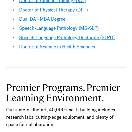
Doctor of Athletic Training (DAT)
Doctor of Physical Therapy (DPT)
Dual DAT-MBA Degree
Speech-Language Pathology (MS-SLP)
Speech-Language Pathology Doctorate (SLPD)
Doctor of Science in Health Sciences
Premier Programs. Premier
Learning Environment.
Our state-of-the-art, 40,000+ sq. ft building includes
research labs, cutting-edge equipment, and plenty of
space for collaboration.