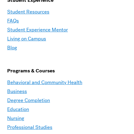
Student Experience
Moravian
Student Resources
Graduate
FAQs
–
Student Experience Mentor
Student
Living on Campus
Experience
Blog
Programs & Courses
Moravian
Behavioral and Community Health
Graduate
Business
–
Degree Completion
Programs
Education
&
Nursing
Courses
Professional Studies