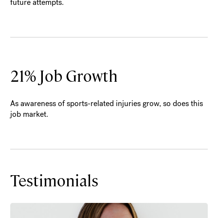
future attempts.
21% Job Growth
As awareness of sports-related injuries grow, so does this
job market.
Testimonials