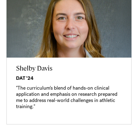
Shelby Davis
DAT ’24
"The curriculum's blend of hands-on clinical
application and emphasis on research prepared
me to address real-world challenges in athletic
training."