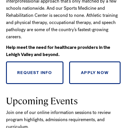
interprofessional approach that’s only matched by a few
schools nationwide. And our Sports Medicine and
Rehabilitation Center is second to none. Athletic training
and physical therapy, occupational therapy, and speech
pathology are some of the country’s fastest-growing
careers.
Help meet the need for healthcare providers in the
Lehigh Valley and beyond.
REQUEST INFO
APPLY NOW
Upcoming Events
Join one of our online information sessions to review
program highlights, admissions requirements, and
curriculum.