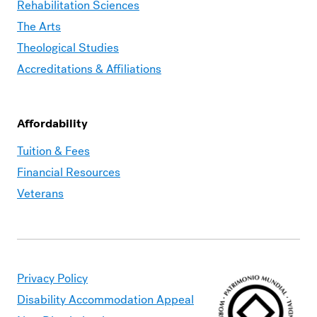
Rehabilitation Sciences
The Arts
Theological Studies
Accreditations & Affiliations
Affordability
Moravian
Tuition & Fees
Graduate
Financial Resources
–
Veterans
Affordability
Privacy Policy
Disability Accommodation Appeal