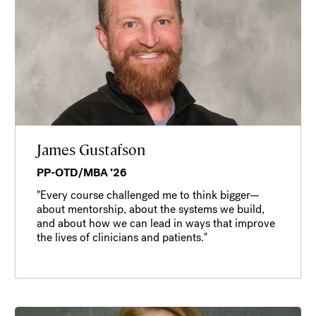
James Gustafson
PP-OTD/MBA ’26
"Every course challenged me to think bigger—
about mentorship, about the systems we build,
and about how we can lead in ways that improve
the lives of clinicians and patients."