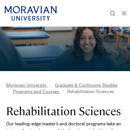
earch:
Skip
Skip
to
to
main
main
content
content
Moravian University
Graduate & Continuing Studies
Breadcrumb
Programs and Courses
Rehabilitation Sciences
Rehabilitation Sciences
Our leading-edge master’s and doctoral programs take an