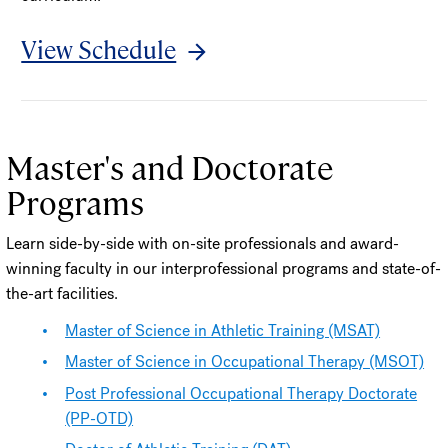
View Schedule
Master's and Doctorate
Programs
Learn side-by-side with on-site professionals and award-
winning faculty in our interprofessional programs and state-of-
the-art facilities.
Master of Science in Athletic Training (MSAT)
Master of Science in Occupational Therapy (MSOT)
Post Professional Occupational Therapy Doctorate
(PP-OTD)