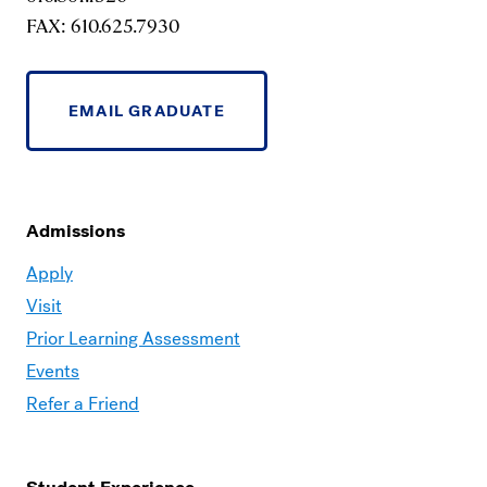
FAX: 610.625.7930
EMAIL GRADUATE
Admissions
Moravian
Apply
Graduate
Visit
–
Prior Learning Assessment
Admissions
Events
Refer a Friend