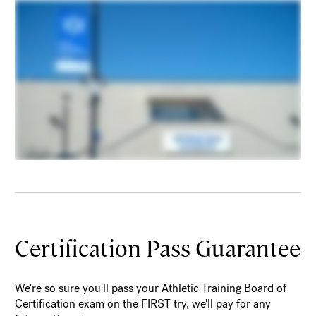
Certification Pass Guarantee
We're so sure you'll pass your Athletic Training Board of
Certification exam on the FIRST try, we'll pay for any