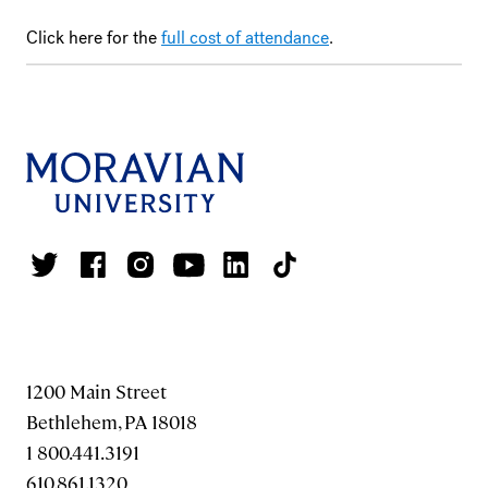
Click here for the
full cost of attendance
.
1200 Main Street
Bethlehem, PA 18018
1 800.441.3191
610.861.1320