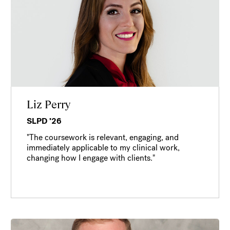
Liz Perry
SLPD ’26
"The coursework is relevant, engaging, and
immediately applicable to my clinical work,
changing how I engage with clients."