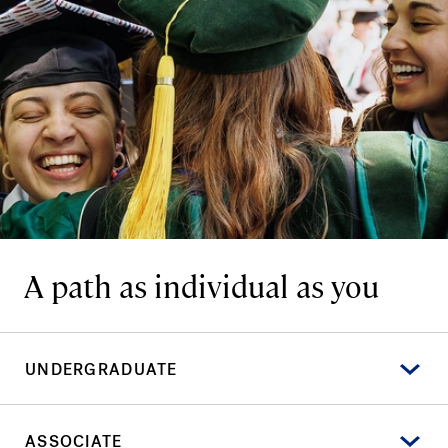
A path as individual as you
UNDERGRADUATE
ASSOCIATE