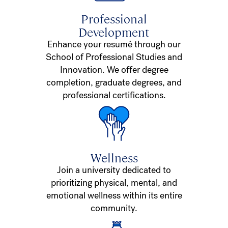
Professional
Development
Enhance your resumé through our
School of Professional Studies and
Innovation. We offer degree
completion, graduate degrees, and
professional certifications.
Wellness
Join a university dedicated to
prioritizing physical, mental, and
emotional wellness within its entire
community.