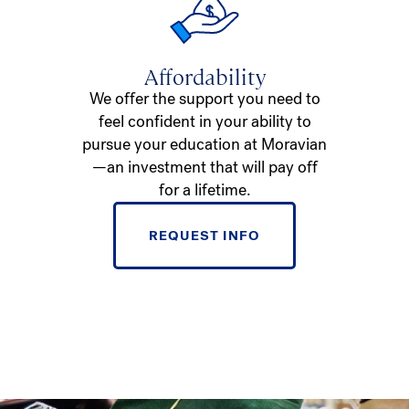
Affordability
We offer the support you need to
feel confident in your ability to
pursue your education at Moravian
—an investment that will pay off
for a lifetime.
REQUEST INFO