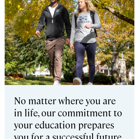
No matter where you are
in life, our commitment to
your education prepares
you for a successful future.