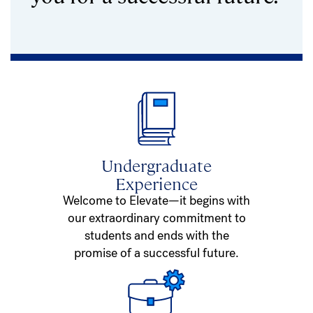
Undergraduate
Experience
Welcome to Elevate—it begins with
our extraordinary commitment to
students and ends with the
promise of a successful future.