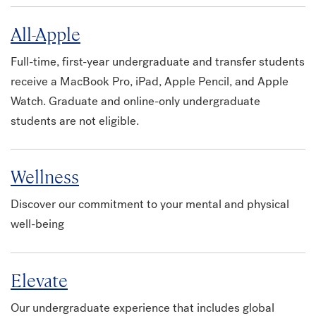
All-Apple
Full-time, first-year undergraduate and transfer students
receive a MacBook Pro, iPad, Apple Pencil, and Apple
Watch. Graduate and online-only undergraduate
students are not eligible.
Wellness
Discover our commitment to your mental and physical
well-being
Elevate
Our undergraduate experience that includes global