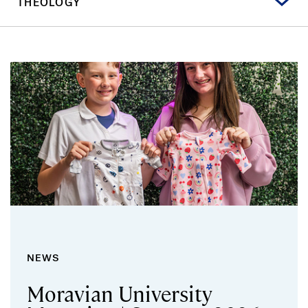
THEOLOGY
NEWS
Moravian University