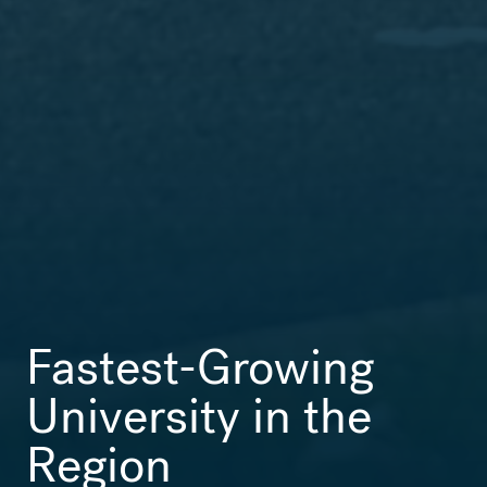
Fastest-Growing
University in the
Region