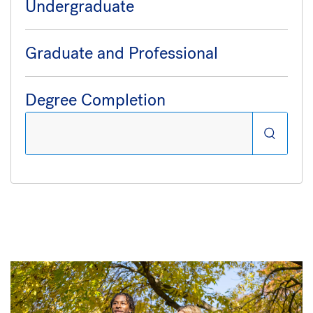
Undergraduate
Graduate and Professional
Degree Completion
Search: