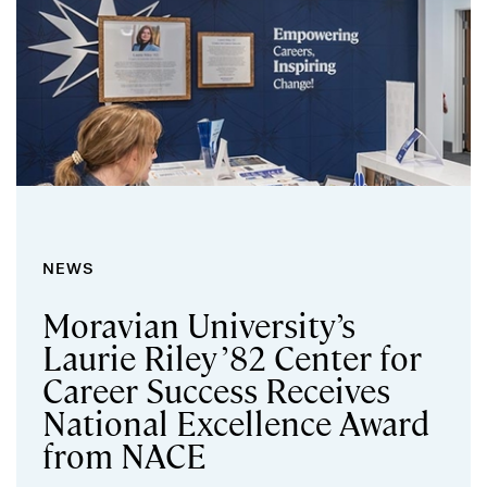
NEWS
Moravian University’s
Laurie Riley ’82 Center for
Career Success Receives
National Excellence Award
from NACE