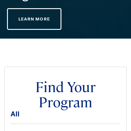
LEARN MORE
Find Your
Program
All