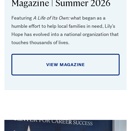
Magazine | Summer 2026
Featuring
A Life of Its Own:
what began as a
humble effort to help local families in need, Lily’s
Hope has evolved into a national organization that
touches thousands of lives.
VIEW MAGAZINE