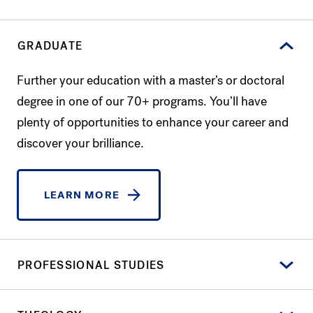
GRADUATE
Further your education with a master’s or doctoral
degree in one of our 70+ programs. You’ll have
plenty of opportunities to enhance your career and
discover your brilliance.
LEARN MORE
PROFESSIONAL STUDIES