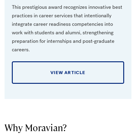
This prestigious award recognizes innovative best
practices in career services that intentionally
integrate career readiness competencies into
work with students and alumni, strengthening
preparation for internships and post-graduate
careers.
VIEW ARTICLE
Why Moravian?