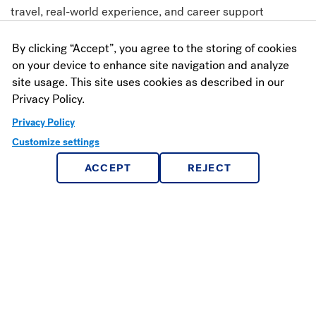
travel, real-world experience, and career support
By clicking “Accept”, you agree to the storing of cookies
Career Success
on your device to enhance site navigation and analyze
site usage. This site uses cookies as described in our
98% of graduates land a job or enroll in graduate school
Privacy Policy.
within 10 months of graduating
Privacy Policy
Customize settings
ACCEPT
REJECT
Watch