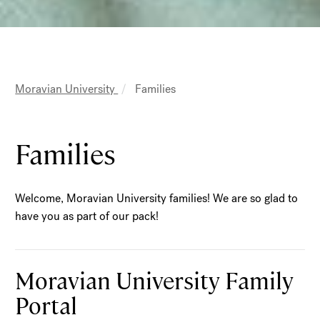
MAIN
Moravian University
Families
NAVIGATION
Breadcrumb
Families
Welcome, Moravian University families! We are so glad to
have you as part of our pack!
Moravian University Family
Portal