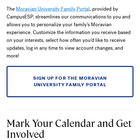
The
Moravian University Family Portal
, provided by
CampusESP, streamlines our communications to you and
allows you to personalize your family's Moravian
experience. Customize the information you receive based
on your interests, select how often you'd like to receive
updates, log in any time to view account changes, and
more!
SIGN UP FOR THE MORAVIAN
UNIVERSITY FAMILY PORTAL
Mark Your Calendar and Get
Involved