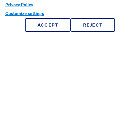
Privacy Policy
Apple Technology
Customize settings
Departments & Programs
ACCEPT
REJECT
Reeves Library
Registrar’s Office
Tutoring
Campus Life
Campus Police
Counseling Center
Dining Services
Health Center