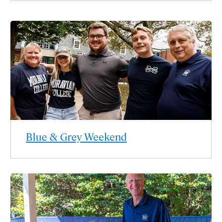
Blue & Grey Weekend