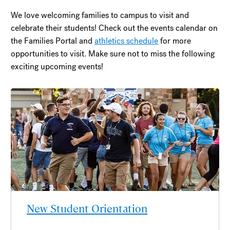
We love welcoming families to campus to visit and
celebrate their students! Check out the events calendar on
the Families Portal and
athletics schedule
for more
opportunities to visit. Make sure not to miss the following
exciting upcoming events!
New Student Orientation