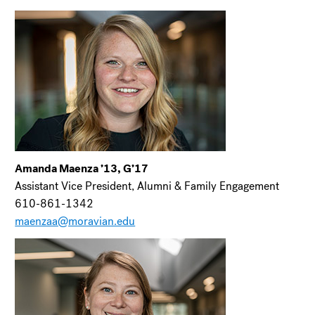
Amanda Maenza ’13, G’17
Assistant Vice President, Alumni & Family Engagement
610-861-1342
maenzaa@moravian.edu