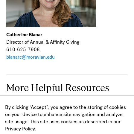
Catherine Blanar
Director of Annual & Affinity Giving
610-625-7908
blanarc@moravian.edu
More Helpful Resources
By clicking “Accept”, you agree to the storing of cookies
Academics
on your device to enhance site navigation and analyze
site usage. This site uses cookies as described in our
Academic Calendars
Privacy Policy.
Academic Planning