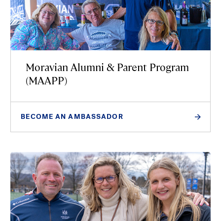
Moravian Alumni & Parent Program
(MAAPP)
BECOME AN AMBASSADOR