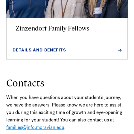
Zinzendorf Family Fellows
DETAILS AND BENEFITS
Contacts
When you have questions about your student’s journey,
we have the answers. Please know we are here to assist
you during this exciting time of growth and eye-opening
learning for your student! You can also contact us at
families@info.moravian.edu
.