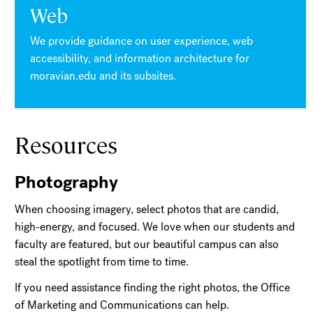
Web
We provide guidance on user experience, web
accessibility, and information architecture for
moravian.edu and its subsites.
Resources
Photography
When choosing imagery, select photos that are candid,
high-energy, and focused. We love when our students and
faculty are featured, but our beautiful campus can also
steal the spotlight from time to time.
If you need assistance finding the right photos, the Office
of Marketing and Communications can help.