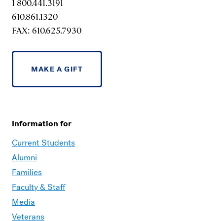
1 800.441.3191
610.861.1320
FAX: 610.625.7930
MAKE A GIFT
Information for
Current Students
Alumni
Families
Faculty & Staff
Media
Veterans