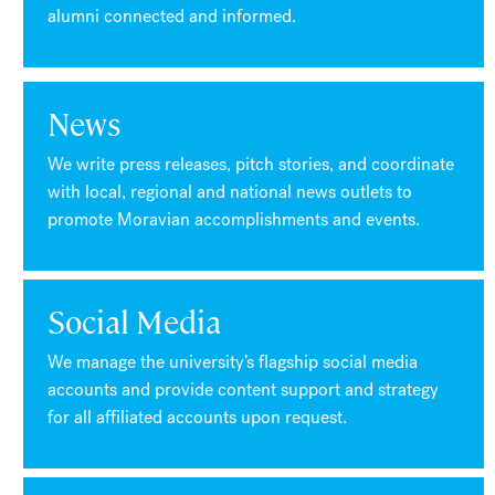
alumni connected and informed.
News
We write press releases, pitch stories, and coordinate
with local, regional and national news outlets to
promote Moravian accomplishments and events.
Social Media
We manage the university’s flagship social media
accounts and provide content support and strategy
for all affiliated accounts upon request.