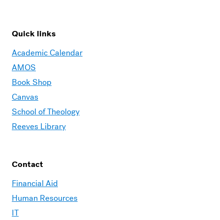
Quick links
Academic Calendar
AMOS
Book Shop
Canvas
School of Theology
Reeves Library
Contact
Financial Aid
Human Resources
IT