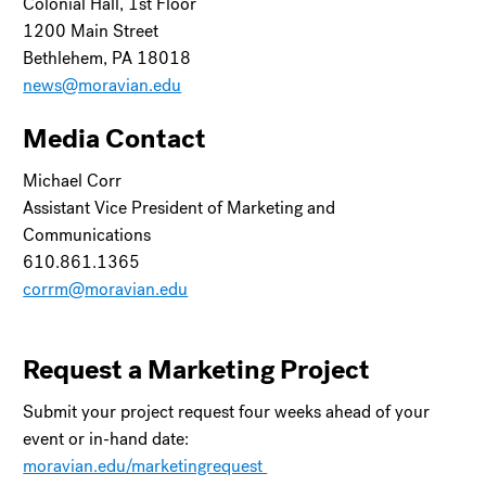
Colonial Hall, 1st Floor
1200 Main Street
Bethlehem, PA 18018
news@moravian.edu
Media Contact
Michael Corr
Assistant Vice President of Marketing and
Communications
610.861.1365
corrm@moravian.edu
Request a Marketing Project
Submit your project request four weeks ahead of your
event or in-hand date:
moravian.edu/marketingrequest