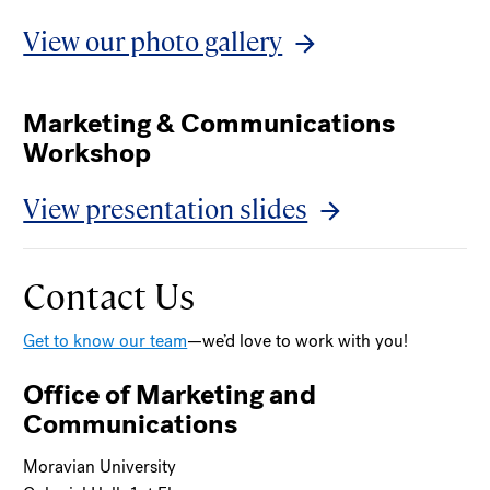
View our photo gallery
Marketing & Communications
Workshop
View presentation slides
Contact Us
Get to know our team
—we’d love to work with you!
Office of Marketing and
Communications
Moravian University