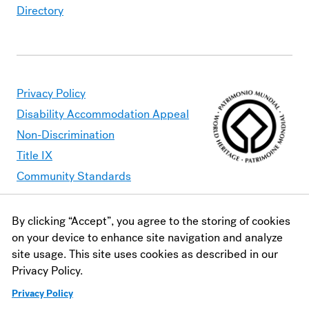
Directory
Privacy Policy
Disability Accommodation Appeal
Non-Discrimination
Title IX
Community Standards
By clicking “Accept”, you agree to the storing of cookies
Moravian University is committed to making its website
on your device to enhance site navigation and analyze
accessible to all users. Should you find content that is
site usage. This site uses cookies as described in our
inaccessible, please contact
webaccessibility@moravian.edu
or
Privacy Policy.
visit the
Office of Disability and Accommodations
.
Privacy Policy