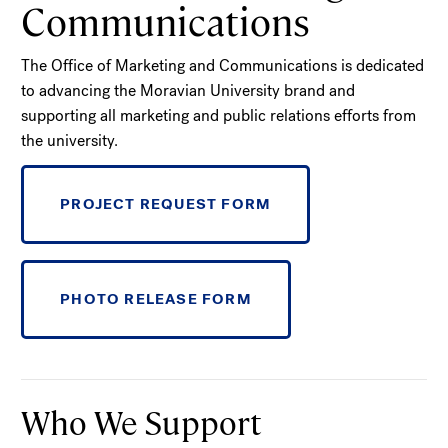
Communications
The Office of Marketing and Communications is dedicated
to advancing the Moravian University brand and
supporting all marketing and public relations efforts from
the university.
PROJECT REQUEST FORM
PHOTO RELEASE FORM
Who We Support