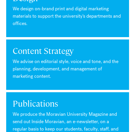
We design on-brand print and digital marketing
materials to support the university's departments and
offices.
Content Strategy
We advise on editorial style, voice and tone, and the
planning, development, and management of
marketing content.
Publications
We produce the Moravian University Magazine and
send out Inside Moravian, an e-newsletter, on a
regular basis to keep our students, faculty, staff, and