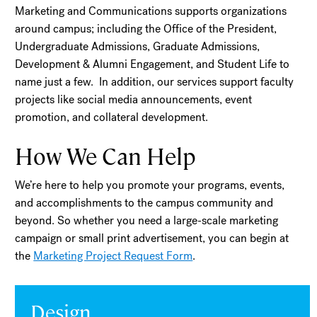
Marketing and Communications supports organizations
around campus; including the Office of the President,
Undergraduate Admissions, Graduate Admissions,
Development & Alumni Engagement, and Student Life to
name just a few. In addition, our services support faculty
projects like social media announcements, event
promotion, and collateral development.
How We Can Help
We’re here to help you promote your programs, events,
and accomplishments to the campus community and
beyond. So whether you need a large-scale marketing
campaign or small print advertisement, you can begin at
the
Marketing Project Request Form
.
Design