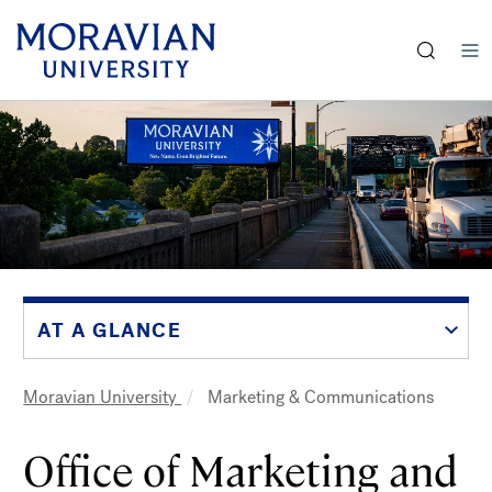
earch:
Skip
to
main
content
AT A GLANCE
Moravian University
Marketing & Communications
Breadcrumb
Office of Marketing and