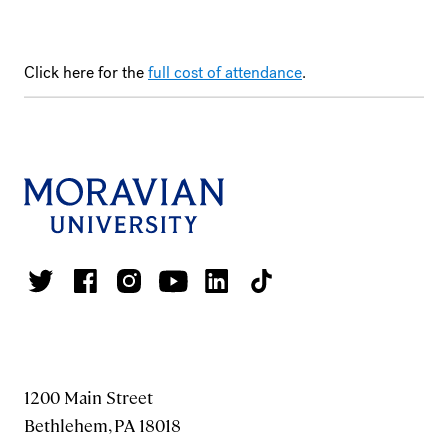
Click here for the
full cost of attendance
.
1200 Main Street
Bethlehem, PA 18018