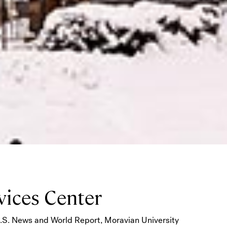
vices Center
U.S. News and World Report, Moravian University