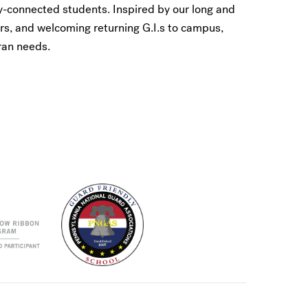
y-connected students. Inspired by our long and
rs, and welcoming returning G.I.s to campus,
ran needs.