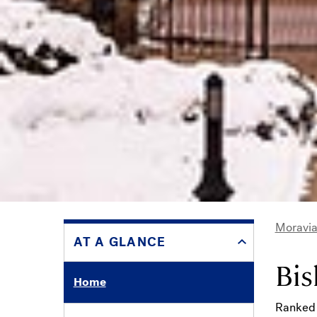
Moravia
AT A GLANCE
Bre
Bis
Home
Ranked 