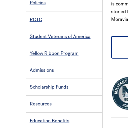
Policies
is comm
storied 
Moravian
ROTC
Student Veterans of America
Yellow Ribbon Program
Admissions
Scholarship Funds
Resources
Education Benefits