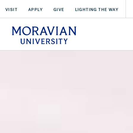
Skip
VISIT
APPLY
GIVE
LIGHTING THE WAY
to
main
arch:
content
SEARCH