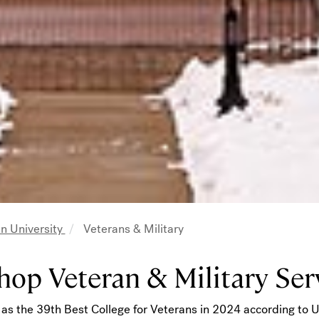
n University
Veterans & Military
adcrumb
hop Veteran & Military Ser
as the 39th Best College for Veterans in 2024 according to 