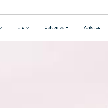
Life
Outcomes
Athletics