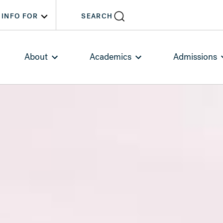
INFO FOR
SEARCH
About
Academics
Admissions