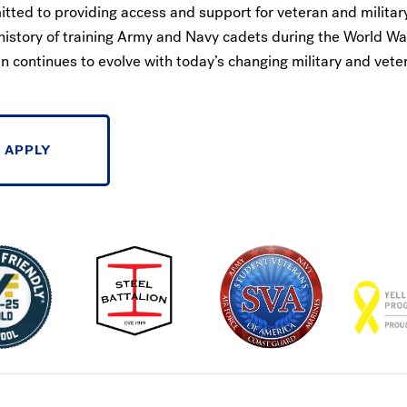
itted to providing access and support for veteran and militar
history of training Army and Navy cadets during the World Wa
 continues to evolve with today’s changing military and vete
APPLY