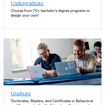
Undergraduate
Choose from 70+ bachelor's degree programs or
design your own!
Graduate
Doctorates, Masters, and Certificates in Behavioral