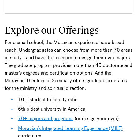
Explore our Offerings
For a small school, the Moravian experience has a broad
reach. Undergraduates can choose from more than 70 areas
of study—and have the freedom to design their own majors.
The graduate program provides more than 45 doctorate and
master’s degrees and certification options. And the
Moravian Theological Seminary offers graduate programs
for the ministry and spiritual direction.
10:1 student to faculty ratio
6th oldest university in America
70+ majors and programs
(or design your own)
Moravian’s Integrated Learning Experience (MILE)
curriculum