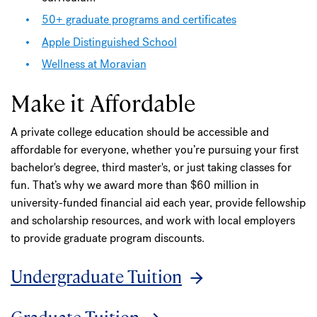
50+ graduate programs and certificates
Apple Distinguished School
Wellness at Moravian
Make it Affordable
A private college education should be accessible and
affordable for everyone, whether you’re pursuing your first
bachelor's degree, third master's, or just taking classes for
fun. That’s why we award more than $60 million in
university-funded financial aid each year, provide fellowship
and scholarship resources, and work with local employers
to provide graduate program discounts.
Undergraduate Tuition
Graduate Tuition