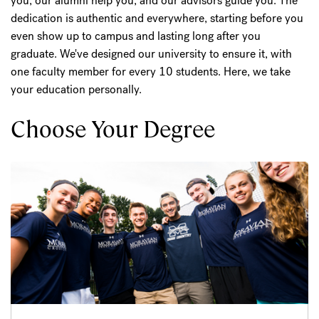
you, our alumni help you, and our advisors guide you. The
dedication is authentic and everywhere, starting before you
even show up to campus and lasting long after you
graduate. We've designed our university to ensure it, with
one faculty member for every 10 students. Here, we take
your education personally.
Choose Your Degree