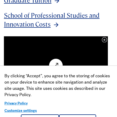
School of Professional Studies and
Innovation Costs
By clicking “Accept”, you agree to the storing of cookies
on your device to enhance site navigation and analyze
site usage. This site uses cookies as described in our
Privacy Policy.
See for Yourself
Privacy Policy
Customize settings
Ready for a visit? We would love to have you! Join us on