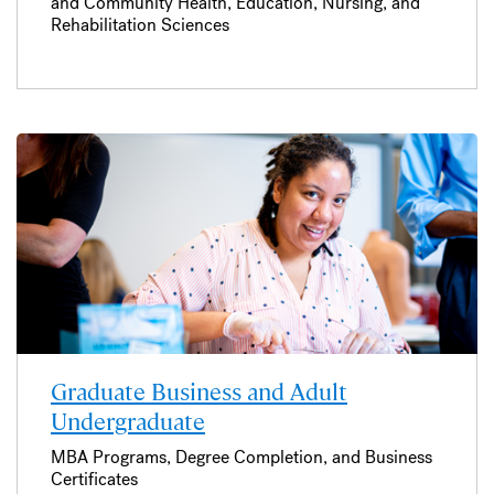
and Community Health, Education, Nursing, and
Rehabilitation Sciences
Graduate Business and Adult
Undergraduate
MBA Programs, Degree Completion, and Business
Certificates