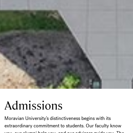
Admissions
Moravian University’s distinctiveness begins with its
extraordinary commitment to students. Our faculty know