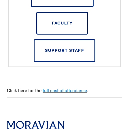
FACULTY
SUPPORT STAFF
Click here for the
full cost of attendance
.