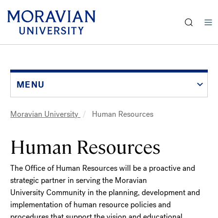
earch:
Skip
to
main
content
MENU
Moravian University
Human Resources
Breadcrumb
Human Resources
The Office of Human Resources will be a proactive and
strategic partner in serving the Moravian
University Community in the planning, development and
implementation of human resource policies and
procedures that support the vision and educational