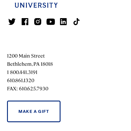
1200 Main Street
Bethlehem, PA 18018
1 800.441.3191
610.861.1320
FAX: 610.625.7930
MAKE A GIFT