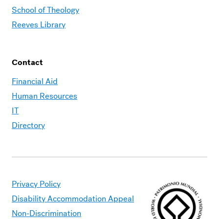
School of Theology
Reeves Library
Contact
Financial Aid
Human Resources
IT
Directory
Privacy Policy
Disability Accommodation Appeal
Non-Discrimination