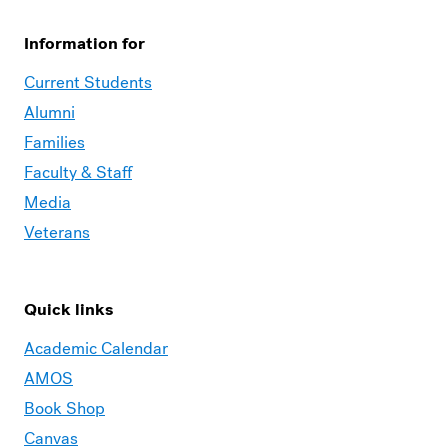
Information for
Current Students
Alumni
Families
Faculty & Staff
Media
Veterans
Quick links
Academic Calendar
AMOS
Book Shop
Canvas