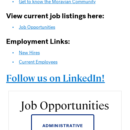
Get to know the Moravian Community
View current job listings here:
Job Opportunities
Employment Links:
New Hires
Current Employees
Follow us on LinkedIn!
Job Opportunities
ADMINISTRATIVE