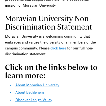
mission of Moravian University.
Moravian University Non-
Discrimination Statement
Moravian University is a welcoming community that
embraces and values the diversity of all members of the
campus community. Please
click here
for our full non-
discrimination statement.
Click on the links below to
learn more:
About Moravian University
About Bethlehem
Discover Lehigh Valley