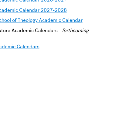
cademic Calendar 2027-2028
chool of Theology Academic Calendar
uture Academic Calendars -
forthcoming
ademic Calendars