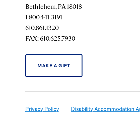
Bethlehem, PA 18018
1 800.441.3191
610.861.1320
FAX: 610.625.7930
MAKE A GIFT
Privacy Policy
Disability Accommodation A