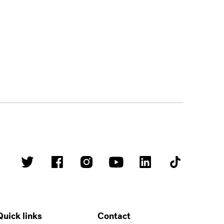
Quick links
Contact