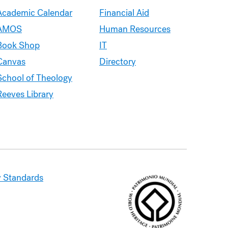
Academic Calendar
Financial Aid
AMOS
Human Resources
Book Shop
IT
Canvas
Directory
School of Theology
Reeves Library
 Standards