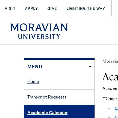
Skip
VISIT
APPLY
GIVE
LIGHTING THE WAY
to
main
arch:
content
SEARCH
Moravia
MENU
Bre
Aca
Home
Academi
Transcript Requests
**Chec
A
Academic Calendar
A