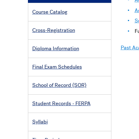
A
Course Catalog
S
Cross-Registration
F
Past Ac
Diploma Information
Final Exam Schedules
School of Record (SOR)
Student Records - FERPA
Syllabi