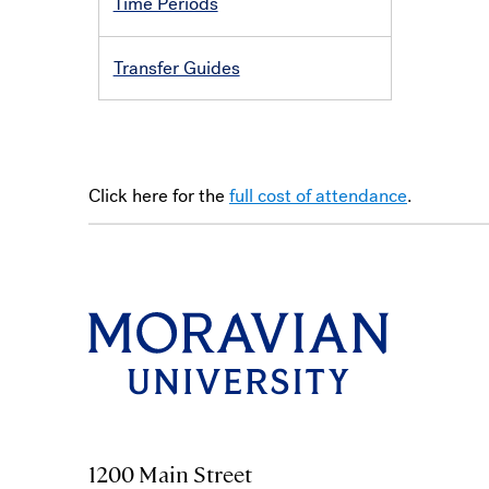
Time Periods
Transfer Guides
Click here for the
full cost of attendance
.
1200 Main Street