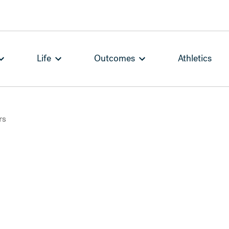
Life
Outcomes
Athletics
rs