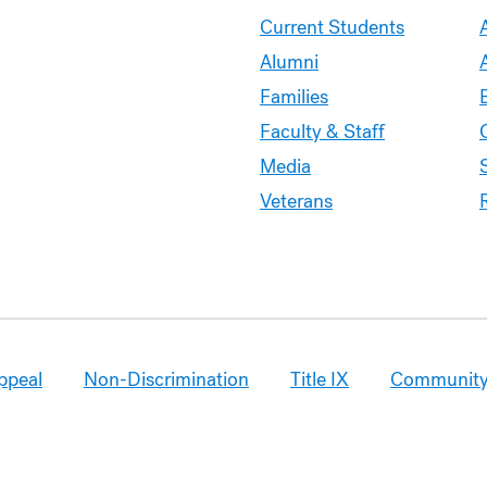
Current Students
Alumni
Families
Faculty & Staff
Media
Veterans
ppeal
Non-Discrimination
Title IX
Community