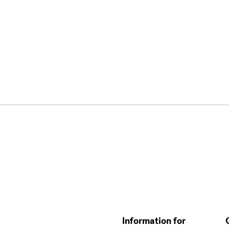
Information for