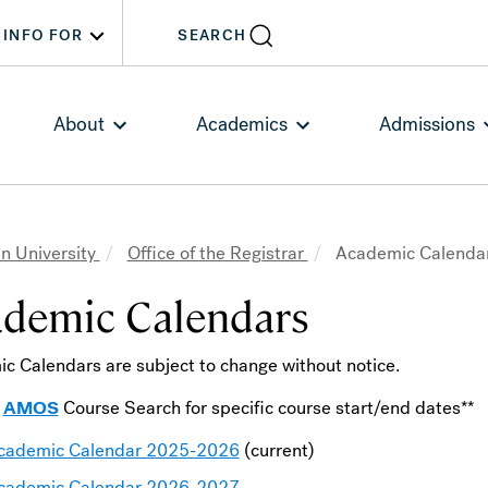
INFO FOR
SEARCH
About
Academics
Admissions
n University
Office of the Registrar
Academic Calenda
adcrumb
demic Calendars
c Calendars are subject to change without notice.
k
AMOS
Course Search for specific course start/end dates**
cademic Calendar 2025-2026
(current)
cademic Calendar 2026-2027