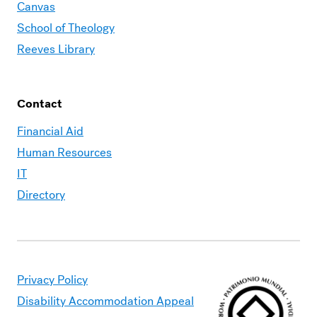
Canvas
School of Theology
Reeves Library
Contact
Financial Aid
Human Resources
IT
Directory
Privacy Policy
Disability Accommodation Appeal