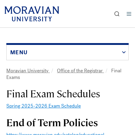
earch:
Skip
to
main
content
MENU
Moravian University
Office of the Registrar
Final
Breadcrumb
Exams
Final Exam Schedules
Spring 2025-2026 Exam Schedule
End of Term Policies
https://www.moravian.edu/catalog/educational-