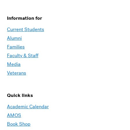
Information for
Current Students
Alumni
Families
Faculty & Staff
Media
Veterans
Quick links
Academic Calendar
AMOS
Book Shop