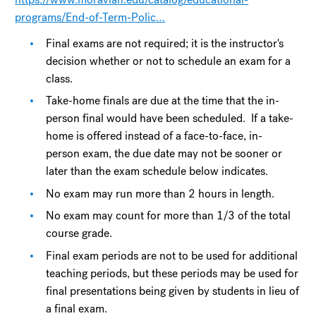
programs/End-of-Term-Polic…
Final exams are not required; it is the instructor's
decision whether or not to schedule an exam for a
class.
Take-home finals are due at the time that the in-
person final would have been scheduled. If a take-
home is offered instead of a face-to-face, in-
person exam, the due date may not be sooner or
later than the exam schedule below indicates.
No exam may run more than 2 hours in length.
No exam may count for more than 1/3 of the total
course grade.
Final exam periods are not to be used for additional
teaching periods, but these periods may be used for
final presentations being given by students in lieu of
a final exam.