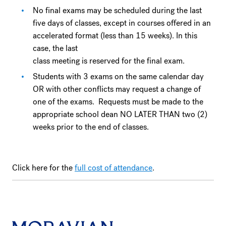
No final exams may be scheduled during the last
five days of classes, except in courses offered in an
accelerated format (less than 15 weeks). In this
case, the last
class meeting is reserved for the final exam.
Students with 3 exams on the same calendar day
OR with other conflicts may request a change of
one of the exams. Requests must be made to the
appropriate school dean NO LATER THAN two (2)
weeks prior to the end of classes.
Click here for the
full cost of attendance
.