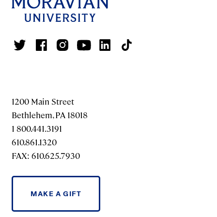
1200 Main Street
Bethlehem, PA 18018
1 800.441.3191
610.861.1320
FAX: 610.625.7930
MAKE A GIFT