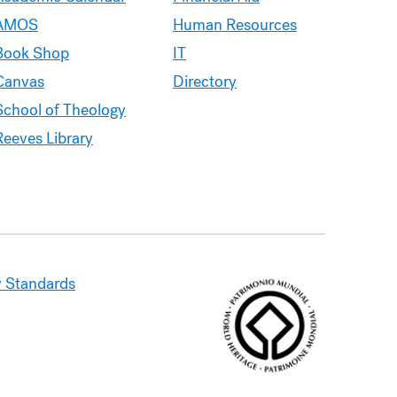
AMOS
Human Resources
Book Shop
IT
Canvas
Directory
School of Theology
Reeves Library
 Standards