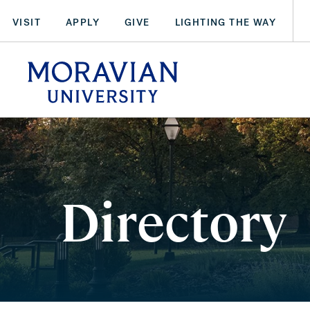
Skip
VISIT
APPLY
GIVE
LIGHTING THE WAY
to
main
arch:
content
SEARCH
Directory