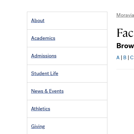
Moravia
About
MAIN
Bre
NAVIGATION
Fac
Academics
Brow
Admissions
A
|
B
|
C
Student Life
News & Events
Athletics
Giving