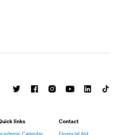
Quick links
Contact
Academic Calendar
Financial Aid