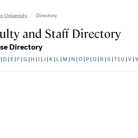
n University
Directory
adcrumb
ulty and Staff Directory
se Directory
|
D
|
E
|
F
|
G
|
H
|
I
|
J
|
K
|
L
|
M
|
N
|
O
|
P
|
Q
|
R
|
S
|
T
|
U
|
V
|