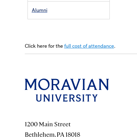
Alumni
Click here for the
full cost of attendance
.
1200 Main Street
Bethlehem, PA 18018