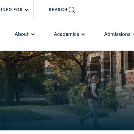
INFO FOR
SEARCH
About
Academics
Admissions