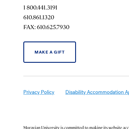
1 800.441.3191
610.861.1320
FAX: 610.625.7930
MAKE A GIFT
Privacy Policy
Disability Accommodation A
Moravian University is committed to making its website acce