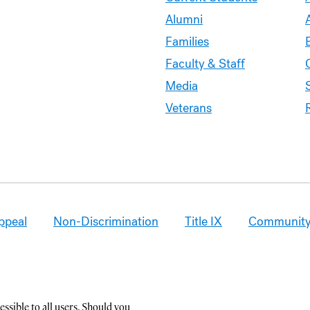
Alumni
Families
Faculty & Staff
Media
Veterans
ppeal
Non-Discrimination
Title IX
Community
ssible to all users. Should you