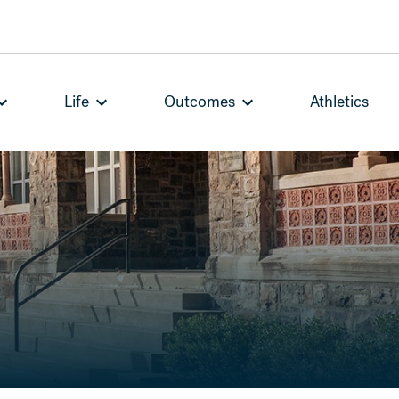
Life
Outcomes
Athletics