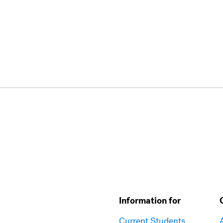
Information for
Current Students