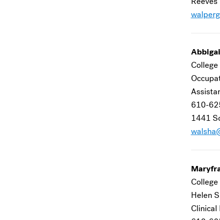
Reeves 
walper
Abbigai
College 
Occupat
Assista
610-62
1441 Sc
walsha
Maryfr
College 
Helen S
Clinical