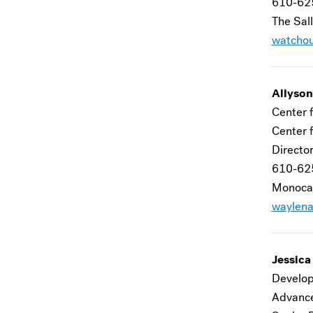
610-62
The Sall
watcho
Allyso
Center f
Center f
Director
610-62
Monocac
waylen
Jessica
Develop
Advanc