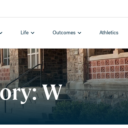
Life
Outcomes
Athletics
tory: W