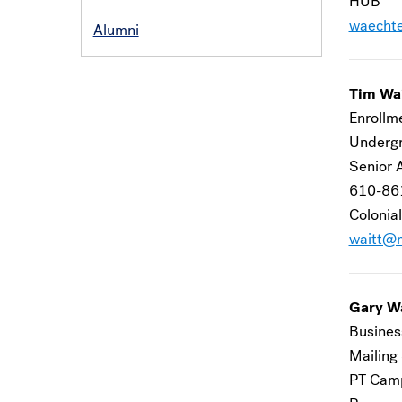
HUB
waecht
Alumni
Tim Wa
Enrollm
Undergr
Senior 
610-86
Colonial
waitt@m
Gary W
Busines
Mailing
PT Camp