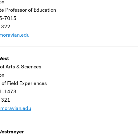
ion
te Professor of Education
5-7015
 322
oravian.edu
West
of Arts & Sciences
ion
 of Field Experiences
1-1473
 321
moravian.edu
Westmeyer