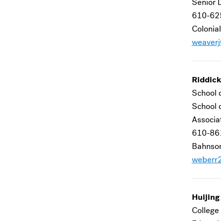
Senior D
610-62
Colonial
weaver
Riddic
School 
School 
Associa
610-86
Bahnson
weberr
Huijin
College 