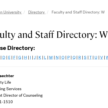
n University
Directory
Faculty and Staff Directory: W
adcrumb
ulty and Staff Directory: W
se Directory:
|
D
|
E
|
F
|
G
|
H
|
I
|
J
|
K
|
L
|
M
|
N
|
O
|
P
|
Q
|
R
|
S
|
T
|
U
|
V
|
aechter
ty Life
ing Services
t Director of Counseling
1-1510