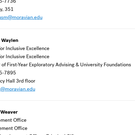
5-7736
y, 351
usm@moravian.edu
n Waylen
or Inclusive Excellence
or Inclusive Excellence
 of First-Year Exploratory Advising & University Foundations
5-7895
y Hall 3rd floor
a@moravian.edu
 Weaver
ment Office
ement Office