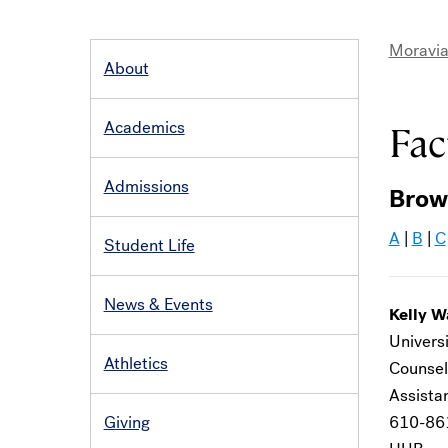
Moravia
About
MAIN
Bre
NAVIGATION
Academics
Fac
Admissions
Brow
A
|
B
|
C
Student Life
News & Events
Kelly W
Universi
Athletics
Counsel
Assistan
Giving
610-86