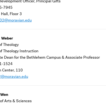
evelopment Officer, Principal Gifts
5-7945
 Hall, Floor 3
j02@moravian.edu
k Weber
of Theology
of Theology Instruction
te Dean for the Bethlehem Campus & Associate Professor
1-1524
 Center, 110
2@moravian.edu
g Wen
of Arts & Sciences