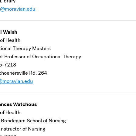
Library
g@moravian.edu
l Walsh
of Health
ional Therapy Masters
nt Professor of Occupational Therapy
5-7218
hoenersville Rd, 264
@moravian.edu
ances Watchous
of Health
 Breidegam School of Nursing
 Instructor of Nursing