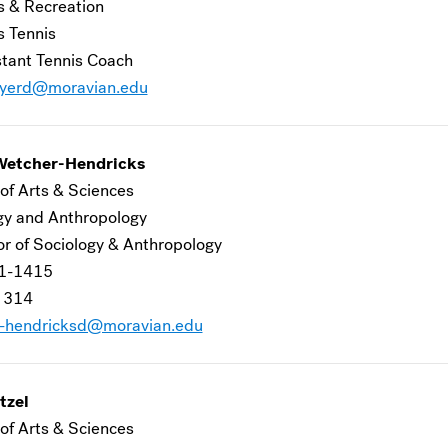
s & Recreation
 Tennis
stant Tennis Coach
yerd@moravian.edu
Wetcher-Hendricks
of Arts & Sciences
gy and Anthropology
or of Sociology & Anthropology
1-1415
 314
-hendricksd@moravian.edu
tzel
of Arts & Sciences