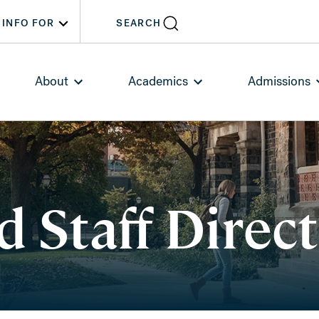
INFO FOR
SEARCH
About
Academics
Admissions
d Staff Direc