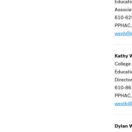
Educat
Associa
610-62
PPHAC,
wenh@m
Kathy 
College 
Educat
Director
610-86
PPHAC,
westk@
Dylan 