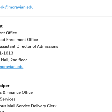
erk@moravian.edu
it
ent Office
ad Enrollment Office
Assistant Director of Admissions
1-1613
 Hall, 2nd floor
oravian.edu
alper
s & Finance Office
 Services
us Mail Service Delivery Clerk