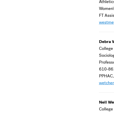
Athletic
Women's
FT Assi
westme
Debra 
College 
Sociolo
Profess
610-86
PPHAC,
wetcher
Neil We
College 