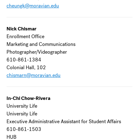
cheungk@moravian.edu
Nick Chismar
Enrollment Office
Marketing and Communications
Photographer/Videographer
610-861-1384
Colonial Hall, 102
chismarn@moravian.edu
In-Chi Chow-Rivera
University Life
University Life
Executive Administrative Assistant for Student Affairs
610-861-1503
HUB