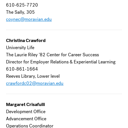
610-625-7720
The Sally, 305
coynec@moravian.edu
Christina Crawford
University Life
The Laurie Riley '82 Center for Career Success
Director for Employer Relations & Experiential Learning
610-861-1664
Reeves Library, Lower level
crawfordc02@moravian.edu
Margaret Crisafulli
Development Office
Advancement Office
Operations Coordinator