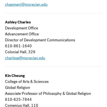
chapmanj@moravian.edu
Ashley Charles
Development Office
Advancement Office
Director of Development Communications
610-861-1640
Colonial Hall, 329
charlesa@moravian.edu
Kin Cheung
College of Arts & Sciences
Global Religion
Associate Professor of Philosophy & Global Religion
610-625-7844
Comenius Hall, 110