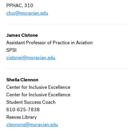
PPHAC, 310
chuj@moravian.edu
James Cistone
Assistant Professor of Practice in Aviation
SPSI
cistonej@moravian.edu
Shelia Clennon
Center for Inclusive Excellence
Center for Inclusive Excellence
Student Success Coach
610-625-7838
Reeves Library
clennons@moravian.edu