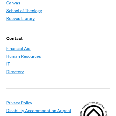
Canvas
School of Theology
Reeves Library
Contact
Financial Aid
Human Resources
IT
Directory
Privacy Policy
Disability Accommodation Appeal