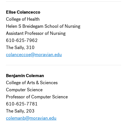
Elise Colancecco
College of Health
Helen S Breidegam School of Nursing
Assistant Professor of Nursing
610-625-7962
The Sally, 310
colanceccoe@moravian.edu
Benjamin Coleman
College of Arts & Sciences
Computer Science
Professor of Computer Science
610-625-7781
The Sally, 203
colemanb@moravian.edu