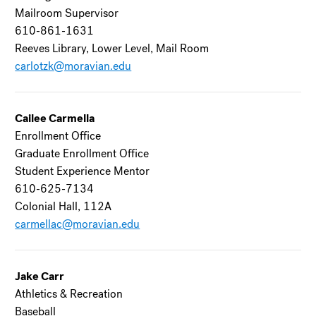
Mailroom Supervisor
610-861-1631
Reeves Library, Lower Level, Mail Room
carlotzk@moravian.edu
Cailee Carmella
Enrollment Office
Graduate Enrollment Office
Student Experience Mentor
610-625-7134
Colonial Hall, 112A
carmellac@moravian.edu
Jake Carr
Athletics & Recreation
Baseball