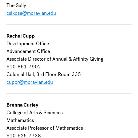
The Sally
csikose@moravian.edu
Rachel Cupp
Development Office
Advancement Office
Associate Director of Annual & Affinity Giving
610-861-7902
Colonial Hall, 3rd Floor Room 335
cuppr@moravian.edu
Brenna Curley
College of Arts & Sciences
Mathematics
Associate Professor of Mathematics
610-625-7738