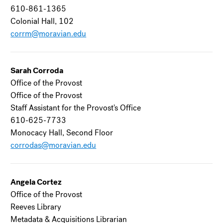
610-861-1365
Colonial Hall, 102
corrm@moravian.edu
Sarah Corroda
Office of the Provost
Office of the Provost
Staff Assistant for the Provost's Office
610-625-7733
Monocacy Hall, Second Floor
corrodas@moravian.edu
Angela Cortez
Office of the Provost
Reeves Library
Metadata & Acquisitions Librarian