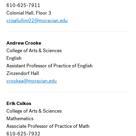
610-625-7911
Colonial Hall, Floor 3
crisafullim02@moravian.edu
Andrew Crooke
College of Arts & Sciences
English
Assistant Professor of Practice of English
Zinzendorf Hall
crookea@moravian.edu
Erik Csikos
College of Arts & Sciences
Mathematics
Associate Professor of Practice of Math
610-625-7932