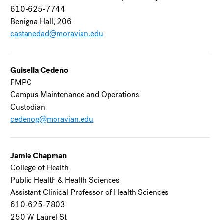
610-625-7744
Benigna Hall, 206
castanedad@moravian.edu
Guisella Cedeno
FMPC
Campus Maintenance and Operations
Custodian
cedenog@moravian.edu
Jamie Chapman
College of Health
Public Health & Health Sciences
Assistant Clinical Professor of Health Sciences
610-625-7803
250 W Laurel St