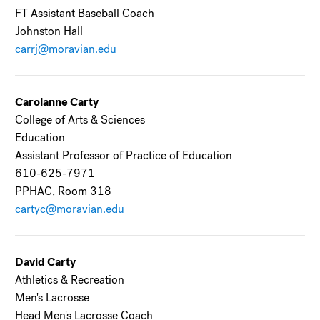
FT Assistant Baseball Coach
Johnston Hall
carrj@moravian.edu
Carolanne Carty
College of Arts & Sciences
Education
Assistant Professor of Practice of Education
610-625-7971
PPHAC, Room 318
cartyc@moravian.edu
David Carty
Athletics & Recreation
Men's Lacrosse
Head Men's Lacrosse Coach