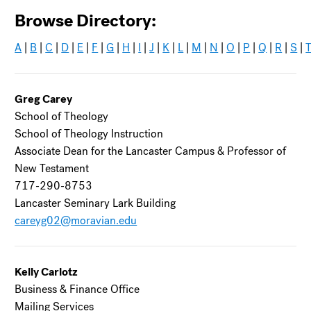
Browse Directory:
A
|
B
|
C
|
D
|
E
|
F
|
G
|
H
|
I
|
J
|
K
|
L
|
M
|
N
|
O
|
P
|
Q
|
R
|
S
|
Greg Carey
School of Theology
School of Theology Instruction
Associate Dean for the Lancaster Campus & Professor of
New Testament
717-290-8753
Lancaster Seminary Lark Building
careyg02@moravian.edu
Kelly Carlotz
Business & Finance Office
Mailing Services