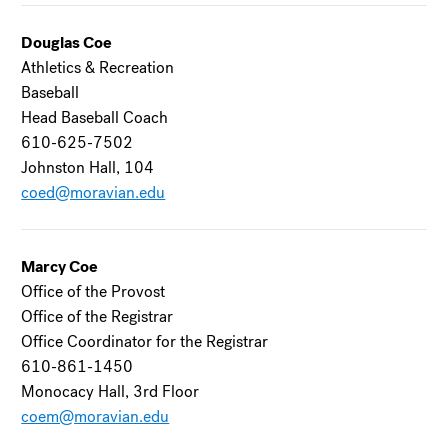
Douglas Coe
Athletics & Recreation
Baseball
Head Baseball Coach
610-625-7502
Johnston Hall, 104
coed@moravian.edu
Marcy Coe
Office of the Provost
Office of the Registrar
Office Coordinator for the Registrar
610-861-1450
Monocacy Hall, 3rd Floor
coem@moravian.edu