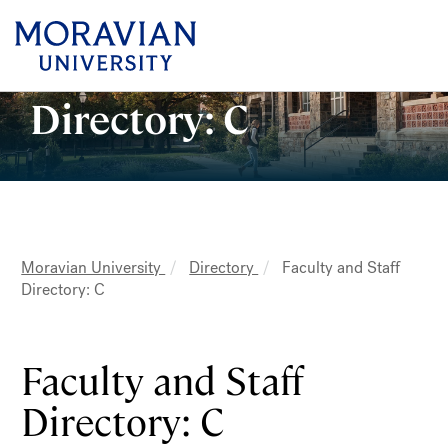
earch:
Faculty and Staff
Directory: C
Skip
to
main
content
MAIN
Moravian University
Directory
Faculty and Staff
NAVIGATION
Breadcrumb
Directory: C
Faculty and Staff
Directory: C