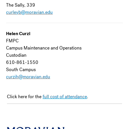
The Sally, 339
curleyb@moravian.edu
Helen Curzi
FMPC
Campus Maintenance and Operations
Custodian
610-861-1550
South Campus
curzih@moravian.edu
Click here for the
full cost of attendance
.