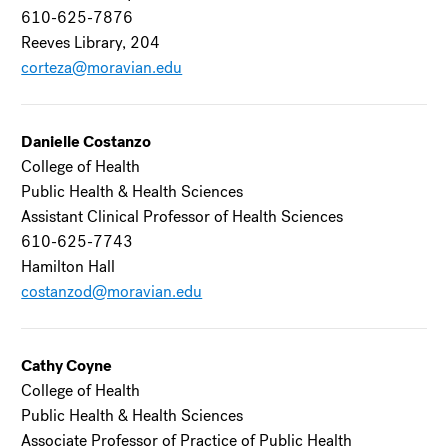
610-625-7876
Reeves Library, 204
corteza@moravian.edu
Danielle Costanzo
College of Health
Public Health & Health Sciences
Assistant Clinical Professor of Health Sciences
610-625-7743
Hamilton Hall
costanzod@moravian.edu
Cathy Coyne
College of Health
Public Health & Health Sciences
Associate Professor of Practice of Public Health