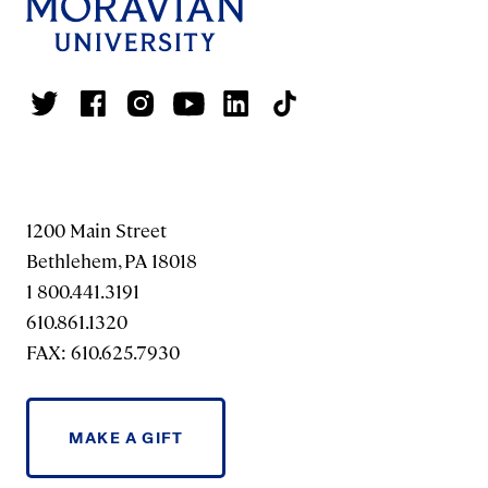
1200 Main Street
Bethlehem, PA 18018
1 800.441.3191
610.861.1320
FAX: 610.625.7930
MAKE A GIFT