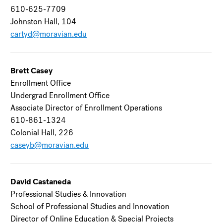
610-625-7709
Johnston Hall, 104
cartyd@moravian.edu
Brett Casey
Enrollment Office
Undergrad Enrollment Office
Associate Director of Enrollment Operations
610-861-1324
Colonial Hall, 226
caseyb@moravian.edu
David Castaneda
Professional Studies & Innovation
School of Professional Studies and Innovation
Director of Online Education & Special Projects