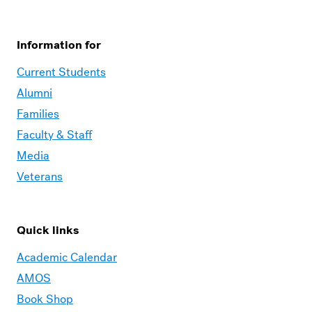
Information for
Current Students
Alumni
Families
Faculty & Staff
Media
Veterans
Quick links
Academic Calendar
AMOS
Book Shop