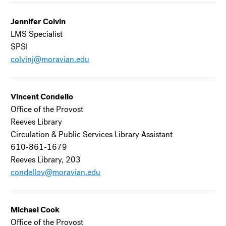
Jennifer Colvin
LMS Specialist
SPSI
colvinj@moravian.edu
Vincent Condello
Office of the Provost
Reeves Library
Circulation & Public Services Library Assistant
610-861-1679
Reeves Library, 203
condellov@moravian.edu
Michael Cook
Office of the Provost