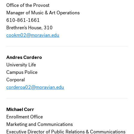
Office of the Provost
Manager of Music & Art Operations
610-861-1661
Brethren's House, 310
cookm02@moravian.edu
Andres Cordero
University Life
Campus Police
Corporal
corderoa02@moravian.edu
Michael Corr
Enrollment Office
Marketing and Communications
Executive Director of Public Relations & Communications