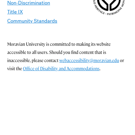
Non-Discrimination
Title IX
Community Standards
Moravian University is committed to making its website
accessible to all users. Should you find content that is
inaccessible, please contact
webaccessibility@moravian.edu
or
visit the
Office of Disability and Accommodations
.