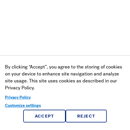
By clicking “Accept”, you agree to the storing of cookies
on your device to enhance site navigation and analyze
site usage. This site uses cookies as described in our
Privacy Policy.
Privacy Policy
Customize settings
ACCEPT
REJECT