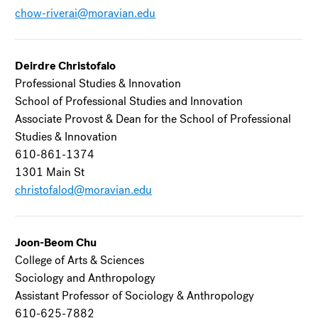
chow-riverai@moravian.edu
Deirdre Christofalo
Professional Studies & Innovation
School of Professional Studies and Innovation
Associate Provost & Dean for the School of Professional
Studies & Innovation
610-861-1374
1301 Main St
christofalod@moravian.edu
Joon-Beom Chu
College of Arts & Sciences
Sociology and Anthropology
Assistant Professor of Sociology & Anthropology
610-625-7882