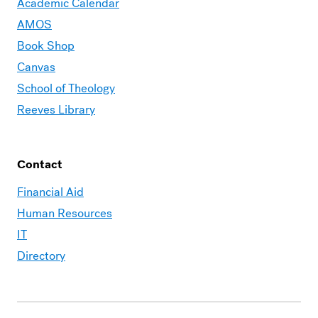
Academic Calendar
AMOS
Book Shop
Canvas
School of Theology
Reeves Library
Contact
Financial Aid
Human Resources
IT
Directory