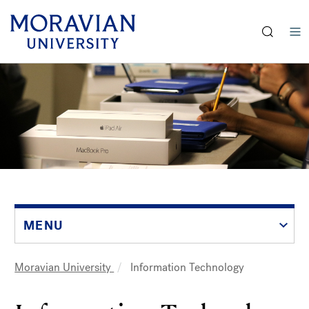
earch:
Skip
to
main
content
MENU
Moravian University
Information Technology
Breadcrumb