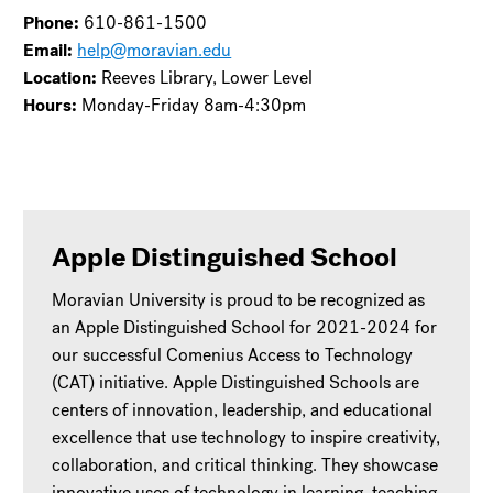
Phone:
610-861-1500
Email:
help@moravian.edu
Location:
Reeves Library, Lower Level
Hours:
Monday-Friday 8am-4:30pm
Apple Distinguished School
Moravian University is proud to be recognized as
an Apple Distinguished School for 2021-2024 for
our successful Comenius Access to Technology
(CAT) initiative. Apple Distinguished Schools are
centers of innovation, leadership, and educational
excellence that use technology to inspire creativity,
collaboration, and critical thinking. They showcase
innovative uses of technology in learning, teaching,