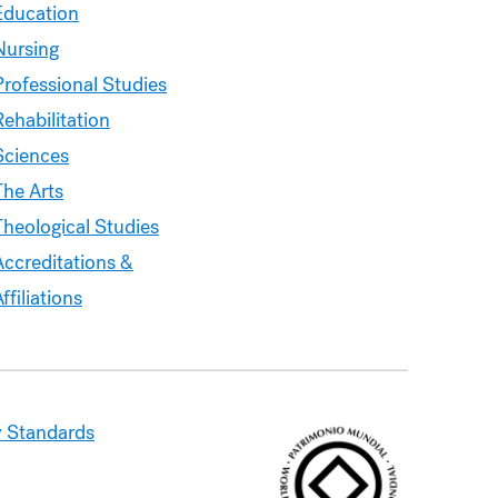
&
Education
Courses
Nursing
Professional Studies
Rehabilitation
Sciences
The Arts
Theological Studies
Accreditations &
ffiliations
 Standards