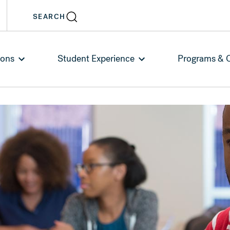
SEARCH
ions
Student Experience
Programs & 