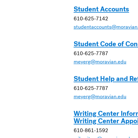
Student Accounts
610-625-7142
studentaccounts@moravian
Student Code of Con
610-625-7787
meyerg@moravian.edu
Student Help and Re
610-625-7787
meyerg@moravian.edu
Writing Center Infor
Writing Center Appo
610-861-1592