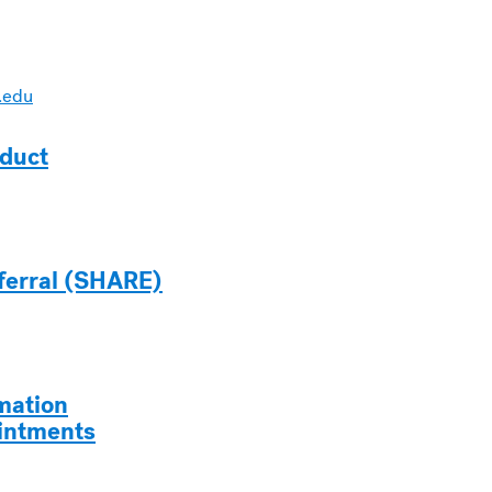
.edu
duct
ferral (SHARE)
mation
intments