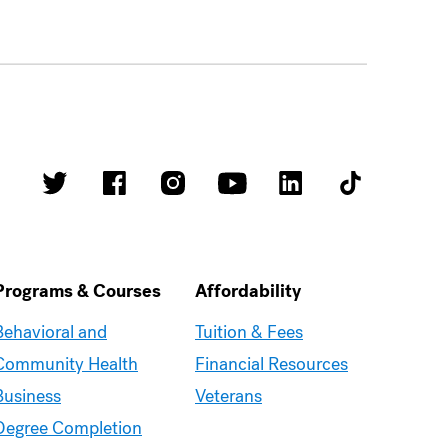
Programs & Courses
Affordability
Moravian
Moravian
Behavioral and
Tuition & Fees
Graduate
Graduate
Community Health
Financial Resources
–
–
Business
Veterans
Programs
Affordability
Degree Completion