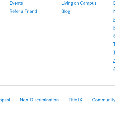
Experience
Events
Living on Campus
Refer a Friend
Blog
A
ppeal
Non-Discrimination
Title IX
Community