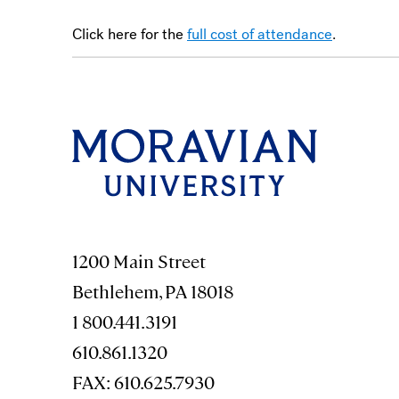
Click here for the
full cost of attendance
.
1200 Main Street
Bethlehem, PA 18018
1 800.441.3191
610.861.1320
FAX: 610.625.7930