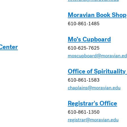
Moravian Book Shop
610-861-1485
Mo’s Cupboard
 Center
610-625-7625
moscupboard@moravian.ed
Office of Spiritualit
610-861-1583
chaplains@moravian.edu
Registrar's Office
610-861-1350
registrar@moravian.edu