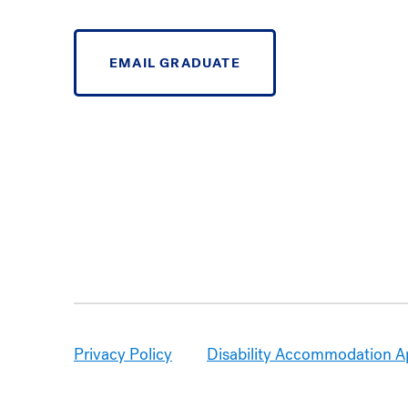
EMAIL GRADUATE
Privacy Policy
Disability Accommodation A