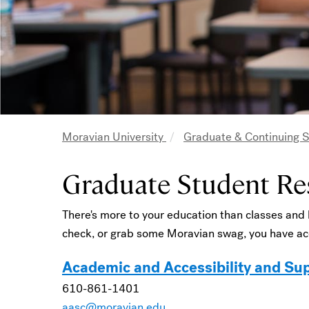
Moravian University
Graduate & Continuing 
Breadcrumb
Graduate Student Re
There's more to your education than classes and
check, or grab some Moravian swag, you have acc
Academic and Accessibility and Su
610-861-1401
aasc@moravian.edu