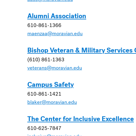
Alumni Association
610-861-1366
maenzaa@moravian.edu
Bishop Veteran & Military Services
(610) 861-1363
veterans@moravian.edu
Campus Safety
610-861-1421
blaker@moravian.edu
The Center for Inclusive Excellence
610-625-7847