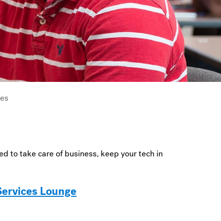
ces
d to take care of business, keep your tech in
 Services Lounge