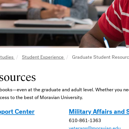
Studies
Student Experience
Graduate Student Resour
sources
 books—even at the graduate and adult level. Whether you nee
ess to the best of Moravian University.
pport Center
Military Affairs and
610-861-1363
veterans@moravian.edu