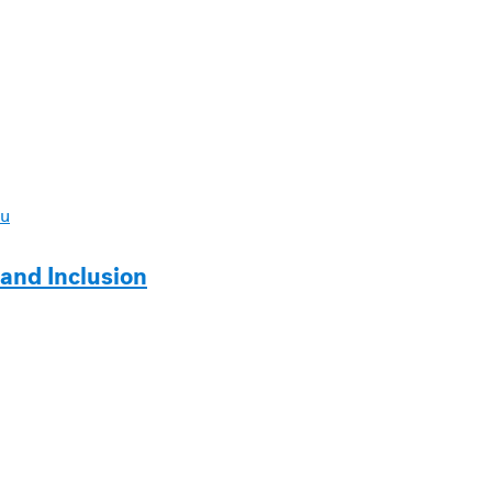
u
y and Inclusion