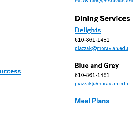
mikovitsm@moravian.edu
Dining Services
Delights
610-861-1481
piazzak@moravian.edu
Blue and Grey
Success
610-861-1481
piazzak@moravian.edu
Meal Plans