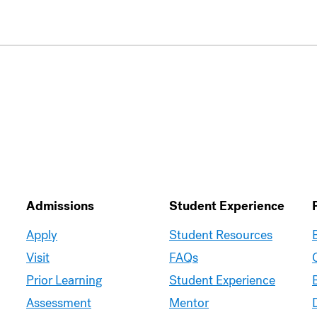
Admissions
Student Experience
Moravian
Moravian
Apply
Student Resources
Graduate
Graduate
Visit
FAQs
–
–
Prior Learning
Student Experience
Admissions
Student
Assessment
Mentor