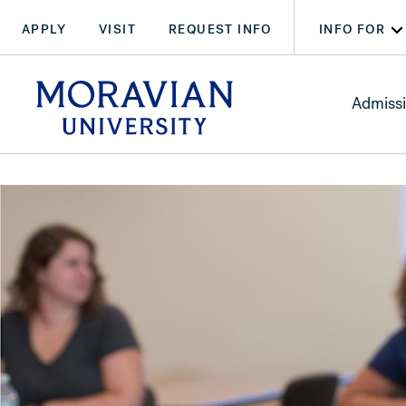
Skip
Skip
APPLY
VISIT
REQUEST INFO
INFO FOR
to
to
main
main
arch:
content
content
SEARCH
Admiss