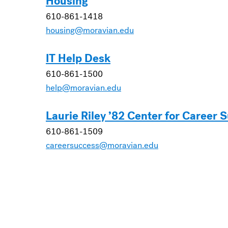
Housing
610-861-1418
housing@moravian.edu
IT Help Desk
610-861-1500
help@moravian.edu
Laurie Riley ’82 Center for Career 
610-861-1509
careersuccess@moravian.edu