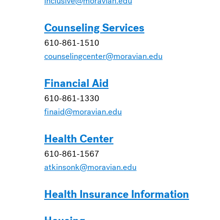
inclusive@moravian.edu
Counseling Services
610-861-1510
counselingcenter@moravian.edu
Financial Aid
610-861-1330
finaid@moravian.edu
Health Center
610-861-1567
atkinsonk@moravian.edu
Health Insurance Information