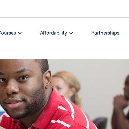
Courses
Affordability
Partnerships