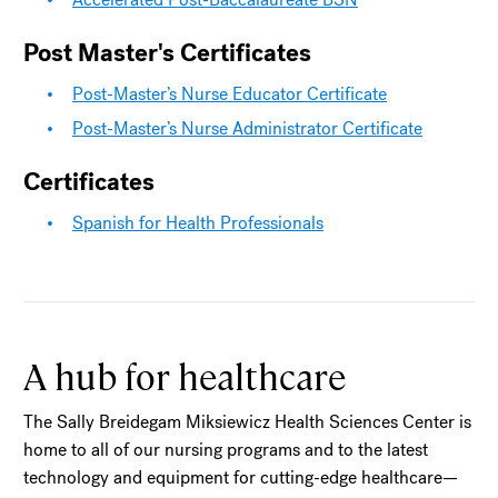
Post Master's Certificates
Post-Master’s Nurse Educator Certificate
Post-Master’s Nurse Administrator Certificate
Certificates
Spanish for Health Professionals
A hub for healthcare
The Sally Breidegam Miksiewicz Health Sciences Center is
home to all of our nursing programs and to the latest
technology and equipment for cutting-edge healthcare—