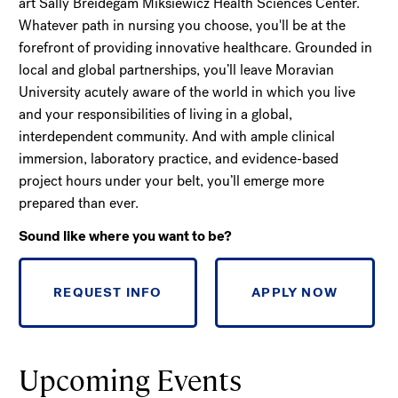
art Sally Breidegam Miksiewicz Health Sciences Center.
Whatever path in nursing you choose, you'll be at the
forefront of providing innovative healthcare. Grounded in
local and global partnerships, you’ll leave Moravian
University acutely aware of the world in which you live
and your responsibilities of living in a global,
interdependent community. And with ample clinical
immersion, laboratory practice, and evidence-based
project hours under your belt, you’ll emerge more
prepared than ever.
Sound like where you want to be?
REQUEST INFO
APPLY NOW
Upcoming Events