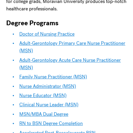
for college grads, Moravian University produces top-notch
healthcare professionals.
Degree Programs
Doctor of Nursing Practice
Adult-Gerontology Primary Care Nurse Practitioner
(MSN)
Adult-Gerontology Acute Care Nurse Practitioner
(MSN)
Family Nurse Practitioner (MSN)
Nurse Administrator (MSN)
Nurse Educator (MSN)
Clinical Nurse Leader (MSN)
MSN/MBA Dual Degree
RN to BSN Degree Completion
Accelerated Post-Baccalaureate BSN