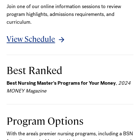
Join one of our online information sessions to review
program highlights, admissions requirements, and
curriculum.
View Schedule
Best Ranked
Best Nursing Master's Programs for Your Money
,
2024
MONEY Magazine
Program Options
With the area's premier nursing programs, including a BSN