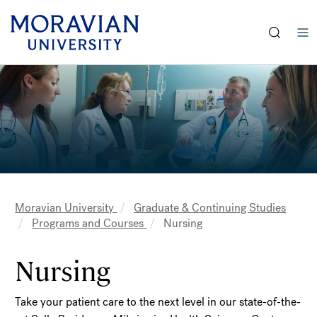
earch:
Skip
Skip
to
to
main
main
content
content
Moravian University
Graduate & Continuing Studies
Breadcrumb
Programs and Courses
Nursing
Nursing
Take your patient care to the next level in our state-of-the-