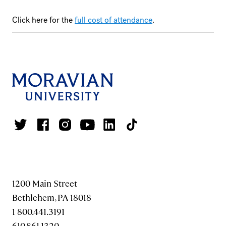
Click here for the
full cost of attendance
.
1200 Main Street
Bethlehem, PA 18018
1 800.441.3191
610.861.1320