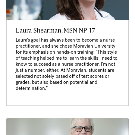
Laura Shearman, MSN NP '17
Laura's goal has always been to become a nurse
practitioner, and she chose Moravian University
for its emphasis on hands-on training. "This style
of teaching helped me to learn the skills I need to
know to succeed as a nurse practitioner. I'm not
just a number, either. At Moravian, students are
selected not solely based off of test scores or
grades, but also based on potential and
determination."