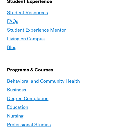
Student Experience
Moravian
Student Resources
Graduate
FAQs
–
Student Experience Mentor
Student
Living on Campus
Experience
Blog
Programs & Courses
Moravian
Behavioral and Community Health
Graduate
Business
–
Degree Completion
Programs
Education
&
Nursing
Courses
Professional Studies