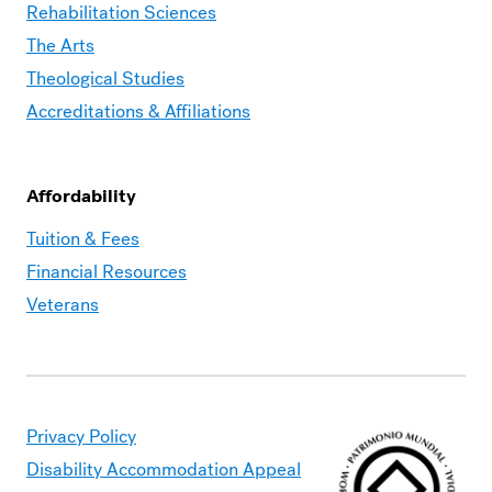
Rehabilitation Sciences
The Arts
Theological Studies
Accreditations & Affiliations
Affordability
Moravian
Tuition & Fees
Graduate
Financial Resources
–
Veterans
Affordability
Privacy Policy
Disability Accommodation Appeal