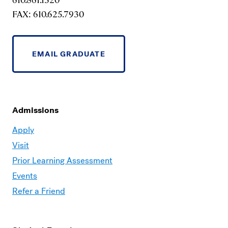
FAX: 610.625.7930
EMAIL GRADUATE
Admissions
Moravian
Apply
Graduate
Visit
–
Prior Learning Assessment
Admissions
Events
Refer a Friend