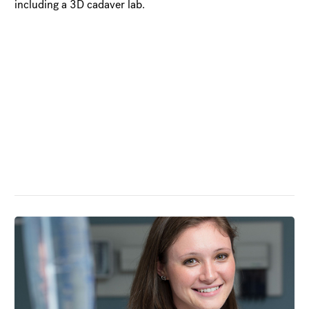
including a 3D cadaver lab.