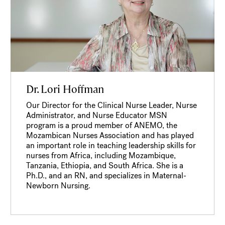
Dr. Lori Hoffman
Our Director for the Clinical Nurse Leader, Nurse
Administrator, and Nurse Educator MSN
program is a proud member of ANEMO, the
Mozambican Nurses Association and has played
an important role in teaching leadership skills for
nurses from Africa, including Mozambique,
Tanzania, Ethiopia, and South Africa. She is a
Ph.D., and an RN, and specializes in Maternal-
Newborn Nursing.