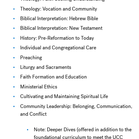
Theology: Vocation and Community
Biblical Interpretation: Hebrew Bible
Biblical Interpretation: New Testament
History: Pre-Reformation to Today
Individual and Congregational Care
Preaching
Liturgy and Sacraments
Faith Formation and Education
Ministerial Ethics
Cultivating and Maintaining Spiritual Life
Community Leadership: Belonging, Communication,
and Conflict
Note: Deeper Dives (offered in addition to the
foundational curriculum to meet the UCC