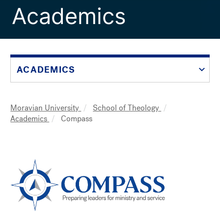
Academics
ACADEMICS
Moravian University
School of Theology
Breadcrumb
Academics
Compass