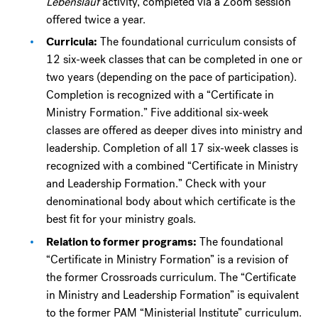
Lebenslauf
activity, completed via a Zoom session
offered twice a year.
Curricula:
The foundational curriculum consists of
12 six-week classes that can be completed in one or
two years (depending on the pace of participation).
Completion is recognized with a “Certificate in
Ministry Formation.” Five additional six-week
classes are offered as deeper dives into ministry and
leadership. Completion of all 17 six-week classes is
recognized with a combined “Certificate in Ministry
and Leadership Formation.” Check with your
denominational body about which certificate is the
best fit for your ministry goals.
Relation to former programs:
The foundational
“Certificate in Ministry Formation” is a revision of
the former Crossroads curriculum. The “Certificate
in Ministry and Leadership Formation” is equivalent
to the former PAM “Ministerial Institute” curriculum.