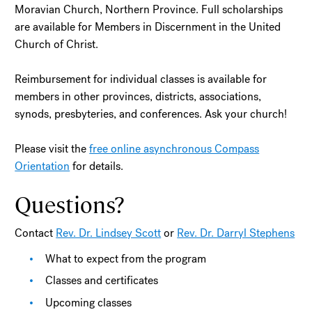
Moravian Church, Northern Province. Full scholarships
are available for Members in Discernment in the United
Church of Christ.
Reimbursement for individual classes is available for
members in other provinces, districts, associations,
synods, presbyteries, and conferences. Ask your church!
Please visit the
free online asynchronous Compass
Orientation
for details.
Questions?
Contact
Rev. Dr. Lindsey Scott
or
Rev. Dr. Darryl Stephens
What to expect from the program
Classes and certificates
Upcoming classes