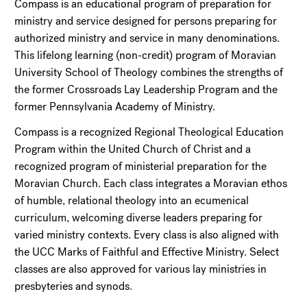
Compass is an educational program of preparation for
ministry and service designed for persons preparing for
authorized ministry and service in many denominations.
This lifelong learning (non-credit) program of Moravian
University School of Theology combines the strengths of
the former Crossroads Lay Leadership Program and the
former Pennsylvania Academy of Ministry.
Compass is a recognized Regional Theological Education
Program within the United Church of Christ and a
recognized program of ministerial preparation for the
Moravian Church. Each class integrates a Moravian ethos
of humble, relational theology into an ecumenical
curriculum, welcoming diverse leaders preparing for
varied ministry contexts. Every class is also aligned with
the UCC Marks of Faithful and Effective Ministry. Select
classes are also approved for various lay ministries in
presbyteries and synods.