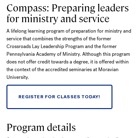
Compass: Preparing leaders
for ministry and service
A lifelong learning program of preparation for ministry and
service that combines the strengths of the former
Crossroads Lay Leadership Program and the former
Pennsylvania Academy of Ministry. Although this program
does not offer credit towards a degree, it is offered within
the context of the accredited seminaries at Moravian
University.
REGISTER FOR CLASSES TODAY!
Program details