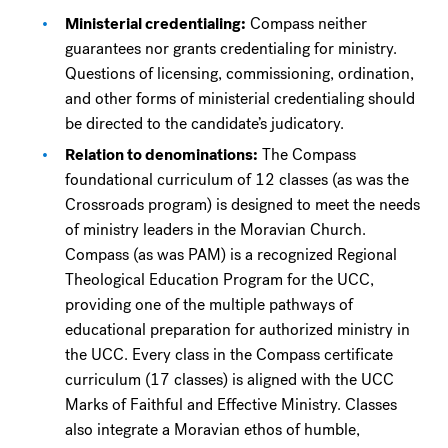
Ministerial credentialing:
Compass neither
guarantees nor grants credentialing for ministry.
Questions of licensing, commissioning, ordination,
and other forms of ministerial credentialing should
be directed to the candidate’s judicatory.
Relation to denominations:
The Compass
foundational curriculum of 12 classes (as was the
Crossroads program) is designed to meet the needs
of ministry leaders in the Moravian Church.
Compass (as was PAM) is a recognized Regional
Theological Education Program for the UCC,
providing one of the multiple pathways of
educational preparation for authorized ministry in
the UCC. Every class in the Compass certificate
curriculum (17 classes) is aligned with the UCC
Marks of Faithful and Effective Ministry. Classes
also integrate a Moravian ethos of humble,