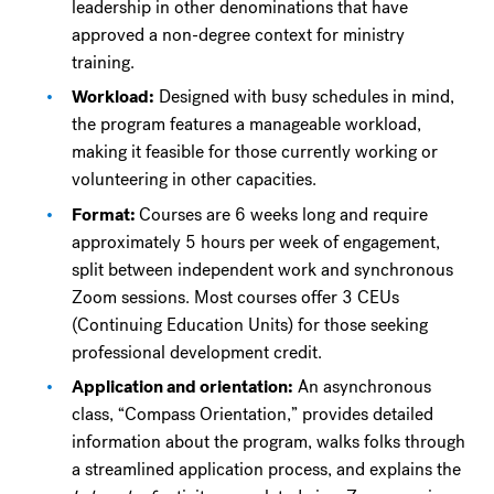
leadership in other denominations that have
approved a non-degree context for ministry
training.
Workload:
Designed with busy schedules in mind,
the program features a manageable workload,
making it feasible for those currently working or
volunteering in other capacities.
Format:
Courses are 6 weeks long and require
approximately 5 hours per week of engagement,
split between independent work and synchronous
Zoom sessions. Most courses offer 3 CEUs
(Continuing Education Units) for those seeking
professional development credit.
Application and orientation:
An asynchronous
class, “Compass Orientation,” provides detailed
information about the program, walks folks through
a streamlined application process, and explains the