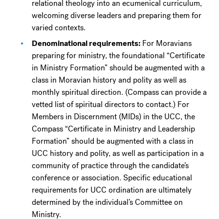
relational theology into an ecumenical curriculum,
welcoming diverse leaders and preparing them for
varied contexts.
Denominational requirements:
For Moravians
preparing for ministry, the foundational “Certificate
in Ministry Formation” should be augmented with a
class in Moravian history and polity as well as
monthly spiritual direction. (Compass can provide a
vetted list of spiritual directors to contact.) For
Members in Discernment (MIDs) in the UCC, the
Compass “Certificate in Ministry and Leadership
Formation” should be augmented with a class in
UCC history and polity, as well as participation in a
community of practice through the candidate’s
conference or association. Specific educational
requirements for UCC ordination are ultimately
determined by the individual’s Committee on
Ministry.