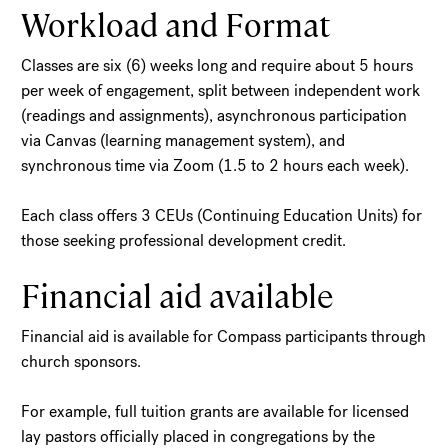
Workload and Format
Classes are six (6) weeks long and require about 5 hours
per week of engagement, split between independent work
(readings and assignments), asynchronous participation
via Canvas (learning management system), and
synchronous time via Zoom (1.5 to 2 hours each week).
Each class offers 3 CEUs (Continuing Education Units) for
those seeking professional development credit.
Financial aid available
Financial aid is available for Compass participants through
church sponsors.
For example, full tuition grants are available for licensed
lay pastors officially placed in congregations by the