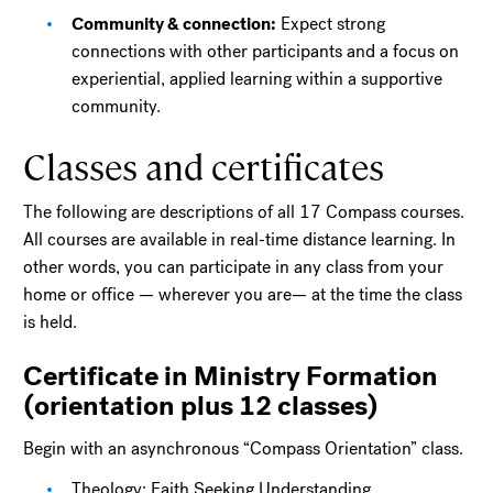
Community & connection:
Expect strong
connections with other participants and a focus on
experiential, applied learning within a supportive
community.
Classes and certificates
The following are descriptions of all 17 Compass courses.
All courses are available in real-time distance learning. In
other words, you can participate in any class from your
home or office — wherever you are— at the time the class
is held.
Certificate in Ministry Formation
(orientation plus 12 classes)
Begin with an asynchronous “Compass Orientation” class.
Theology: Faith Seeking Understanding