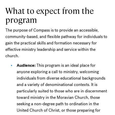
What to expect from the
program
The purpose of Compass is to provide an accessible,
community-based, and flexible pathway for individuals to
gain the practical skills and formation necessary for
effective ministry leadership and service within the
church.
Audience:
This program is an ideal place for
anyone exploring a call to ministry, welcoming
individuals from diverse educational backgrounds
and a variety of denominational contexts. It is
particularly suited to those who are in discernment
toward ministry in the Moravian Church, those
seeking a non-degree path to ordination in the
United Church of Christ, or those preparing for