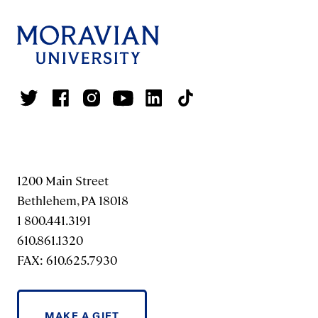
1200 Main Street
Bethlehem, PA 18018
1 800.441.3191
610.861.1320
FAX: 610.625.7930
MAKE A GIFT