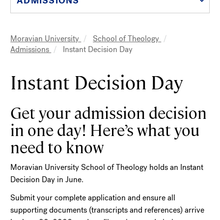
ADMISSIONS
Moravian University
School of Theology
Breadcrumb
Admissions
Instant Decision Day
Instant Decision Day
Get your admission decision
in one day! Here’s what you
need to know
Moravian University School of Theology holds an Instant
Decision Day in June.
Submit your complete application and ensure all
supporting documents (transcripts and references) arrive