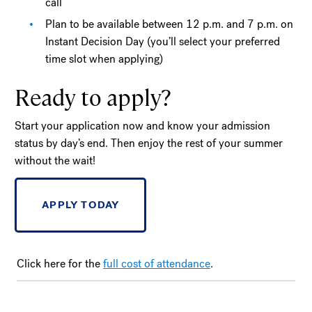
call
Plan to be available between 12 p.m. and 7 p.m. on
Instant Decision Day (you’ll select your preferred
time slot when applying)
Ready to apply?
Start your application now and know your admission
status by day’s end. Then enjoy the rest of your summer
without the wait!
APPLY TODAY
Click here for the
full cost of attendance
.