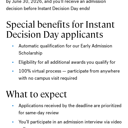
by June 30, 2026, and you’ll receive an admission
decision before Instant Decision Day ends!
Special benefits for Instant
Decision Day applicants
Automatic qualification for our Early Admission
Scholarship
Eligibility for all additional awards you qualify for
100% virtual process — participate from anywhere
with no campus visit required
What to expect
Applications received by the deadline are prioritized
for same-day review
You’ll participate in an admission interview via video