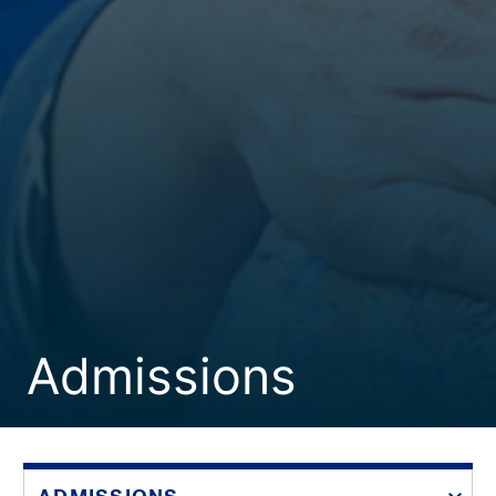
Admissions