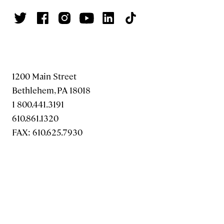
1200 Main Street
Bethlehem, PA 18018
1 800.441.3191
610.861.1320
FAX: 610.625.7930
MAKE A GIFT