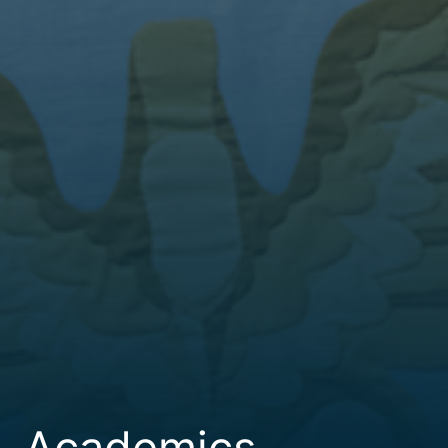
Academics