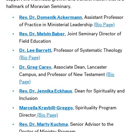
hallmark of Moravian Seminary.
Rev. Dr. Domenik Ackermann
, Assistant Professor
of Practice in Ministerial Leadership
(Bio Page)
Rev. Dr. Melvin Baber
, Joint Seminary Director of
Field Education
Dr. Lee Barrett
, Professor of Systematic Theology
(Bio Page)
Dr. Greg Carey
, Associate Dean, Lancaster
Campus, and Professor of New Testament
(Bio
Page)
Rev. Dr. Jennika Eckhaus
,
Dean for Spirituality and
Inclusion
Marcella Kraybill-Greggo
, Spirituality Program
Director
(Bio Page)
Rev. Dr. Marty Kuchma
,
Senior Advisor to the
Doctor of Ministry Program