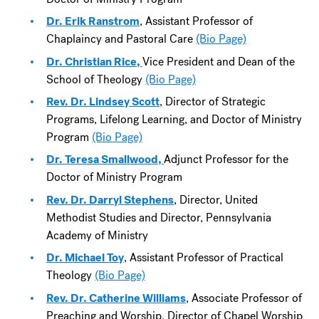
Dr. Erik Ranstrom
, Assistant Professor of
Chaplaincy and Pastoral Care
(Bio Page)
Dr. Christian Rice,
Vice President and Dean of the
School of Theology
(Bio Page)
Rev. Dr. Lindsey Scott
, Director of Strategic
Programs, Lifelong Learning, and Doctor of Ministry
Program
(Bio Page)
Dr. Teresa Smallwood,
Adjunct Professor for the
Doctor of Ministry Program
Rev. Dr. Darryl Stephens
, Director, United
Methodist Studies and Director, Pennsylvania
Academy of Ministry
Dr. Michael Toy
, Assistant Professor of Practical
Theology
(Bio Page)
Rev. Dr. Catherine Williams
, Associate Professor of
Preaching and Worship, Director of Chapel Worship