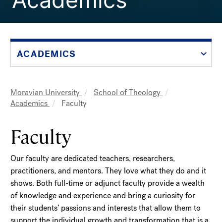
ACADEMICS
Moravian University
School of Theology
Breadcrumb
Academics
Faculty
Faculty
Our faculty are dedicated teachers, researchers,
practitioners, and mentors. They love what they do and it
shows. Both full-time or adjunct faculty provide a wealth
of knowledge and experience and bring a curiosity for
their students’ passions and interests that allow them to
support the individual growth and transformation that is a