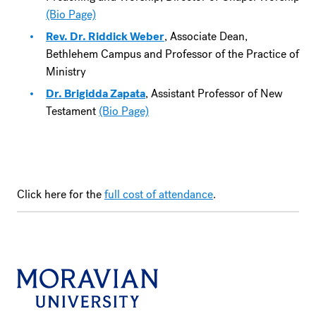
(Bio Page)
Rev. Dr. Riddick Weber
, Associate Dean,
Bethlehem Campus and Professor of the Practice of
Ministry
Dr. Brigidda Zapata
, Assistant Professor of New
Testament
(Bio Page)
Click here for the
full cost of attendance
.