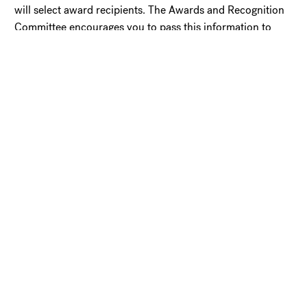
will select award recipients. The Awards and Recognition
Committee encourages you to pass this information to
members of churches, agencies, and institutions served by
graduates of Lancaster Theological Seminary. Please copy,
post, and distribute this notice to others who may be
interested in submitting nominations.
Questions may be submitted to Carol Bassie, Director of
Alumni Engagement at
bassiec@moravian.edu
.
Click here for the
full cost of attendance
.