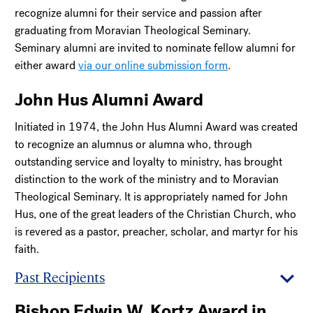
recognize alumni for their service and passion after
graduating from Moravian Theological Seminary.
Seminary alumni are invited to nominate fellow alumni for
either award
via our online submission form
.
John Hus Alumni Award
Initiated in 1974, the John Hus Alumni Award was created
to recognize an alumnus or alumna who, through
outstanding service and loyalty to ministry, has brought
distinction to the work of the ministry and to Moravian
Theological Seminary. It is appropriately named for John
Hus, one of the great leaders of the Christian Church, who
is revered as a pastor, preacher, scholar, and martyr for his
faith.
Past Recipients
Bishop Edwin W. Kortz Award in