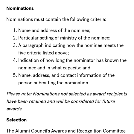
Nominations
Nominations must contain the following criteria:
Name and address of the nominee;
Particular setting of ministry of the nominee;
A paragraph indicating how the nominee meets the
five criteria listed above;
Indication of how long the nominator has known the
nominee and in what capacity; and
Name, address, and contact information of the
person submitting the nomination.
Please note
: Nominations not selected as award recipients
have been retained and will be considered for future
awards.
Selection
The Alumni Council’s Awards and Recognition Committee