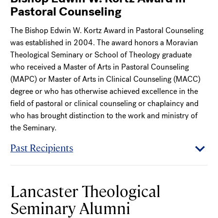
Pastoral Counseling
The Bishop Edwin W. Kortz Award in Pastoral Counseling
was established in 2004. The award honors a Moravian
Theological Seminary or School of Theology graduate
who received a Master of Arts in Pastoral Counseling
(MAPC) or Master of Arts in Clinical Counseling (MACC)
degree or who has otherwise achieved excellence in the
field of pastoral or clinical counseling or chaplaincy and
who has brought distinction to the work and ministry of
the Seminary.
Past Recipients
Lancaster Theological
Seminary Alumni