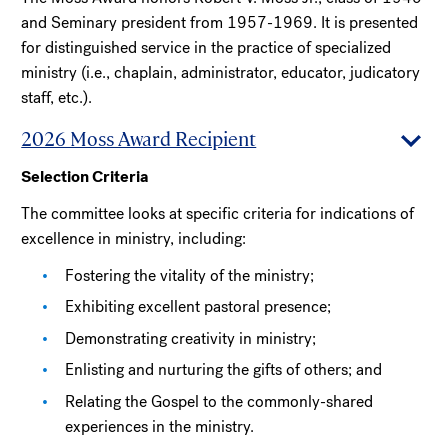
and Seminary president from 1957-1969. It is presented
for distinguished service in the practice of specialized
ministry (i.e., chaplain, administrator, educator, judicatory
staff, etc.).
2026 Moss Award Recipient
Selection Criteria
The committee looks at specific criteria for indications of
excellence in ministry, including:
Fostering the vitality of the ministry;
Exhibiting excellent pastoral presence;
Demonstrating creativity in ministry;
Enlisting and nurturing the gifts of others; and
Relating the Gospel to the commonly-shared
experiences in the ministry.