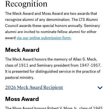
Recognition
The Meck Award and Moss Award are two awards that
recognize alumni of any denomination. The LTS Alumni
Council awards these special honors annually. Seminary
alumni are invited to nominate fellow alumni for either
via our online submission form
award
.
Meck Award
The Meck Award honors the memory of Allan S. Meck,
class of 1911 and Seminary president from 1947-1957.
It is presented for distinguished service in the practice of
pastoral ministry.
2026 Meck Award Recipient
Moss Award
The Moss Award honors Robert V. Moss Jr., class of 1945