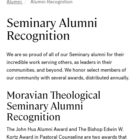
Breadcrumb
Alumni
Alumni Recognition
Seminary Alumni
Recognition
We are so proud of all of our Seminary alumni for their
incredible work serving others, as leaders in their
communities, and beyond. We honor select members of
our community with several awards, distributed annually.
Moravian Theological
Seminary Alumni
Recognition
The John Hus Alumni Award and The Bishop Edwin W.
Kortz Award in Pastoral Counseling are two awards that