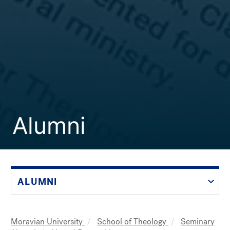
Alumni
ALUMNI
Moravian University
School of Theology
Seminary