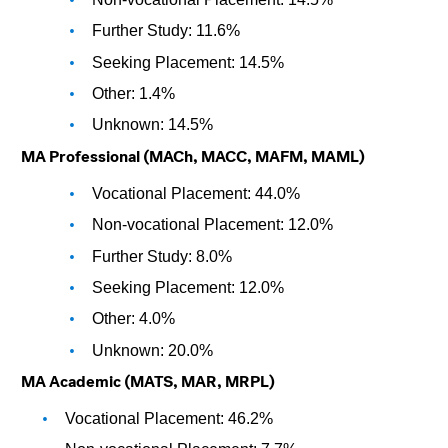
Further Study: 11.6%
Seeking Placement: 14.5%
Other: 1.4%
Unknown: 14.5%
MA Professional (MACh, MACC, MAFM, MAML)
Vocational Placement: 44.0%
Non-vocational Placement: 12.0%
Further Study: 8.0%
Seeking Placement: 12.0%
Other: 4.0%
Unknown: 20.0%
MA Academic (MATS, MAR, MRPL)
Vocational Placement: 46.2%