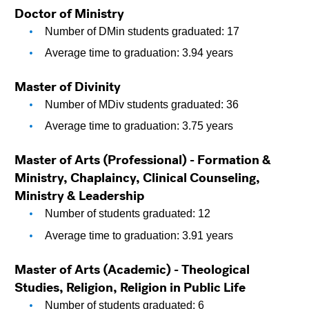
Doctor of Ministry
Number of DMin students graduated: 17
Average time to graduation: 3.94 years
Master of Divinity 
Number of MDiv students graduated: 36
Average time to graduation: 3.75 years
Master of Arts (Professional) - Formation & 
Ministry, Chaplaincy, Clinical Counseling, 
Ministry & Leadership
Number of students graduated: 12
Average time to graduation: 3.91 years
Master of Arts (Academic) - Theological 
Studies, Religion, Religion in Public Life
Number of students graduated: 6