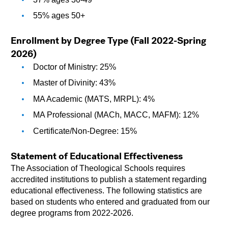
55% ages 50+
Enrollment by Degree Type (Fall 2022-Spring 
2026)
Doctor of Ministry: 25%
Master of Divinity: 43%
MA Academic (MATS, MRPL): 4%
MA Professional (MACh, MACC, MAFM): 12%
Certificate/Non-Degree: 15%
Statement of Educational Effectiveness
The Association of Theological Schools requires 
accredited institutions to publish a statement regarding 
educational effectiveness. The following statistics are 
based on students who entered and graduated from our 
degree programs from 2022-2026.