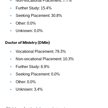
Non-vocational Placement: 7.7%
Further Study: 15.4%
Seeking Placement: 30.8%
Other: 0.0%
Unknown: 0.0%
Doctor of Ministry (DMin)
Vocational Placement: 79.3%
Non-vocational Placement: 10.3%
Further Study: 6.9%
Seeking Placement: 0.0%
Other: 0.0%
Unknown: 3.4%