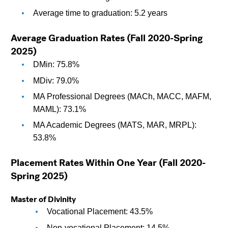
Average time to graduation: 5.2 years
Average Graduation Rates (Fall 2020-Spring 
2025)
DMin: 75.8%
MDiv: 79.0%
MA Professional Degrees (MACh, MACC, MAFM, 
MAML): 73.1%
MA Academic Degrees (MATS, MAR, MRPL): 
53.8%
Placement Rates Within One Year (Fall 2020-
Spring 2025)
Master of Divinity
Vocational Placement: 43.5%
Non-vocational Placement: 14.5%