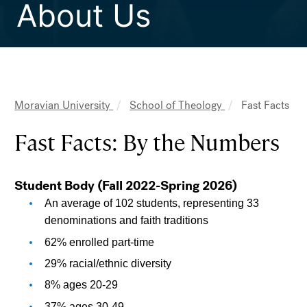
About Us
Moravian University
School of Theology
Fast Facts
Breadcrumb
Fast Facts: By the Numbers
Student Body (Fall 2022-Spring 2026)
An average of 102 students, representing 33 
denominations and faith traditions
62% enrolled part-time
29% racial/ethnic diversity
8% ages 20-29
37% ages 30-49