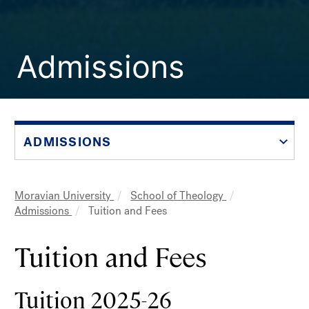
Admissions
ADMISSIONS
Moravian University
School of Theology
Breadcrumb
Admissions
Tuition and Fees
Tuition and Fees
Tuition 2025-26