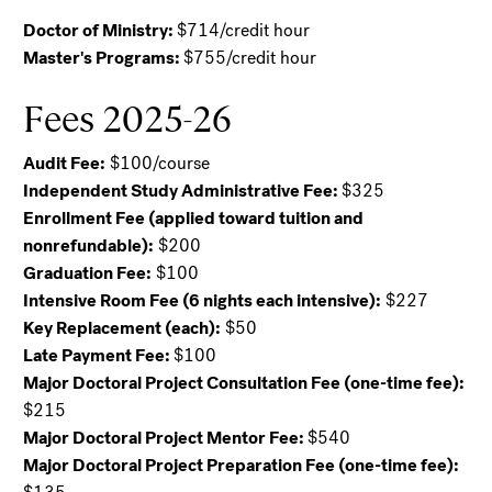
Doctor of Ministry:
$714/credit hour
Master's Programs:
$755/credit hour
Fees 2025-26
Audit Fee:
$100/course
Independent Study Administrative Fee:
$325
Enrollment Fee (applied toward tuition and
nonrefundable):
$200
Graduation Fee:
$100
Intensive Room Fee (6 nights each intensive):
$227
Key Replacement (each):
$50
Late Payment Fee:
$100
Major Doctoral Project Consultation Fee (one-time fee):
$215
Major Doctoral Project Mentor Fee:
$540
Major Doctoral Project Preparation Fee (one-time fee):