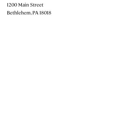
1200 Main Street
Bethlehem, PA 18018
1 800.441.3191
610.861.1320
FAX: 610.625.7930
MAKE A GIFT
Information for
Current Students
Alumni
Families
Faculty & Staff