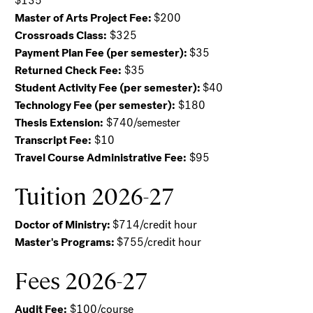
$135
Master of Arts Project Fee:
$200
Crossroads Class:
$325
Payment Plan Fee (per semester):
$35
Returned Check Fee:
$35
Student Activity Fee (per semester):
$40
Technology Fee (per semester):
$180
Thesis Extension:
$740/semester
Transcript Fee:
$10
Travel Course Administrative Fee:
$95
Tuition 2026-27
Doctor of Ministry:
$714/credit hour
Master's Programs:
$755/credit hour
Fees 2026-27
Audit Fee:
$100/course