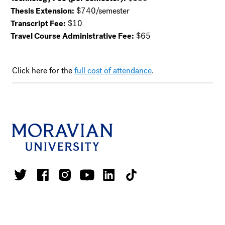
Thesis Extension:
$740/semester
Transcript Fee:
$10
Travel Course Administrative Fee:
$65
Click here for the
full cost of attendance
.