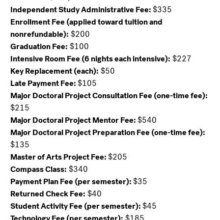
Independent Study Administrative Fee:
$335
Enrollment Fee (applied toward tuition and
nonrefundable):
$200
Graduation Fee:
$100
Intensive Room Fee (6 nights each intensive):
$227
Key Replacement (each):
$50
Late Payment Fee:
$105
Major Doctoral Project Consultation Fee (one-time fee):
$215
Major Doctoral Project Mentor Fee:
$540
Major Doctoral Project Preparation Fee (one-time fee):
$135
Master of Arts Project Fee:
$205
Compass Class:
$340
Payment Plan Fee (per semester):
$35
Returned Check Fee:
$40
Student Activity Fee (per semester):
$45
Technology Fee (per semester):
$185