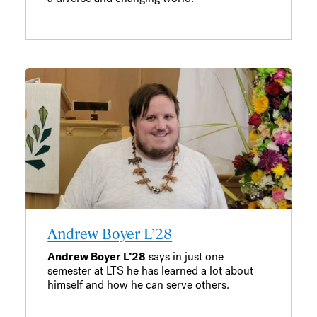
Andrew Boyer L’28
Andrew Boyer L’28
says in just one
semester at LTS he has learned a lot about
himself and how he can serve others.