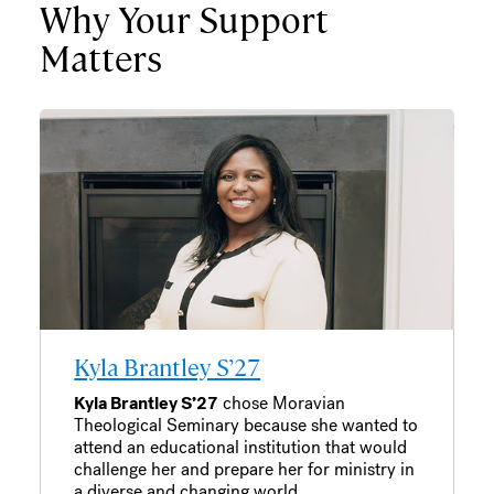
Why Your Support
Matters
Kyla Brantley S’27
Kyla Brantley S’27
chose Moravian
Theological Seminary because she wanted to
attend an educational institution that would
challenge her and prepare her for ministry in
a diverse and changing world.