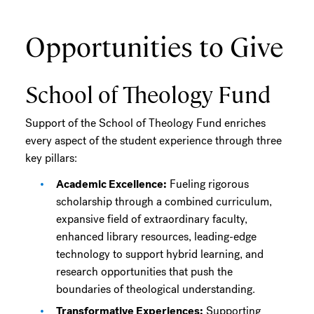
Opportunities to Give
School of Theology Fund
Support of the School of Theology Fund enriches
every aspect of the student experience through three
key pillars:
Academic Excellence:
Fueling rigorous
scholarship through a combined curriculum,
expansive field of extraordinary faculty,
enhanced library resources, leading-edge
technology to support hybrid learning, and
research opportunities that push the
boundaries of theological understanding.
Transformative Experiences:
Supporting