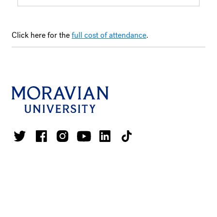
Click here for the
full cost of attendance
.
1200 Main Street
Bethlehem, PA 18018