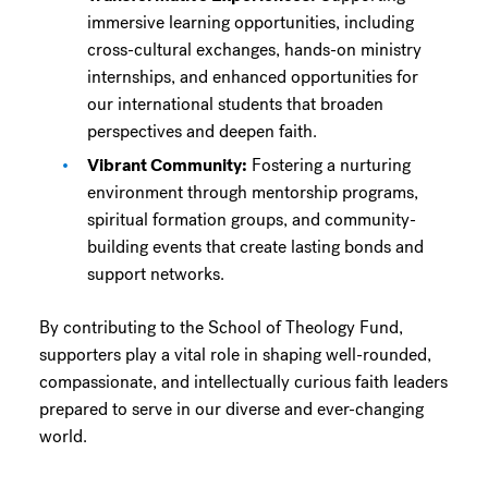
immersive learning opportunities, including
cross-cultural exchanges, hands-on ministry
internships, and enhanced opportunities for
our international students that broaden
perspectives and deepen faith.
Vibrant Community:
Fostering a nurturing
environment through mentorship programs,
spiritual formation groups, and community-
building events that create lasting bonds and
support networks.
By contributing to the School of Theology Fund,
supporters play a vital role in shaping well-rounded,
compassionate, and intellectually curious faith leaders
prepared to serve in our diverse and ever-changing
world.