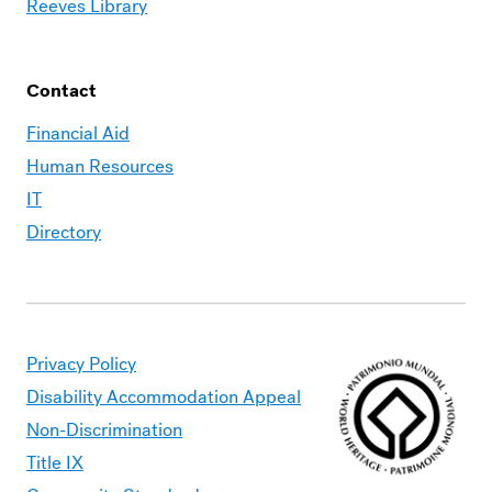
Reeves Library
Contact
Financial Aid
Human Resources
IT
Directory
Privacy Policy
Disability Accommodation Appeal
Non-Discrimination
Title IX