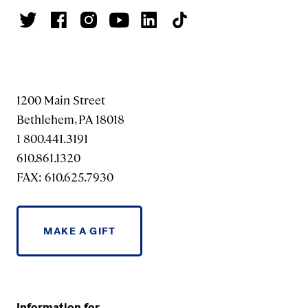
1200 Main Street
Bethlehem, PA 18018
1 800.441.3191
610.861.1320
FAX: 610.625.7930
MAKE A GIFT
Information for