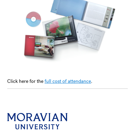
Click here for the
full cost of attendance
.