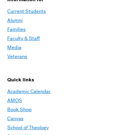
Current Students
Alumni
Families
Faculty & Staff
Media
Veterans
Quick links
Academic Calendar
AMOS
Book Shop
Canvas
School of Theology