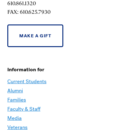
610.861.1320
FAX: 610.625.7930
MAKE A GIFT
Information for
Current Students
Alumni
Families
Faculty & Staff
Media
Veterans