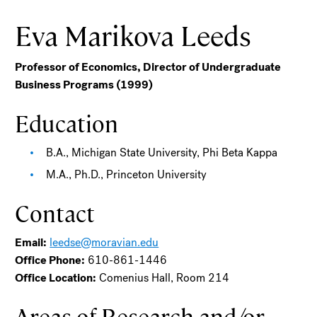
Eva Marikova Leeds
Professor of Economics, Director of Undergraduate
Business Programs (1999)
Education
B.A., Michigan State University, Phi Beta Kappa
M.A., Ph.D., Princeton University
Contact
Email:
leedse@moravian.edu
Office Phone:
610-861-1446
Office Location:
Comenius Hall, Room 214
Areas of Research and/or