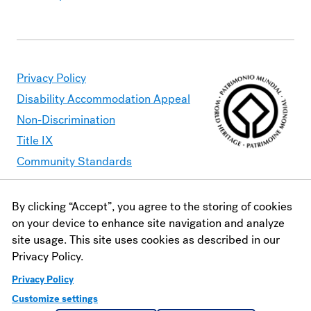
Privacy Policy
Disability Accommodation Appeal
Non-Discrimination
Title IX
Community Standards
By clicking “Accept”, you agree to the storing of cookies
Moravian University is committed to making its website
on your device to enhance site navigation and analyze
accessible to all users. Should you find content that is
site usage. This site uses cookies as described in our
inaccessible, please contact
webaccessibility@moravian.edu
or
Privacy Policy.
visit the
Office of Disability and Accommodations
.
Privacy Policy
Customize settings