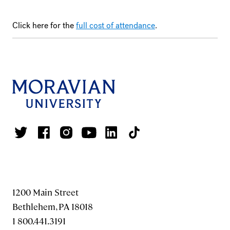
Click here for the
full cost of attendance
.
1200 Main Street
Bethlehem, PA 18018
1 800.441.3191