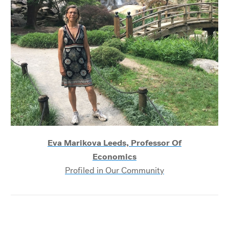
Eva Marikova Leeds, Professor Of
Economics
Profiled in Our Community