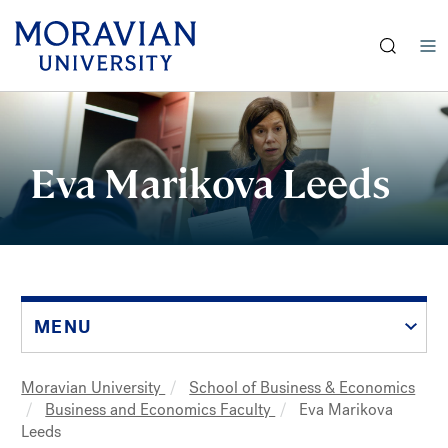
earch:
Skip
to
main
Eva Marikova Leeds
content
MENU
Moravian University
School of Business & Economics
Breadcrumb
Business and Economics Faculty
Eva Marikova
Leeds