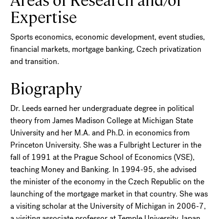
Expertise
Sports economics, economic development, event studies,
financial markets, mortgage banking, Czech privatization
and transition.
Biography
Dr. Leeds earned her undergraduate degree in political
theory from James Madison College at Michigan State
University and her M.A. and Ph.D. in economics from
Princeton University. She was a Fulbright Lecturer in the
fall of 1991 at the Prague School of Economics (VSE),
teaching Money and Banking. In 1994-95, she advised
the minister of the economy in the Czech Republic on the
launching of the mortgage market in that country. She was
a visiting scholar at the University of Michigan in 2006-7,
a visiting associate professor at Temple University Japan