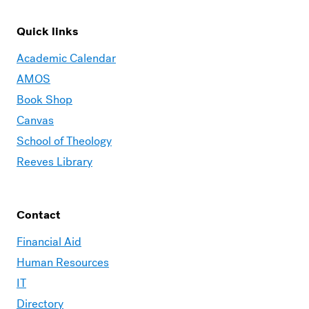
Quick links
Academic Calendar
AMOS
Book Shop
Canvas
School of Theology
Reeves Library
Contact
Financial Aid
Human Resources
IT
Directory