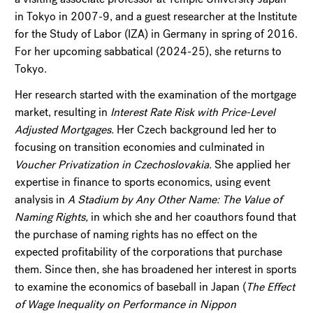
in Tokyo in 2007-9, and a guest researcher at the Institute
for the Study of Labor (IZA) in Germany in spring of 2016.
For her upcoming sabbatical (2024-25), she returns to
Tokyo.
Her research started with the examination of the mortgage
market, resulting in
Interest Rate Risk with Price-Level
Adjusted Mortgages.
Her Czech background led her to
focusing on transition economies and culminated in
Voucher Privatization in Czechoslovakia.
She applied her
expertise in finance to sports economics, using event
analysis in
A Stadium by Any Other Name: The Value of
Naming Rights,
in which she and her coauthors found that
the purchase of naming rights has no effect on the
expected profitability of the corporations that purchase
them. Since then, she has broadened her interest in sports
to examine the economics of baseball in Japan (
The Effect
of Wage Inequality on Performance in Nippon