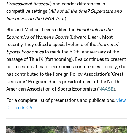
Professional Baseball
) and gender differences in
competitive settings (
All out all the time? Superstars and
Incentives on the LPGA Tour
).
She and Michael Leeds edited the
Handbook on the
Economics of Women's Sports
(Edward Elgar). Most
recently, they edited a special volume of the
Journal of
Sports Economics
to mark the 50th anniversary of the
passage of Title IX (forthcoming). Eva continues to present
her research at major economics conferences. Locally, she
has contributed to the Foreign Policy Association's 'Great
Decisions' Program. She is president-elect of the North
American Association of Sports Economists
(
NAASE
).
For a complete list of presentations and publications,
view
Dr. Leeds CV
.