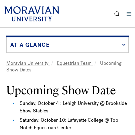
earch:
Skip
to
main
AT A GLANCE
content
Moravian University
Equestrian Team
Upcoming
Breadcrumb
Show Dates
Upcoming Show Date
Sunday, October 4 : Lehigh University @ Brookside
Show Stables
Saturday, October 10: Lafayette College @ Top
Notch Equestrian Center