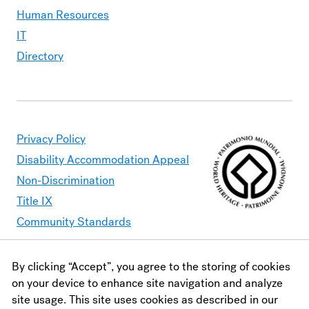
Human Resources
IT
Directory
Privacy Policy
Disability Accommodation Appeal
Non-Discrimination
Title IX
Community Standards
By clicking “Accept”, you agree to the storing of cookies
Moravian University is committed to making its website
on your device to enhance site navigation and analyze
accessible to all users. Should you find content that is
site usage. This site uses cookies as described in our