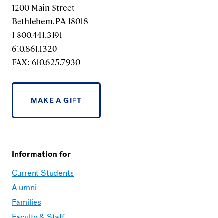
1200 Main Street
Bethlehem, PA 18018
1 800.441.3191
610.861.1320
FAX: 610.625.7930
MAKE A GIFT
Information for
Current Students
Alumni
Families
Faculty & Staff