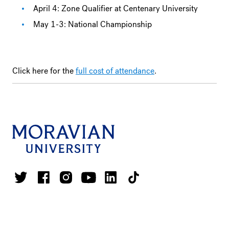
April 4: Zone Qualifier at Centenary University
May 1-3: National Championship
Click here for the
full cost of attendance
.