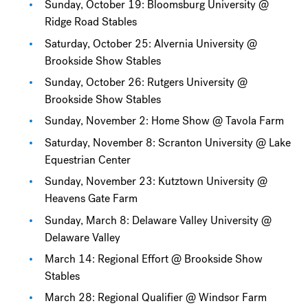
Sunday, October 19: Bloomsburg University @
Ridge Road Stables
Saturday, October 25: Alvernia University @
Brookside Show Stables
Sunday, October 26: Rutgers University @
Brookside Show Stables
Sunday, November 2: Home Show @ Tavola Farm
Saturday, November 8: Scranton University @ Lake
Equestrian Center
Sunday, November 23: Kutztown University @
Heavens Gate Farm
Sunday, March 8: Delaware Valley University @
Delaware Valley
March 14: Regional Effort @ Brookside Show
Stables
March 28: Regional Qualifier @ Windsor Farm