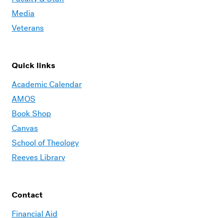
Media
Veterans
Quick links
Academic Calendar
AMOS
Book Shop
Canvas
School of Theology
Reeves Library
Contact
Financial Aid