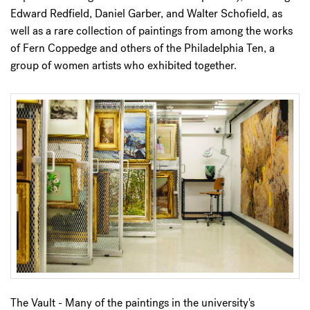
Edward Redfield, Daniel Garber, and Walter Schofield, as
well as a rare collection of paintings from among the works
of Fern Coppedge and others of the Philadelphia Ten, a
group of women artists who exhibited together.
The Vault - Many of the paintings in the university's