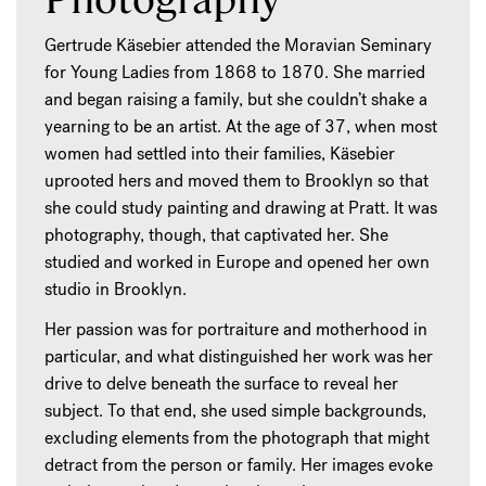
Gertrude Käsebier attended the Moravian Seminary
for Young Ladies from 1868 to 1870. She married
and began raising a family, but she couldn’t shake a
yearning to be an artist. At the age of 37, when most
women had settled into their families, Käsebier
uprooted hers and moved them to Brooklyn so that
she could study painting and drawing at Pratt. It was
photography, though, that captivated her. She
studied and worked in Europe and opened her own
studio in Brooklyn.
Her passion was for portraiture and motherhood in
particular, and what distinguished her work was her
drive to delve beneath the surface to reveal her
subject. To that end, she used simple backgrounds,
excluding elements from the photograph that might
detract from the person or family. Her images evoke