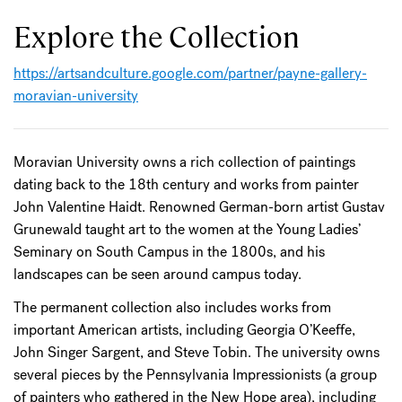
Explore the Collection
https://artsandculture.google.com/partner/payne-gallery-
moravian-university
Moravian University owns a rich collection of paintings
dating back to the 18th century and works from painter
John Valentine Haidt. Renowned German-born artist Gustav
Grunewald taught art to the women at the Young Ladies’
Seminary on South Campus in the 1800s, and his
landscapes can be seen around campus today.
The permanent collection also includes works from
important American artists, including Georgia O’Keeffe,
John Singer Sargent, and Steve Tobin. The university owns
several pieces by the Pennsylvania Impressionists (a group
of painters who gathered in the New Hope area), including