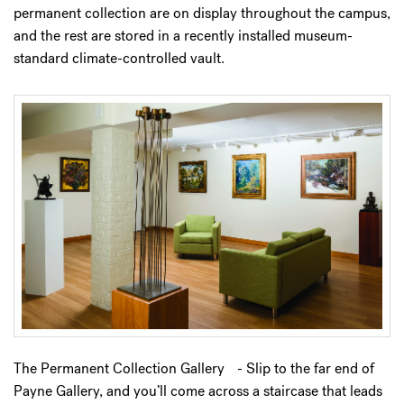
permanent collection are on display throughout the campus,
and the rest are stored in a recently installed museum-
standard climate-controlled vault.
The Permanent Collection Gallery - Slip to the far end of
Payne Gallery, and you’ll come across a staircase that leads