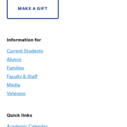
MAKE A GIFT
Information for
Current Students
Alumni
Families
Faculty & Staff
Media
Veterans
Quick links
Academic Calendar