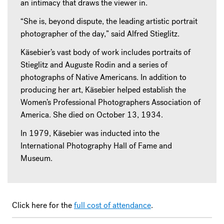
an intimacy that draws the viewer in.
“She is, beyond dispute, the leading artistic portrait
photographer of the day,” said Alfred Stieglitz.
Käsebier’s vast body of work includes portraits of
Stieglitz and Auguste Rodin and a series of
photographs of Native Americans. In addition to
producing her art, Käsebier helped establish the
Women’s Professional Photographers Association of
America. She died on October 13, 1934.
In 1979, Käsebier was inducted into the
International Photography Hall of Fame and
Museum.
Click here for the
full cost of attendance
.