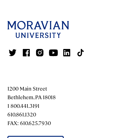
1200 Main Street
Bethlehem, PA 18018
1 800.441.3191
610.861.1320
FAX: 610.625.7930