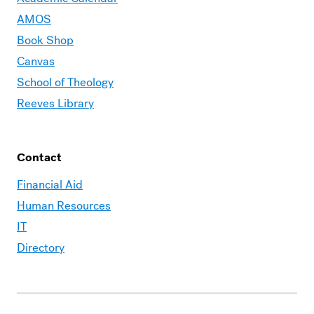
AMOS
Book Shop
Canvas
School of Theology
Reeves Library
Contact
Financial Aid
Human Resources
IT
Directory