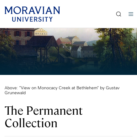
earch:
Skip
to
main
content
Above: "View on Monocacy Creek at Bethlehem" by Gustav
Grunewald
The Permanent
Collection