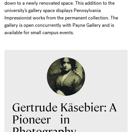
down to a newly renovated space. This addition to the
university’s gallery space displays Pennsylvania
Impressionist works from the permanent collection. The
gallery is open concurrently with Payne Gallery and is
available for small campus events.
Gertrude Käsebier: A
Pioneer in
Photography