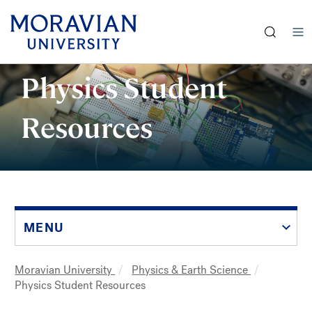
earch:
Skip
Physics Student
to
main
Resources
content
MENU
Moravian University
Physics & Earth Science
Breadcrumb
Physics Student Resources