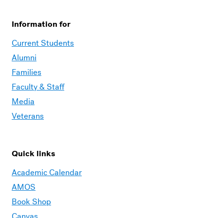
Information for
Current Students
Alumni
Families
Faculty & Staff
Media
Veterans
Quick links
Academic Calendar
AMOS
Book Shop
Canvas