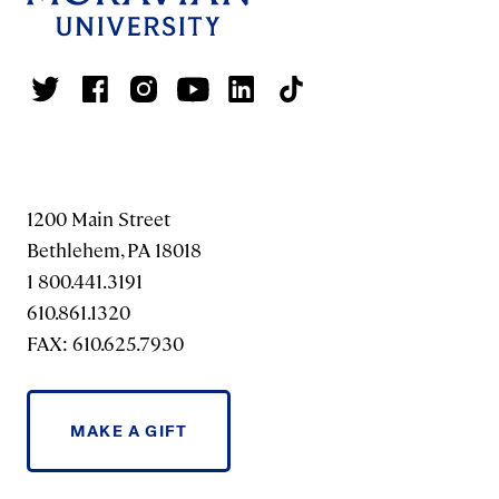
1200 Main Street
Bethlehem, PA 18018
1 800.441.3191
610.861.1320
FAX: 610.625.7930
MAKE A GIFT