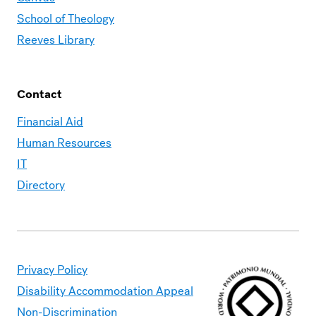
School of Theology
Reeves Library
Contact
Financial Aid
Human Resources
IT
Directory
Privacy Policy
Disability Accommodation Appeal
Non-Discrimination