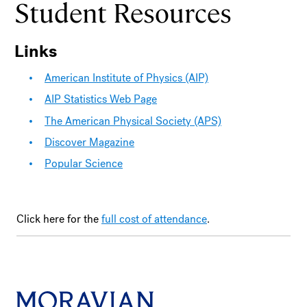
Student Resources
Links
American Institute of Physics (AIP)
AIP Statistics Web Page
The American Physical Society (APS)
Discover Magazine
Popular Science
Click here for the
full cost of attendance
.