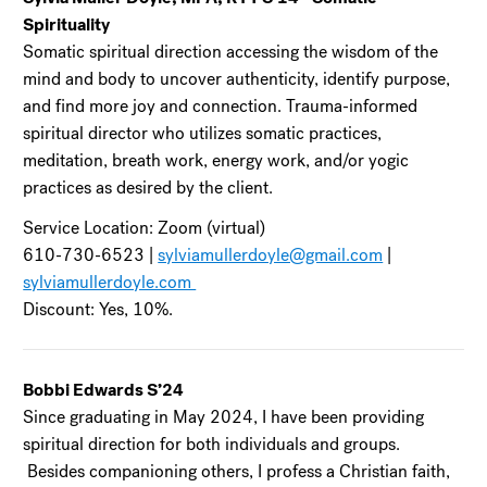
Spirituality
Somatic spiritual direction accessing the wisdom of the
mind and body to uncover authenticity, identify purpose,
and find more joy and connection. Trauma-informed
spiritual director who utilizes somatic practices,
meditation, breath work, energy work, and/or yogic
practices as desired by the client.
Service Location: Zoom (virtual)
610-730-6523 |
sylviamullerdoyle@gmail.com
|
sylviamullerdoyle.com
Discount: Yes, 10%.
Bobbi Edwards S’24
Since graduating in May 2024, I have been providing
spiritual direction for both individuals and groups.
Besides companioning others, I profess a Christian faith,