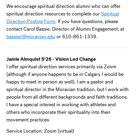
We encourage spiritual direction alumni who can offer
spiritual direction resources to complete our
Spiritual
Direction Posting Form
. If you have questions, please
contact Carol Bassie, Director of Alumni Engagement, at
bassiec@moravian.edu
or 610-861-1339.
Jamie Almquist S’26 - Vision Led Change
I offer spiritual direction services primarily via Zoom
(although if anyone happens to be in Calgary I would be
happy to meet in person as well). I am a pastor and
spiritual director in the Moravian tradition, but I work with
people from all different backgrounds and faith traditions.
I have a special interest in working with athletes and
others who incorporate their spirituality into their
movement practices.
Service Location: Zoom (virtual)