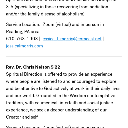
3-5 (specializing in those recovering from addiction
and/or the family disease of alcoholism)
Service Location: Zoom (virtual) and in person in
Reading, PA area
610-763-1903 |
jessica_l_morris@comcast.net
|
jessicalmorris.com
Rev. Dr. Chris Nelson S’22
Spiritual Direction is offered to provide an experience
where people are listened to and encouraged to explore
and be attentive to God actively at work in their daily lives
and our world. Grounded in the Wisdom contemplative
tradition, with ecumenical, interfaith and social justice
experience, we seek a deeper understanding of our
Creator and self.
Service Location: Zoom (virtual) and in person in