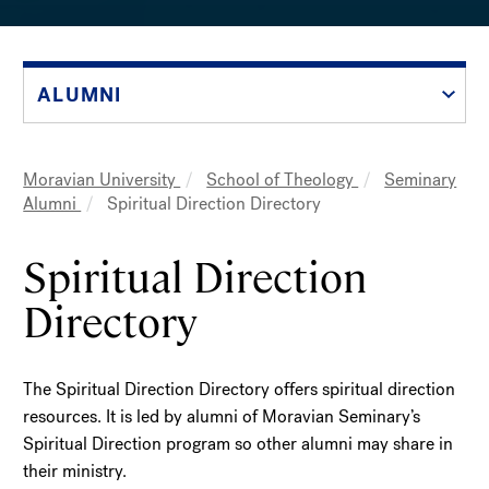
ALUMNI
Moravian University
School of Theology
Seminary
Breadcrumb
Alumni
Spiritual Direction Directory
Spiritual Direction
Directory
The Spiritual Direction Directory offers spiritual direction
resources. It is led by alumni of Moravian Seminary’s
Spiritual Direction program so other alumni may share in
their ministry.