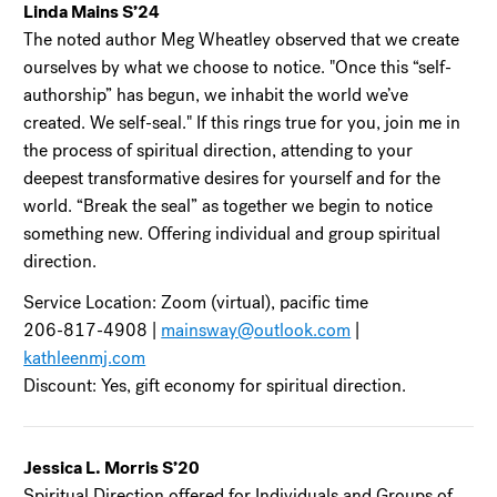
Linda Mains S’24
The noted author Meg Wheatley observed that we create
ourselves by what we choose to notice. "Once this “self-
authorship” has begun, we inhabit the world we’ve
created. We self-seal." If this rings true for you, join me in
the process of spiritual direction, attending to your
deepest transformative desires for yourself and for the
world. “Break the seal” as together we begin to notice
something new. Offering individual and group spiritual
direction.
Service Location: Zoom (virtual), pacific time
206-817-4908 |
mainsway@outlook.com
|
kathleenmj.com
Discount: Yes, gift economy for spiritual direction.
Jessica L. Morris S’20
Spiritual Direction offered for Individuals and Groups of