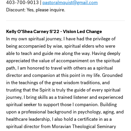
403-700-9013 |
pastoralmquist@gmail.com
Discount: Yes, please inquire.
Kelly O’Shea Carney S’22 - Vision Led Change
In my own spiritual journey, I have had the privilege of
being accompanied by wise, spiritual elders who were
able to teach and guide me along the way. Having deeply
appreciated the value of accompaniment on the spiritual
path, I am honored to travel with others as a spiritual
director and companion at this point in my life. Grounded
in the teachings of the great wisdom traditions, and
trusting that the Spirit is truly the guide of every spiritual
journey, I bring skills as a trained listener and experienced
spiritual seeker to support those I companion. Building
upon a professional background in psychology, aging, and
healthcare leadership, I also hold a certificate in as a
spiritual director from Moravian Theological Seminary