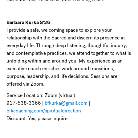
Barbara Kurka S’26
I provide a safe, welcoming space to explore your
relationship with the Sacred and discern its presence in
everyday life. Through deep listening, thoughtful inquiry,
and contemplative practices, we attend together to what is
unfolding within and around you. My experience as an
executive coach enriches work around transitions,
purpose, leadership, and life decisions. Sessions are
offered via Zoom.
Service Location: Zoom (virtual)
917-538-3366 |
bfkurka@gmail.com
|
bfkcoaching.com/spiritualdirection
Discount: Yes, please inquire.