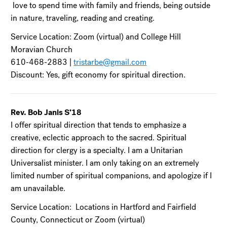
love to spend time with family and friends, being outside
in nature, traveling, reading and creating.
Service Location: Zoom (virtual) and College Hill
Moravian Church
610-468-2883 |
tristarbe@gmail.com
Discount: Yes, gift economy for spiritual direction.
Rev. Bob Janis S’18
I offer spiritual direction that tends to emphasize a
creative, eclectic approach to the sacred. Spiritual
direction for clergy is a specialty. I am a Unitarian
Universalist minister. I am only taking on an extremely
limited number of spiritual companions, and apologize if I
am unavailable.
Service Location: Locations in Hartford and Fairfield
County, Connecticut or Zoom (virtual)