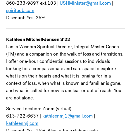
860-233-9897 ext.103 |
USHMinister@gmail.com
|
spiritbob.com
Discount: Yes, 25%.
Kathleen Mitchell-Jensen S’22
I am a Wisdom Spiritual Director, Integral Master Coach
(TM) and a companion on the walk of loss and transitions.
I offer one-hour confidential sessions to individuals
looking for a compassionate and safe space to explore
what is on their hearts and what it is longing for in a
context of loss, when what is known and familiar is gone,
and what is called for now is unclear or out of reach. You
are not alone.
Service Location: Zoom (virtual)
613-722-6637 |
kathleenmj1@gmail.com
|
kathleenmj.com
Discount: Yes, 15%. Also, offer a sliding scale.