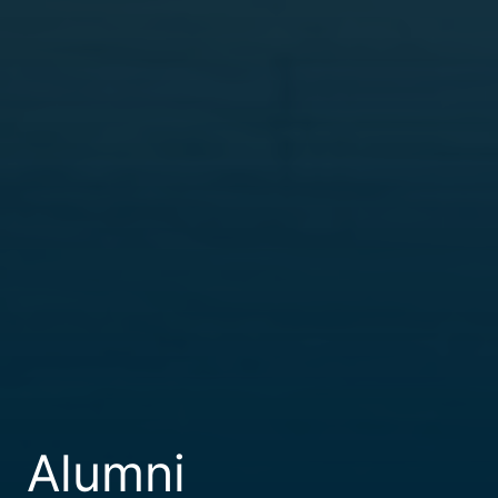
Alumni