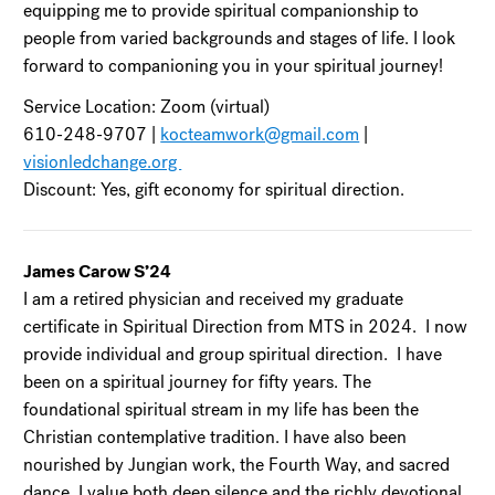
equipping me to provide spiritual companionship to
people from varied backgrounds and stages of life. I look
forward to companioning you in your spiritual journey!
Service Location: Zoom (virtual)
610-248-9707 |
kocteamwork@gmail.com
|
visionledchange.org
Discount: Yes, gift economy for spiritual direction.
James Carow S’24
I am a retired physician and received my graduate
certificate in Spiritual Direction from MTS in 2024. I now
provide individual and group spiritual direction. I have
been on a spiritual journey for fifty years. The
foundational spiritual stream in my life has been the
Christian contemplative tradition. I have also been
nourished by Jungian work, the Fourth Way, and sacred
dance. I value both deep silence and the richly devotional.