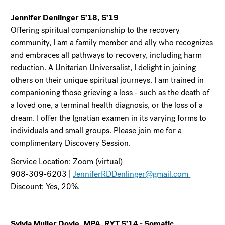
Jennifer Denlinger S’18, S’19
Offering spiritual companionship to the recovery
community, I am a family member and ally who recognizes
and embraces all pathways to recovery, including harm
reduction. A Unitarian Universalist, I delight in joining
others on their unique spiritual journeys. I am trained in
companioning those grieving a loss - such as the death of
a loved one, a terminal health diagnosis, or the loss of a
dream. I offer the Ignatian examen in its varying forms to
individuals and small groups. Please join me for a
complimentary Discovery Session.
Service Location: Zoom (virtual)
908-309-6203 |
JenniferRDDenlinger@gmail.com
Discount: Yes, 20%.
Sylvia Muller Doyle, MPA, RYT S’14 - Somatic