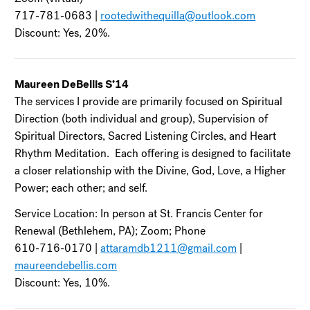
717-781-0683 |
rootedwithequilla@outlook.com
Discount: Yes, 20%.
Maureen DeBellis S’14
The services I provide are primarily focused on Spiritual
Direction (both individual and group), Supervision of
Spiritual Directors, Sacred Listening Circles, and Heart
Rhythm Meditation. Each offering is designed to facilitate
a closer relationship with the Divine, God, Love, a Higher
Power; each other; and self.
Service Location: In person at St. Francis Center for
Renewal (Bethlehem, PA); Zoom; Phone
610-716-0170 |
attaramdb1211@gmail.com
|
maureendebellis.com
Discount: Yes, 10%.