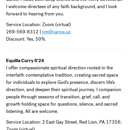
I welcome directees of any faith background, and I look
forward to hearing from you.
Service Location: Zoom (virtual)
269-569-8312 |
jim@carow.us
Discount: Yes, 50%.
Equilla Curry S’24
I offer compassionate spiritual direction rooted in the
interfaith contemplative tradition, creating sacred space
for individuals to explore God’s presence, discern life’s
direction, and deepen their spiritual journey. I companion
people through seasons of transition, grief, call, and
growth holding space for questions, silence, and sacred
listening. All are welcome.
Service Location: 2 East Gay Street, Red Lion, PA 17356;
Zoom (virtual)