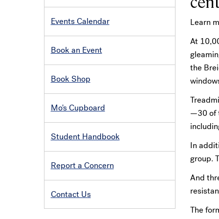
cent
Events Calendar
Learn m
At 10,00
Book an Event
gleamin
the Bre
Book Shop
windows
Treadmil
Mo's Cupboard
—30 of t
includin
Student Handbook
In addit
group. T
Report a Concern
And thre
resistan
Contact Us
The for