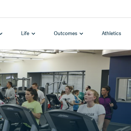
Life
Outcomes
Athletics