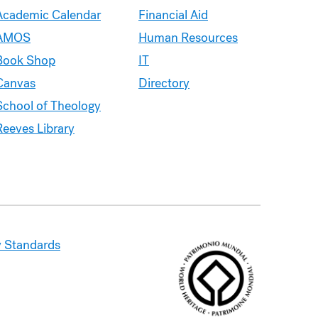
Academic Calendar
Financial Aid
AMOS
Human Resources
Book Shop
IT
Canvas
Directory
School of Theology
Reeves Library
 Standards