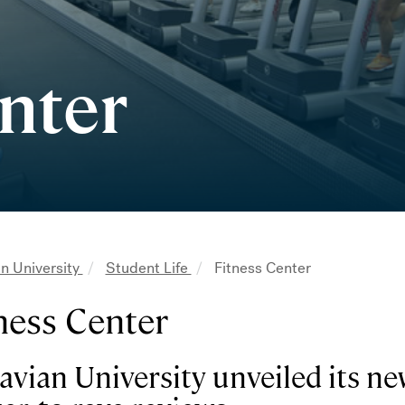
nter
n University
Student Life
Fitness Center
adcrumb
ness Center
vian University unveiled its new