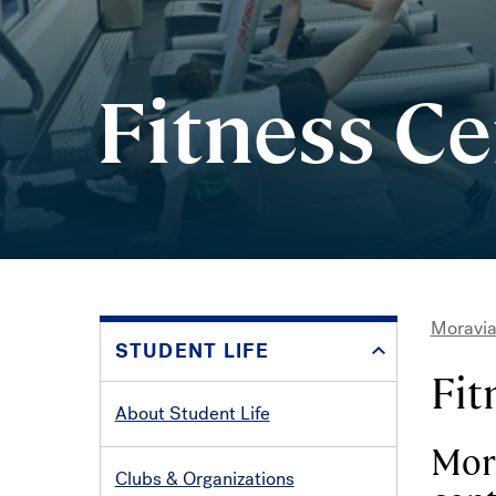
Fitness Ce
Moravia
STUDENT LIFE
Bre
Fit
About Student Life
Mora
Clubs & Organizations