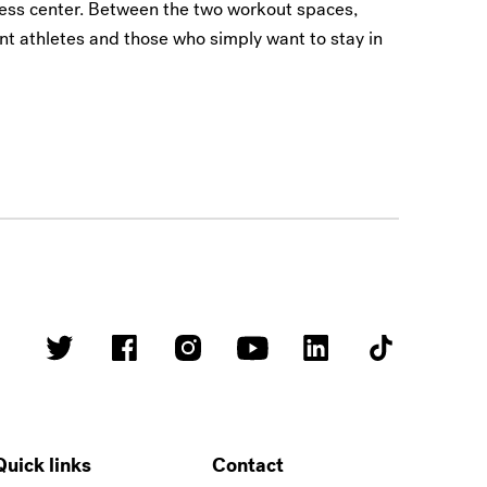
ness center. Between the two workout spaces,
nt athletes and those who simply want to stay in
Quick links
Contact