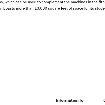
ms, which can be used to complement the machines in the fit
n boasts more than 13,000 square feet of space for its stude
Information for