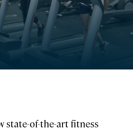
 state-of-the-art fitness