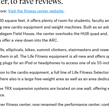
er, to rave reviews.
ore:
Visit the fitness center website.
0 square feet, it offers plenty of room for students, faculty a
g new cardio equipment and weight machines. Built as an addi
idegam Field House, the center overlooks the HUB quad and, o
 offer a view down into the ARC.
ls, ellipticals, bikes, summit climbers, stairmasters and rowe
hem in all. The Life Fitness equipment is all-new and offers s
g plugs for an iPod or headphones to access one of six 55-inch
ion to the cardio equipment, a full line of Life Fitness Selec
here also is a large free-weight area as well as an area dedi
e TRX suspension systems are located on one wall, offering e
ce.
mer fitness center, now renamed the performance center, con