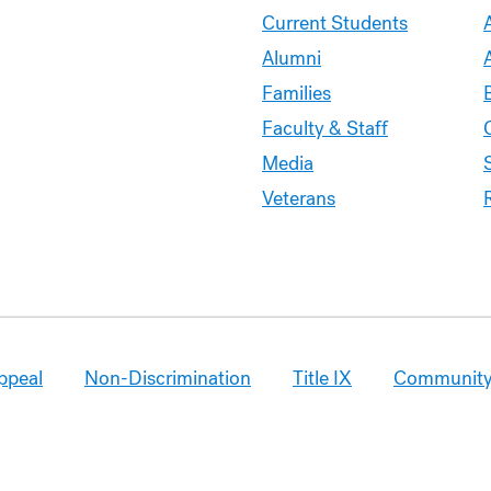
Current Students
Alumni
Families
Faculty & Staff
Media
Veterans
ppeal
Non-Discrimination
Title IX
Community