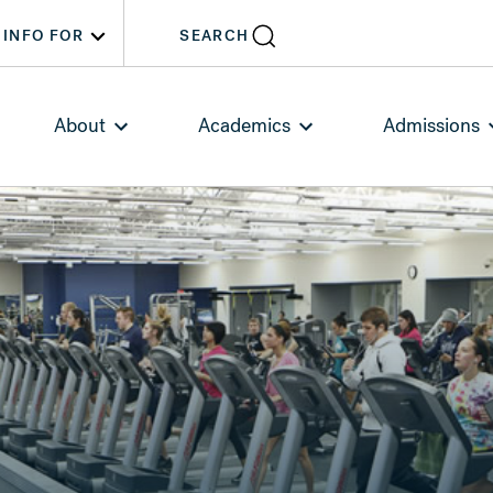
INFO FOR
SEARCH
About
Academics
Admissions