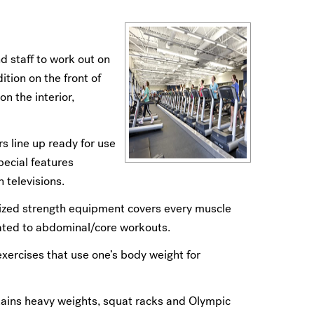
nd staff to work out on
tion on the front of
n the interior,
rs line up ready for use
pecial features
 televisions.
torized strength equipment covers every muscle
cated to abdominal/core workouts.
xercises that use one’s body weight for
tains heavy weights, squat racks and Olympic