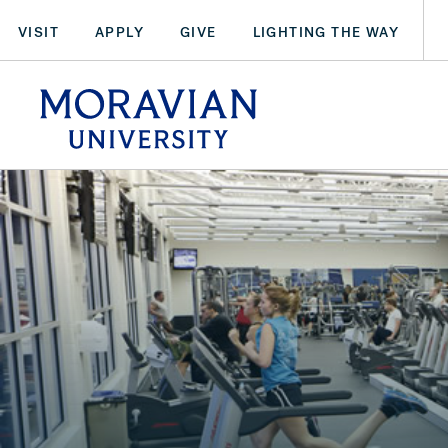
Skip
VISIT
APPLY
GIVE
LIGHTING THE WAY
to
main
arch:
content
SEARCH