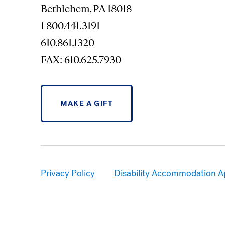
Bethlehem, PA 18018
1 800.441.3191
610.861.1320
FAX: 610.625.7930
MAKE A GIFT
Privacy Policy
Disability Accommodation A