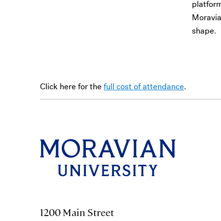
platfor
Moravia
shape.
Click here for the
full cost of attendance
.
1200 Main Street