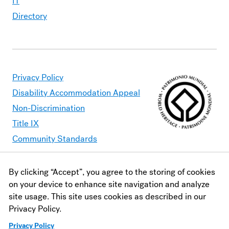
IT
Directory
Privacy Policy
Disability Accommodation Appeal
Non-Discrimination
Title IX
Community Standards
By clicking “Accept”, you agree to the storing of cookies
Moravian University is committed to making its website
on your device to enhance site navigation and analyze
accessible to all users. Should you find content that is
site usage. This site uses cookies as described in our
inaccessible, please contact
webaccessibility@moravian.edu
or
Privacy Policy.
visit the
Office of Disability and Accommodations
.
Privacy Policy