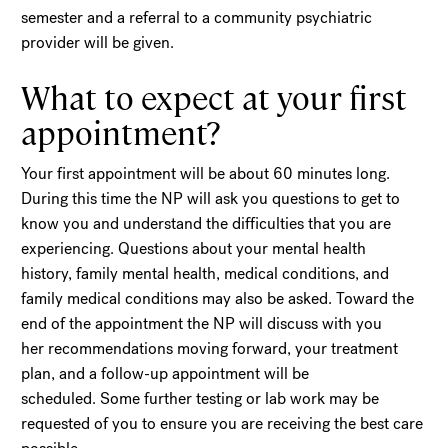
semester and a referral to a community psychiatric
provider will be given.
What to expect at your first
appointment?
Your first appointment will be about 60 minutes long.
During this time the NP will ask you questions to get to
know you and understand the difficulties that you are
experiencing. Questions about your mental health
history, family mental health, medical conditions, and
family medical conditions may also be asked. Toward the
end of the appointment the NP will discuss with you
her recommendations moving forward, your treatment
plan, and a follow-up appointment will be
scheduled. Some further testing or lab work may be
requested of you to ensure you are receiving the best care