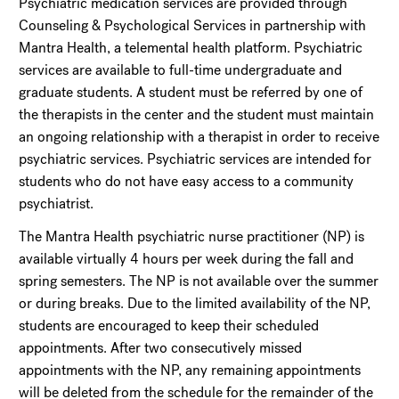
Psychiatric medication services are provided through
Counseling & Psychological Services in partnership with
Mantra Health, a telemental health platform. Psychiatric
services are available to full-time undergraduate and
graduate students. A student must be referred by one of
the therapists in the center and the student must maintain
an ongoing relationship with a therapist in order to receive
psychiatric services. Psychiatric services are intended for
students who do not have easy access to a community
psychiatrist.
The Mantra Health psychiatric nurse practitioner (NP) is
available virtually 4 hours per week during the fall and
spring semesters. The NP is not available over the summer
or during breaks. Due to the limited availability of the NP,
students are encouraged to keep their scheduled
appointments. After two consecutively missed
appointments with the NP, any remaining appointments
will be deleted from the schedule for the remainder of the