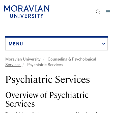
earch:
Skip
to
main
content
MENU
Moravian University
Counseling & Psychological
Breadcrumb
Services
Psychiatric Services
Psychiatric Services
Overview of Psychiatric
Services