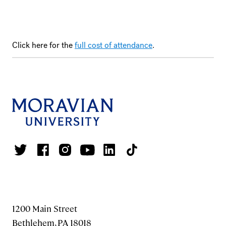
Click here for the
full cost of attendance
.
1200 Main Street
Bethlehem, PA 18018