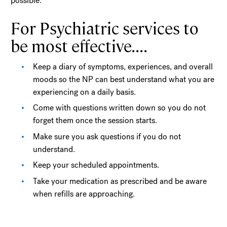
possible.
For Psychiatric services to
be most effective....
Keep a diary of symptoms, experiences, and overall
moods so the NP can best understand what you are
experiencing on a daily basis.
Come with questions written down so you do not
forget them once the session starts.
Make sure you ask questions if you do not
understand.
Keep your scheduled appointments.
Take your medication as prescribed and be aware
when refills are approaching.