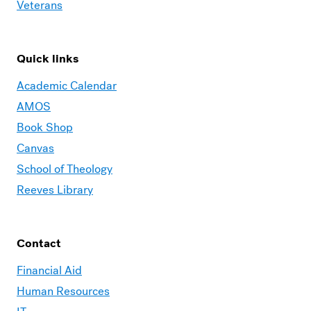
Veterans
Quick links
Academic Calendar
AMOS
Book Shop
Canvas
School of Theology
Reeves Library
Contact
Financial Aid
Human Resources