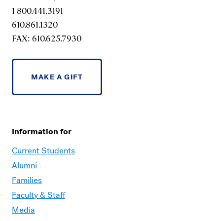
1 800.441.3191
610.861.1320
FAX: 610.625.7930
MAKE A GIFT
Information for
Current Students
Alumni
Families
Faculty & Staff
Media