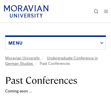
earch:
Skip
to
main
content
MENU
Moravian University
Undergraduate Conference in
Breadcrumb
German Studies
Past Conferences
Past Conferences
Coming soon ...