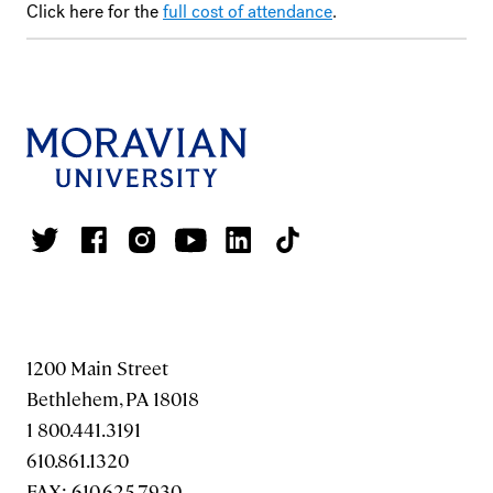
Click here for the
full cost of attendance
.
1200 Main Street
Bethlehem, PA 18018
1 800.441.3191
610.861.1320
FAX: 610.625.7930