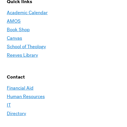
Quick links
Academic Calendar
AMOS
Book Shop
Canvas
School of Theology
Reeves Library
Contact
Financial Aid
Human Resources
IT
Directory