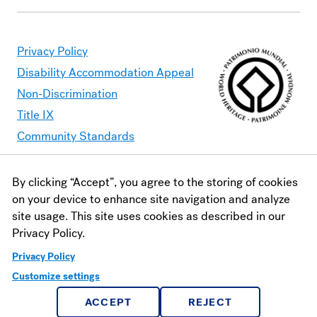
Privacy Policy
Disability Accommodation Appeal
Non-Discrimination
Title IX
Community Standards
By clicking “Accept”, you agree to the storing of cookies
Moravian University is committed to making its website
on your device to enhance site navigation and analyze
accessible to all users. Should you find content that is
site usage. This site uses cookies as described in our
inaccessible, please contact
webaccessibility@moravian.edu
or
Privacy Policy.
visit the
Office of Disability and Accommodations
.
Privacy Policy
Customize settings
ACCEPT
REJECT