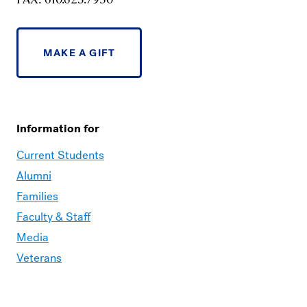
MAKE A GIFT
Information for
Current Students
Alumni
Families
Faculty & Staff
Media
Veterans