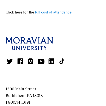
Click here for the
full cost of attendance
.
1200 Main Street
Bethlehem, PA 18018
1 800.441.3191