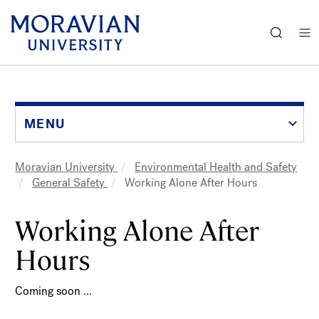
earch:
Skip
to
main
content
MENU
Moravian University
Environmental Health and Safety
Breadcrumb
General Safety
Working Alone After Hours
Working Alone After
Hours
Coming soon ...