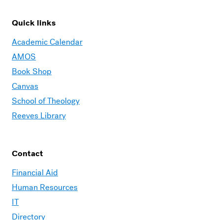
Quick links
Academic Calendar
AMOS
Book Shop
Canvas
School of Theology
Reeves Library
Contact
Financial Aid
Human Resources
IT
Directory