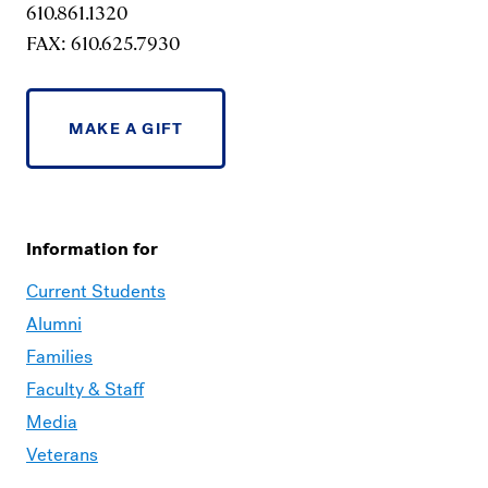
610.861.1320
FAX: 610.625.7930
MAKE A GIFT
Information for
Current Students
Alumni
Families
Faculty & Staff
Media
Veterans