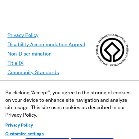
Privacy Policy
Disability Accommodation Appeal
Non-Discrimination
Title IX
Community Standards
By clicking “Accept”, you agree to the storing of cookies
Moravian University is committed to making its website
on your device to enhance site navigation and analyze
accessible to all users. Should you find content that is
site usage. This site uses cookies as described in our
inaccessible, please contact
webaccessibility@moravian.edu
or
Privacy Policy.
visit the
Office of Disability and Accommodations
.
Privacy Policy
Customize settings