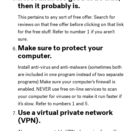
then it probably is.
This pertains to any sort of free offer. Search for
reviews on that free offer before clicking on that link
for the free stuff. Refer to number 1 if you aren't
sure.
Make sure to protect your
computer.
Install anti-virus and anti-malware (sometimes both
are included in one program instead of two separate
programs) Make sure your computer's firewall is
enabled. NEVER use free on-line services to scan
your computer for viruses or to make it run faster if
it's slow. Refer to numbers 1 and 5.
Use a virtual private network
(VPN).