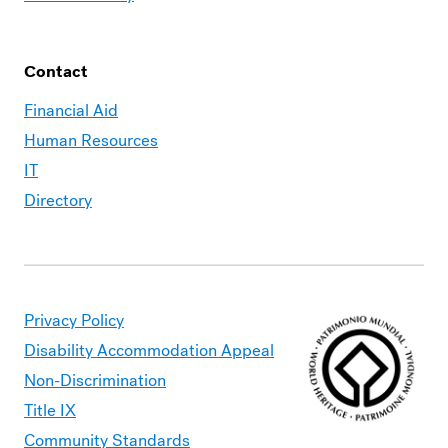
Contact
Financial Aid
Human Resources
IT
Directory
Privacy Policy
Disability Accommodation Appeal
Non-Discrimination
Title IX
Community Standards