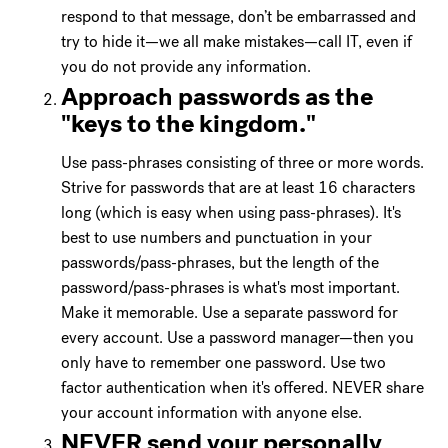
respond to that message, don’t be embarrassed and
try to hide it—we all make mistakes—call IT, even if
you do not provide any information.
Approach passwords as the
"keys to the kingdom."
Use pass-phrases consisting of three or more words.
Strive for passwords that are at least 16 characters
long (which is easy when using pass-phrases). It's
best to use numbers and punctuation in your
passwords/pass-phrases, but the length of the
password/pass-phrases is what's most important.
Make it memorable. Use a separate password for
every account. Use a password manager—then you
only have to remember one password. Use two
factor authentication when it's offered. NEVER share
your account information with anyone else.
NEVER send your personally