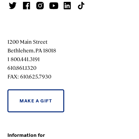
1200 Main Street
Bethlehem, PA 18018
1 800.441.3191
610.861.1320
FAX: 610.625.7930
MAKE A GIFT
Information for