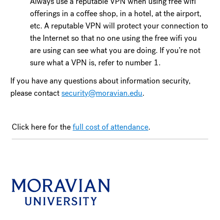
Always use a reputable VPN when using free wifi
offerings in a coffee shop, in a hotel, at the airport,
etc. A reputable VPN will protect your connection to
the Internet so that no one using the free wifi you
are using can see what you are doing. If you’re not
sure what a VPN is, refer to number 1.
If you have any questions about information security,
please contact
security@moravian.edu
.
Click here for the
full cost of attendance
.