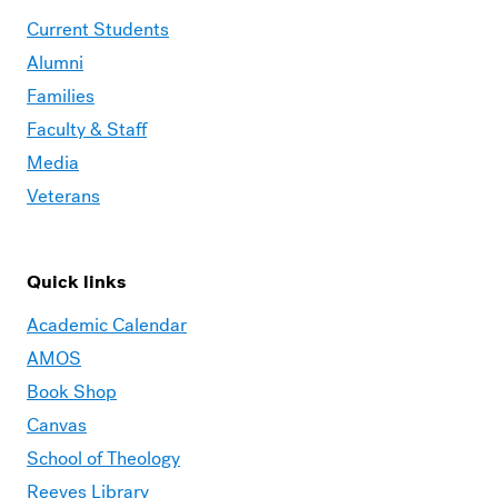
Current Students
Alumni
Families
Faculty & Staff
Media
Veterans
Quick links
Academic Calendar
AMOS
Book Shop
Canvas
School of Theology
Reeves Library