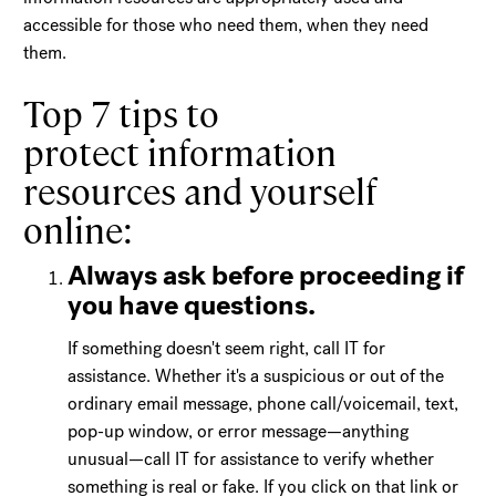
accessible for those who need them, when they need
them.
Top 7 tips to
protect information
resources and yourself
online:
Always ask before proceeding if
you have questions.
If something doesn't seem right, call IT for
assistance. Whether it's a suspicious or out of the
ordinary email message, phone call/voicemail, text,
pop-up window, or error message—anything
unusual—call IT for assistance to verify whether
something is real or fake. If you click on that link or