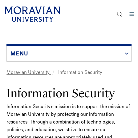
earch:
Skip
to
main
content
MENU
Moravian University
Information Security
Breadcrumb
Information Security
Information Security's mission is to support the mission of
Moravian University by protecting our information
resources. Through a combination of technologies,
policies, and education, we strive to ensure our
information resources are appropriately used and