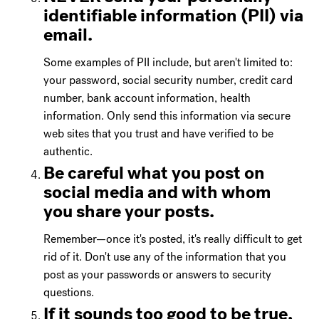
identifiable information (PII) via
email.
Some examples of PII include, but aren't limited to:
your password, social security number, credit card
number, bank account information, health
information. Only send this information via secure
web sites that you trust and have verified to be
authentic.
Be careful what you post on
social media and with whom
you share your posts.
Remember—once it's posted, it's really difficult to get
rid of it. Don't use any of the information that you
post as your passwords or answers to security
questions.
If it sounds too good to be true,