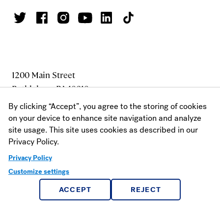
1200 Main Street
Bethlehem, PA 18018
1 800.441.3191
By clicking “Accept”, you agree to the storing of cookies
610.861.1320
on your device to enhance site navigation and analyze
site usage. This site uses cookies as described in our
FAX: 610.625.7930
Privacy Policy.
Privacy Policy
MAKE A GIFT
Customize settings
ACCEPT
REJECT