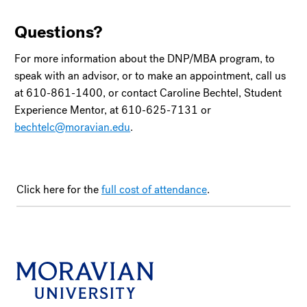
Questions?
For more information about the DNP/MBA program, to
speak with an advisor, or to make an appointment, call us
at 610-861-1400, or contact Caroline Bechtel, Student
Experience Mentor, at 610-625-7131 or
bechtelc@moravian.edu
.
Click here for the
full cost of attendance
.