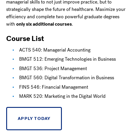
managerial skills to not just improve practice, but to
strategically shape the future of healthcare. Maximize your
efficiency and complete two powerful graduate degrees
with
only six additional courses
.
Course List
ACTS 540: Managerial Accounting
BMGT 512: Emerging Technologies in Business
BMGT 536: Project Management
BMGT 560: Digital Transformation in Business
FINS 546: Financial Management
MARK 520: Marketing in the Digital World
APPLY TODAY