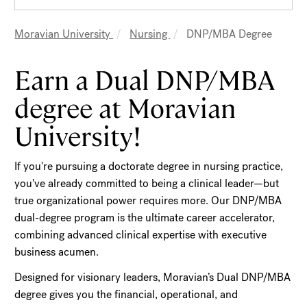
Moravian University
Nursing
DNP/MBA Degree
Breadcrumb
Earn a Dual DNP/MBA
degree at Moravian
University!
If you're pursuing a doctorate degree in nursing practice,
you've already committed to being a clinical leader—but
true organizational power requires more. Our DNP/MBA
dual-degree program is the ultimate career accelerator,
combining advanced clinical expertise with executive
business acumen.
Designed for visionary leaders, Moravian’s Dual DNP/MBA
degree gives you the financial, operational, and