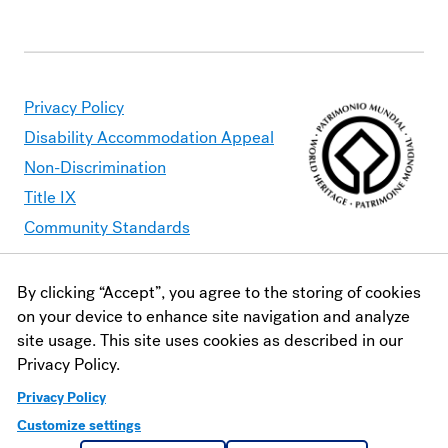
Privacy Policy
Disability Accommodation Appeal
Non-Discrimination
Title IX
Community Standards
By clicking “Accept”, you agree to the storing of cookies
Moravian University is committed to making its website
on your device to enhance site navigation and analyze
accessible to all users. Should you find content that is
site usage. This site uses cookies as described in our
inaccessible, please contact
webaccessibility@moravian.edu
or
Privacy Policy.
visit the
Office of Disability and Accommodations
.
Privacy Policy
Customize settings