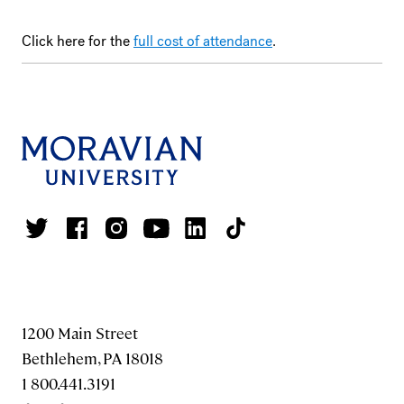
Click here for the
full cost of attendance
.
1200 Main Street
Bethlehem, PA 18018
1 800.441.3191