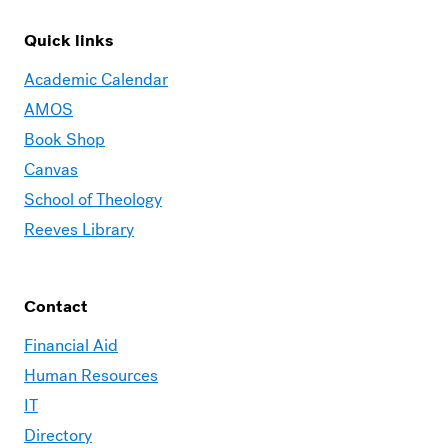
Quick links
Academic Calendar
AMOS
Book Shop
Canvas
School of Theology
Reeves Library
Contact
Financial Aid
Human Resources
IT
Directory