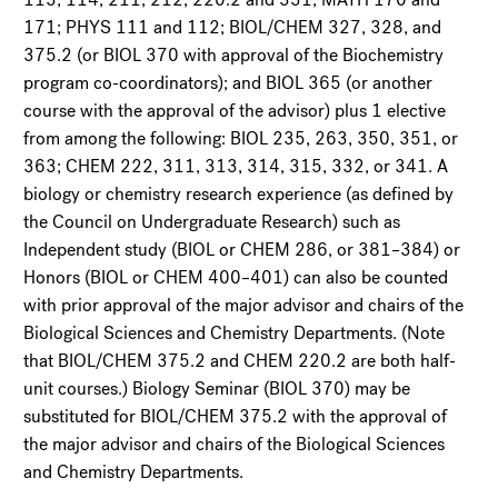
171; PHYS 111 and 112; BIOL/CHEM 327, 328, and
375.2 (or BIOL 370 with approval of the Biochemistry
program co-coordinators); and BIOL 365 (or another
course with the approval of the advisor) plus 1 elective
from among the following: BIOL 235, 263, 350, 351, or
363; CHEM 222, 311, 313, 314, 315, 332, or 341. A
biology or chemistry research experience (as defined by
the Council on Undergraduate Research) such as
Independent study (BIOL or CHEM 286, or 381–384) or
Honors (BIOL or CHEM 400–401) can also be counted
with prior approval of the major advisor and chairs of the
Biological Sciences and Chemistry Departments. (Note
that BIOL/CHEM 375.2 and CHEM 220.2 are both half-
unit courses.) Biology Seminar (BIOL 370) may be
substituted for BIOL/CHEM 375.2 with the approval of
the major advisor and chairs of the Biological Sciences
and Chemistry Departments.