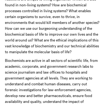
found in non-living systems? How are biochemical
processes controlled in living systems? What enables
certain organisms to survive, even to thrive, in
environments that would kill members of another species?
How can we use our burgeoning understanding of the
biochemical basis of life to improve our own lives and the
world around us? What are the ethical implications of this
vast knowledge of biochemistry and our technical abilities
to manipulate the molecular basis of life?
Biochemists are active in all sectors of scientific life, from
academic, corporate, and government research labs to
science journalism and law offices to hospitals and
government agencies at all levels. They are working to
understand and combat human diseases, carry out
forensic investigations for law-enforcement agencies,
develop new and better pharmaceuticals, ensure food
availability and quality, understand the impact of