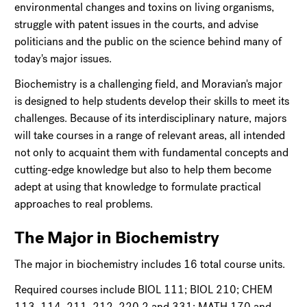
environmental changes and toxins on living organisms,
struggle with patent issues in the courts, and advise
politicians and the public on the science behind many of
today's major issues.
Biochemistry is a challenging field, and Moravian's major
is designed to help students develop their skills to meet its
challenges. Because of its interdisciplinary nature, majors
will take courses in a range of relevant areas, all intended
not only to acquaint them with fundamental concepts and
cutting-edge knowledge but also to help them become
adept at using that knowledge to formulate practical
approaches to real problems.
The Major in Biochemistry
The major in biochemistry includes 16 total course units.
Required courses include BIOL 111; BIOL 210; CHEM
113, 114, 211, 212, 220.2 and 331; MATH 170 and