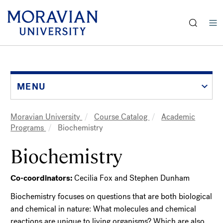
earch:
Skip
to
main
content
MENU
Moravian University
Course Catalog
Academic
Breadcrumb
Programs
Biochemistry
Biochemistry
Co-coordinators:
Cecilia Fox and Stephen Dunham
Biochemistry focuses on questions that are both biological
and chemical in nature: What molecules and chemical
reactions are unique to living organisms? Which are also