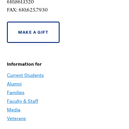
610.861.1320
FAX: 610.625.7930
MAKE A GIFT
Information for
Current Students
Alumni
Families
Faculty & Staff
Media
Veterans