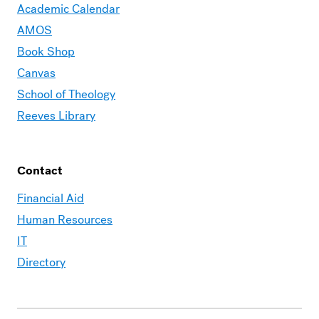
Academic Calendar
AMOS
Book Shop
Canvas
School of Theology
Reeves Library
Contact
Financial Aid
Human Resources
IT
Directory