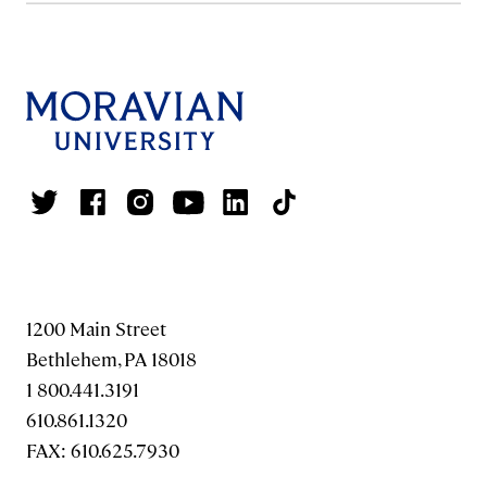
1200 Main Street
Bethlehem, PA 18018
1 800.441.3191
610.861.1320
FAX: 610.625.7930