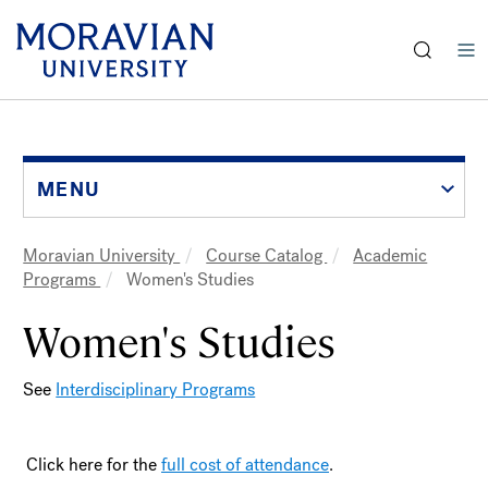
earch:
Skip
to
main
content
MENU
Moravian University
Course Catalog
Academic
Breadcrumb
Programs
Women's Studies
Women's Studies
See
Interdisciplinary Programs
Click here for the
full cost of attendance
.