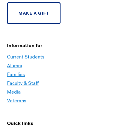
MAKE A GIFT
Information for
Current Students
Alumni
Families
Faculty & Staff
Media
Veterans
Quick links