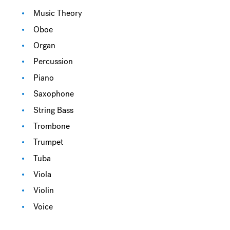
Music Theory
Oboe
Organ
Percussion
Piano
Saxophone
String Bass
Trombone
Trumpet
Tuba
Viola
Violin
Voice