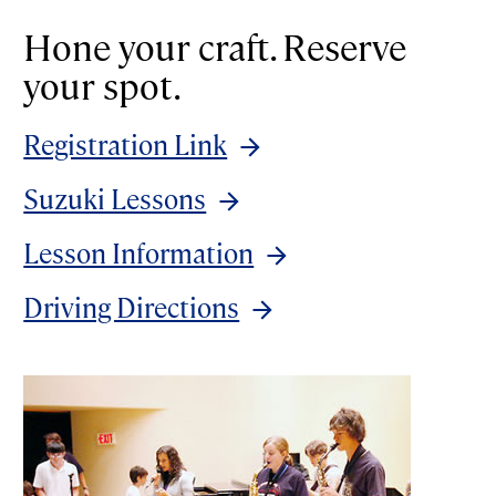
Hone your craft. Reserve
your spot.
Registration Link
Suzuki Lessons
Lesson Information
Driving Directions