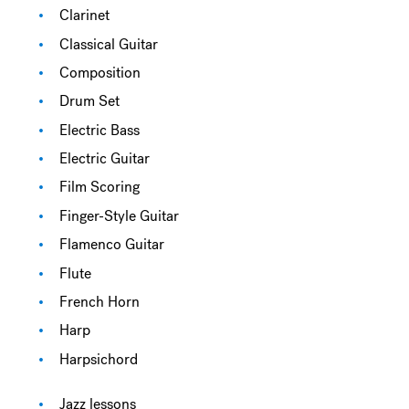
Clarinet
Classical Guitar
Composition
Drum Set
Electric Bass
Electric Guitar
Film Scoring
Finger-Style Guitar
Flamenco Guitar
Flute
French Horn
Harp
Harpsichord
Jazz lessons