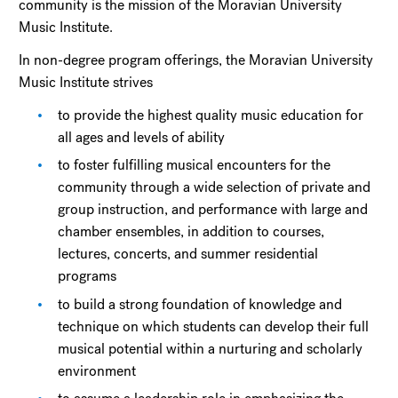
community is the mission of the Moravian University
Music Institute.
In non-degree program offerings, the Moravian University
Music Institute strives
to provide the highest quality music education for
all ages and levels of ability
to foster fulfilling musical encounters for the
community through a wide selection of private and
group instruction, and performance with large and
chamber ensembles, in addition to courses,
lectures, concerts, and summer residential
programs
to build a strong foundation of knowledge and
technique on which students can develop their full
musical potential within a nurturing and scholarly
environment