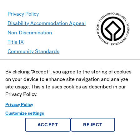
Privacy Policy
Disability Accommodation Appeal
Non-Discrimination
Title IX
Community Standards
By clicking “Accept”, you agree to the storing of cookies
Moravian University is committed to making its website
on your device to enhance site navigation and analyze
accessible to all users. Should you find content that is
site usage. This site uses cookies as described in our
inaccessible, please contact
webaccessibility@moravian.edu
or
Privacy Policy.
visit the
Office of Disability and Accommodations
.
Privacy Policy
Customize settings
ACCEPT
REJECT