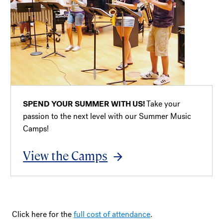
SPEND YOUR SUMMER WITH US!
Take your
passion to the next level with our Summer Music
Camps!
View the Camps
Click here for the
full cost of attendance
.