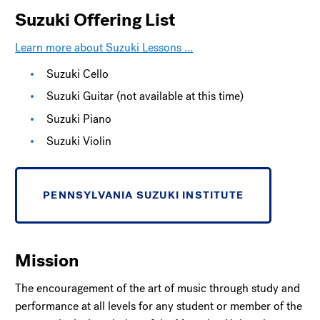
Suzuki Offering List
Learn more about Suzuki Lessons ...
Suzuki Cello
Suzuki Guitar (not available at this time)
Suzuki Piano
Suzuki Violin
PENNSYLVANIA SUZUKI INSTITUTE
Mission
The encouragement of the art of music through study and
performance at all levels for any student or member of the