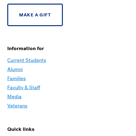
MAKE A GIFT
Information for
Current Students
Alumni
Families
Faculty & Staff
Media
Veterans
Quick links