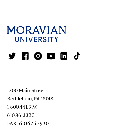
1200 Main Street
Bethlehem, PA 18018
1 800.441.3191
610.861.1320
FAX: 610.625.7930