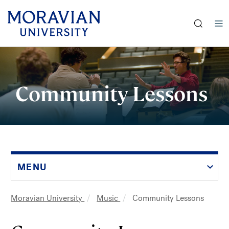
earch:
Skip
to
main
Community Lessons
content
MENU
Moravian University
Music
Community Lessons
Breadcrumb