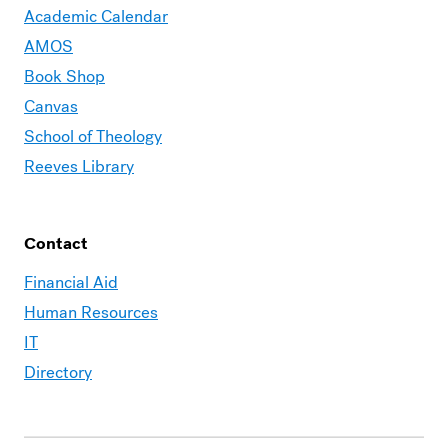
Academic Calendar
AMOS
Book Shop
Canvas
School of Theology
Reeves Library
Contact
Financial Aid
Human Resources
IT
Directory