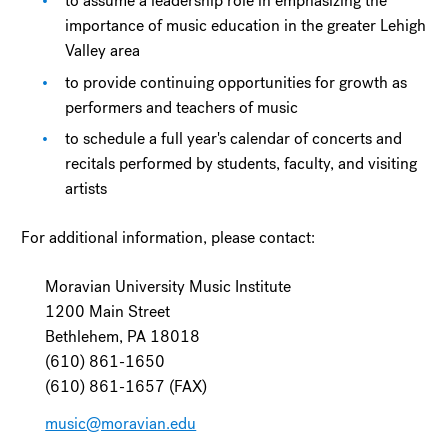
to assume a leadership role in emphasizing the
importance of music education in the greater Lehigh
Valley area
to provide continuing opportunities for growth as
performers and teachers of music
to schedule a full year's calendar of concerts and
recitals performed by students, faculty, and visiting
artists
For additional information, please contact:
Moravian University Music Institute
1200 Main Street
Bethlehem, PA 18018
(610) 861-1650
(610) 861-1657 (FAX)
music@moravian.edu