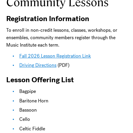
Community Lessons
Registration Information
To enroll in non-credit lessons, classes, workshops, or
ensembles, community members register through the
Music Institute each term.
Fall 2026 Lesson Registration Link
Driving Directions
(PDF)
Lesson Offering List
Bagpipe
Baritone Horn
Bassoon
Cello
Celtic Fiddle