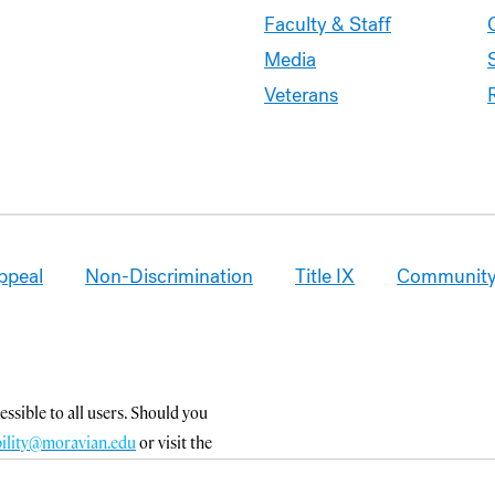
Faculty & Staff
Media
Veterans
ppeal
Non-Discrimination
Title IX
Community
ssible to all users. Should you
bility@moravian.edu
or visit the