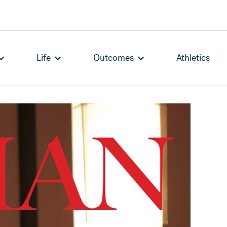
Life
Outcomes
Athletics