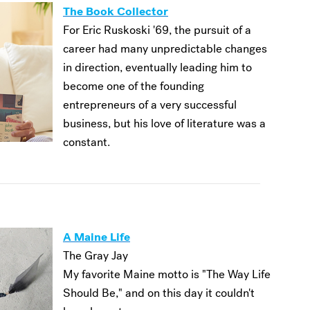
The Book Collector
For Eric Ruskoski '69, the pursuit of a
career had many unpredictable changes
in direction, eventually leading him to
become one of the founding
entrepreneurs of a very successful
business, but his love of literature was a
constant.
A Maine Life
The Gray Jay
My favorite Maine motto is "The Way Life
Should Be," and on this day it couldn't