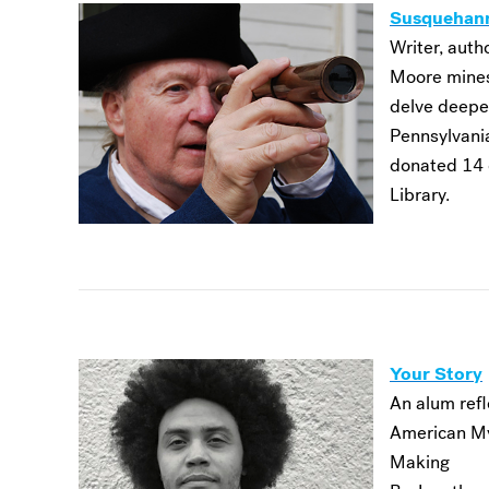
Susquehan
Writer, autho
Moore mines
delve deeper
Pennsylvania
donated 14 
Library.
Your Story
An alum refl
American My
Making