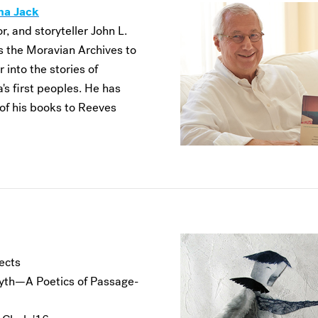
na Jack
r, and storyteller John L.
 the Moravian Archives to
 into the stories of
's first peoples. He has
of his books to Reeves
ects
th—A Poetics of Passage-