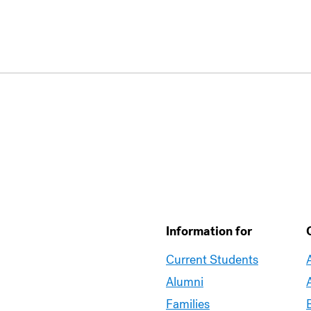
Information for
Current Students
Alumni
Families