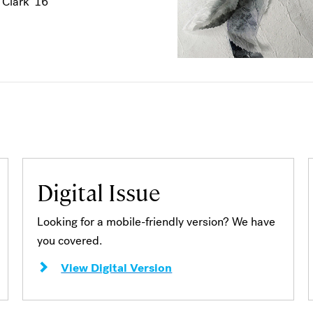
 Clark '16
Digital Issue
Looking for a mobile-friendly version? We have
you covered.
View Digital Version