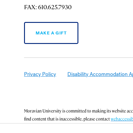
FAX: 610.625.7930
MAKE A GIFT
Privacy Policy
Disability Accommodation A
Moravian University is committed to making its website acce
find content that is inaccessible, please contact
webaccessi
Office of Disability and Accommodations
.