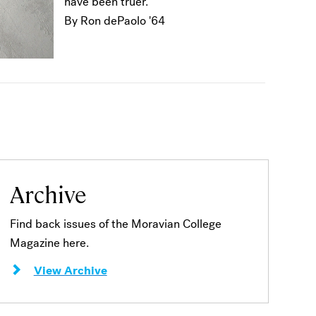
have been truer.
By Ron dePaolo '64
Archive
Find back issues of the Moravian College
Magazine here.
View Archive