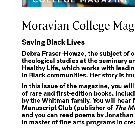
Moravian College Maga
Saving Black Lives
Debra Fraser-Howze, the subject of ou
theological studies at the seminary a
Healthy Life, which works with leadin
in Black communities. Her story is tr
In this issue of the magazine, you wil
of rare and first-edition books, inclu
by the Whitman family. You will hear 
Manuscript Club (publisher of
The M
and you can read poems by Jonathan C
in master of fine arts programs in cre