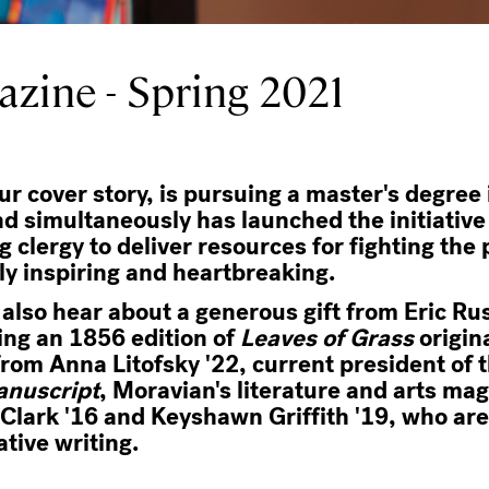
zine - Spring 2021
r cover story, is pursuing a master's degree 
nd simultaneously has launched the initiativ
g clergy to deliver resources for fighting th
uly inspiring and heartbreaking.
l also hear about a generous gift from Eric Ru
ding an 1856 edition of
Leaves of Grass
origin
from Anna Litofsky '22, current president of 
anuscript
, Moravian's literature and arts ma
lark '16 and Keyshawn Griffith '19, who are
ative writing.