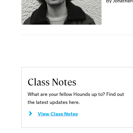
By Jonathan
Class Notes
What are your fellow Hounds up to? Find out
the latest updates here.
View Class Notes