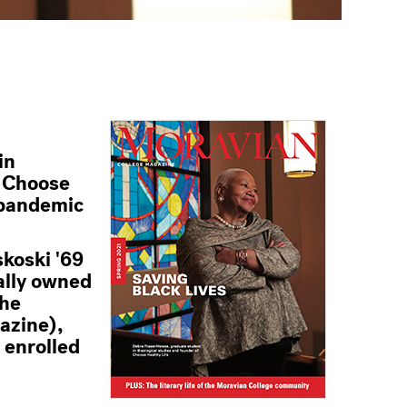
in
e Choose
e pandemic
skoski '69
ally owned
the
gazine),
 enrolled