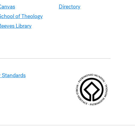
Canvas
Directory
School of Theology
Reeves Library
 Standards