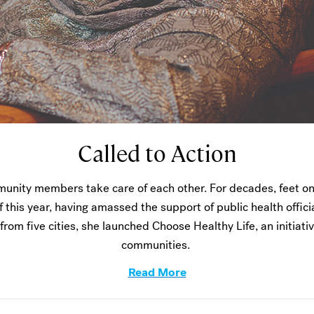
Called to Action
unity members take care of each other. For decades, feet on
f this year, having amassed the support of public health offic
from five cities, she launched Choose Healthy Life, an initiati
communities.
Read More