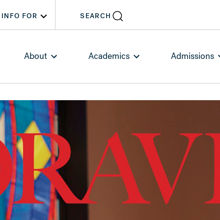
INFO FOR
SEARCH
About
Academics
Admissions