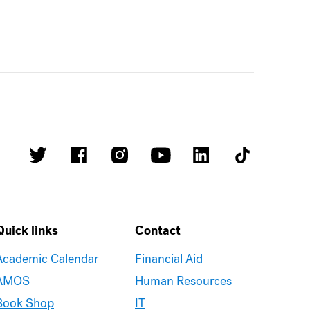
Quick links
Contact
Academic Calendar
Financial Aid
AMOS
Human Resources
Book Shop
IT