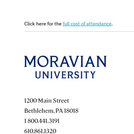
Click here for the
full cost of attendance
.
1200 Main Street
Bethlehem, PA 18018
1 800.441.3191
610.861.1320