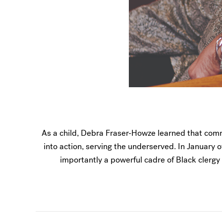
As a child, Debra Fraser-Howze learned that comm
into action, serving the underserved. In January o
importantly a powerful cadre of Black clergy 