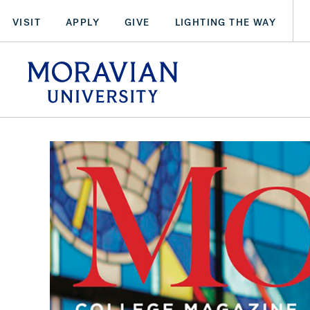
Skip
VISIT
APPLY
GIVE
LIGHTING THE WAY
to
main
arch:
content
SEARCH