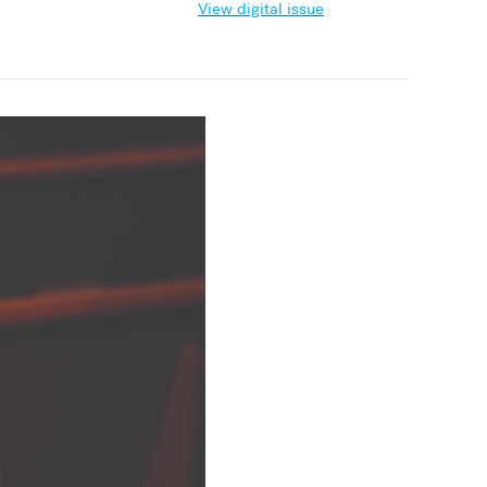
View digital issue