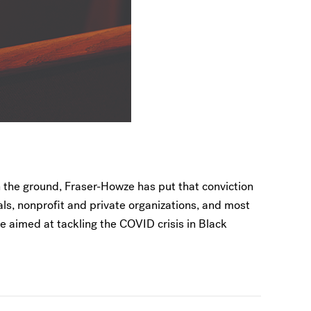
 the ground, Fraser-Howze has put that conviction
ials, nonprofit and private organizations, and most
ve aimed at tackling the COVID crisis in Black