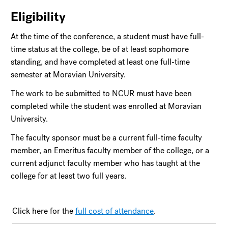
Eligibility
At the time of the conference, a student must have full-
time status at the college, be of at least sophomore
standing, and have completed at least one full-time
semester at Moravian University.
The work to be submitted to NCUR must have been
completed while the student was enrolled at Moravian
University.
The faculty sponsor must be a current full-time faculty
member, an Emeritus faculty member of the college, or a
current adjunct faculty member who has taught at the
college for at least two full years.
Click here for the
full cost of attendance
.