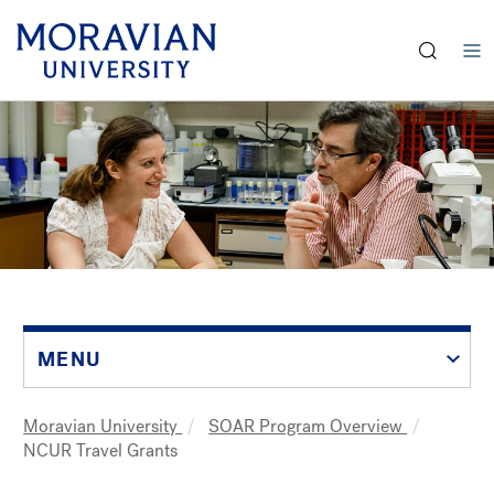
earch:
Skip
to
main
content
MENU
Moravian University
SOAR Program Overview
Breadcrumb
NCUR Travel Grants