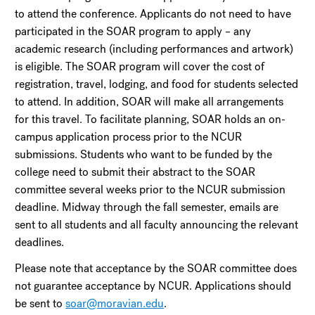
to attend the conference. Applicants do not need to have
participated in the SOAR program to apply – any
academic research (including performances and artwork)
is eligible. The SOAR program will cover the cost of
registration, travel, lodging, and food for students selected
to attend. In addition, SOAR will make all arrangements
for this travel. To facilitate planning, SOAR holds an on-
campus application process prior to the NCUR
submissions. Students who want to be funded by the
college need to submit their abstract to the SOAR
committee several weeks prior to the NCUR submission
deadline. Midway through the fall semester, emails are
sent to all students and all faculty announcing the relevant
deadlines.
Please note that acceptance by the SOAR committee does
not guarantee acceptance by NCUR. Applications should
be sent to
soar@moravian.edu
.