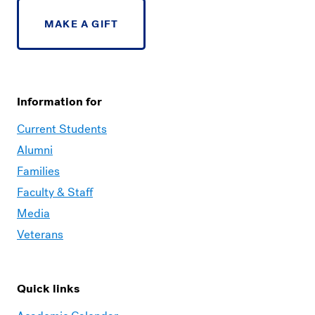
MAKE A GIFT
Information for
Current Students
Alumni
Families
Faculty & Staff
Media
Veterans
Quick links