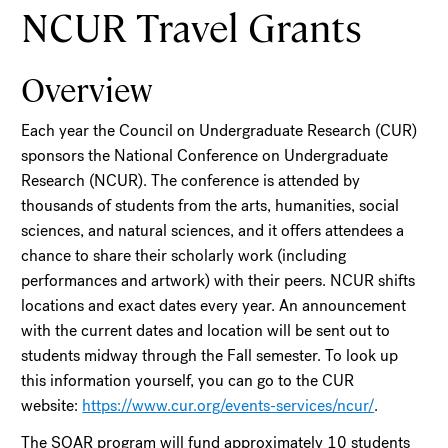
NCUR Travel Grants
Overview
Each year the Council on Undergraduate Research (CUR)
sponsors the National Conference on Undergraduate
Research (NCUR). The conference is attended by
thousands of students from the arts, humanities, social
sciences, and natural sciences, and it offers attendees a
chance to share their scholarly work (including
performances and artwork) with their peers. NCUR shifts
locations and exact dates every year. An announcement
with the current dates and location will be sent out to
students midway through the Fall semester. To look up
this information yourself, you can go to the CUR
website:
https://www.cur.org/events-services/ncur/
.
The SOAR program will fund approximately 10 students