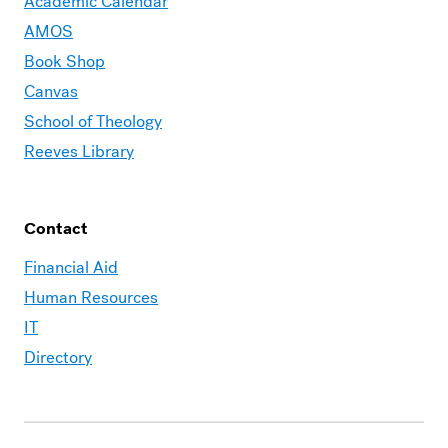
Academic Calendar
AMOS
Book Shop
Canvas
School of Theology
Reeves Library
Contact
Financial Aid
Human Resources
IT
Directory