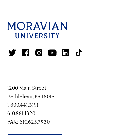
1200 Main Street
Bethlehem, PA 18018
1 800.441.3191
610.861.1320
FAX: 610.625.7930