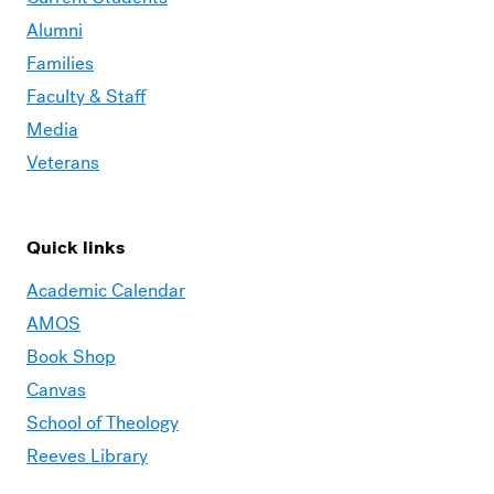
Alumni
Families
Faculty & Staff
Media
Veterans
Quick links
Academic Calendar
AMOS
Book Shop
Canvas
School of Theology
Reeves Library