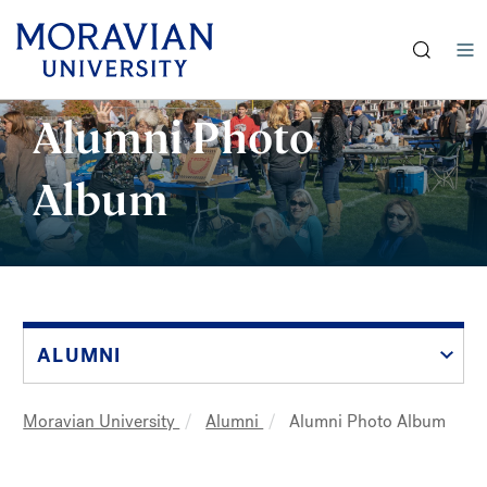
earch:
Skip
Alumni Photo
to
main
Album
content
ALUMNI
Moravian University
Alumni
Alumni Photo Album
Breadcrumb