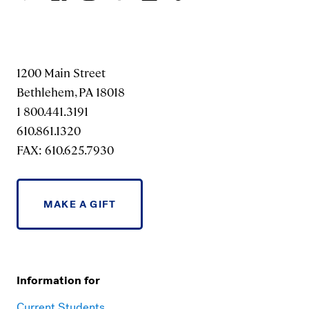
1200 Main Street
Bethlehem, PA 18018
1 800.441.3191
610.861.1320
FAX: 610.625.7930
MAKE A GIFT
Information for
Current Students