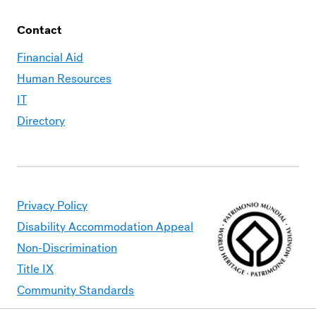
Contact
Financial Aid
Human Resources
IT
Directory
Privacy Policy
Disability Accommodation Appeal
Non-Discrimination
Title IX
Community Standards