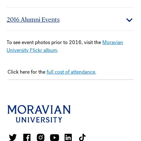
2016 Alumni Events
To see event photos prior to 2016, visit the
Moravian
University Flickr album
.
Click here for the
full cost of attendance
.