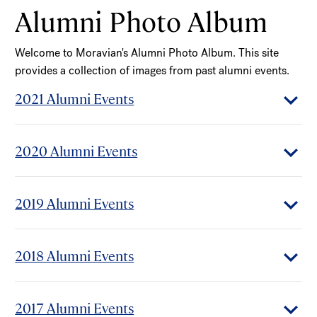
Alumni Photo Album
Welcome to Moravian's Alumni Photo Album. This site
provides a collection of images from past alumni events.
2021 Alumni Events
2020 Alumni Events
2019 Alumni Events
2018 Alumni Events
2017 Alumni Events