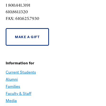
1 800.441.3191
610.861.1320
FAX: 610.625.7930
MAKE A GIFT
Information for
Current Students
Alumni
Families
Faculty & Staff
Media