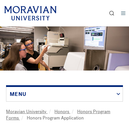
earch:
Skip
to
main
content
MENU
Moravian University
Honors
Honors Program
Breadcrumb
Forms
Honors Program Application