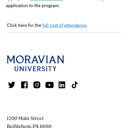
application to the program.
Click here for the
full cost of attendance
.
1200 Main Street
Bethlehem, PA 18018