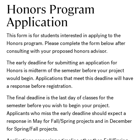
Honors Program
Application
This form is for students interested in applying to the
Honors program. Please complete the form below after
consulting with your proposed honors advisor.
The early deadline for submitting an application for
Honors is midterm of the semester before your project
would begin. Applications that meet this deadline will have
a response before registration.
The final deadline is the last day of classes for the
semester before you wish to begin your project.
Applicants who miss the early deadline should expect a
response in May for Fall/Spring projects and in December
for Spring/Fall projects.