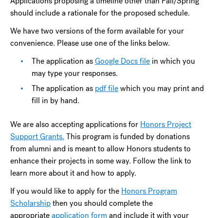
Applications proposing a timeline other than Fall/Spring
should include a rationale for the proposed schedule.
We have two versions of the form available for your
convenience. Please use one of the links below.
The application as
Google Docs file
in which you
may type your responses.
The application as
pdf file
which you may print and
fill in by hand.
We are also accepting applications for
Honors Project
Support Grants.
This program is funded by donations
from alumni and is meant to allow Honors students to
enhance their projects in some way. Follow the link to
learn more about it and how to apply.
If you would like to apply for the
Honors Program
Scholarship
then you should complete the
appropriate
application form
and include it with your