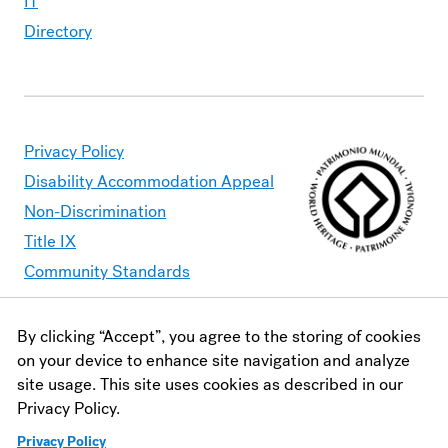
IT
Directory
Privacy Policy
Disability Accommodation Appeal
Non-Discrimination
Title IX
Community Standards
By clicking “Accept”, you agree to the storing of cookies
Moravian University is committed to making its website
on your device to enhance site navigation and analyze
accessible to all users. Should you find content that is
site usage. This site uses cookies as described in our
inaccessible, please contact
webaccessibility@moravian.edu
or
Privacy Policy.
visit the
Office of Disability and Accommodations
.
Privacy Policy