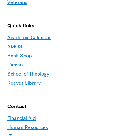
Veterans
Quick links
Academic Calendar
AMOS
Book Shop
Canvas
School of Theology
Reeves Library
Contact
Financial Aid
Human Resources