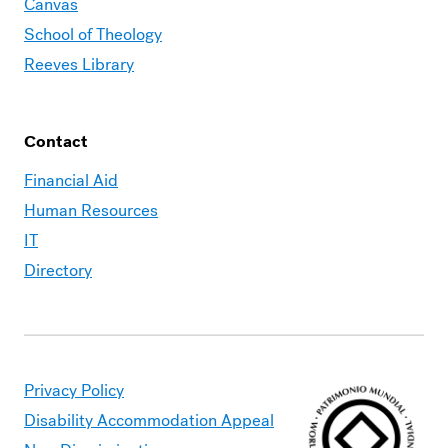
Canvas
School of Theology
Reeves Library
Contact
Financial Aid
Human Resources
IT
Directory
Privacy Policy
Disability Accommodation Appeal