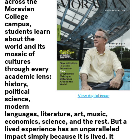
across the
Moravian
College
campus,
students learn
about the
world and its
mosaic of
cultures
through every
academic lens:
history,
political
View digital issue
science,
modern
languages, literature, art, music,
economics, science, and the rest. But a
lived experience has an unparalleled
impact simply because it is lived. It