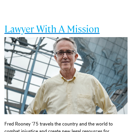
Lawyer With A Mission
Fred Rooney ’75 travels the country and the world to
combat injustice and create new legal resources for