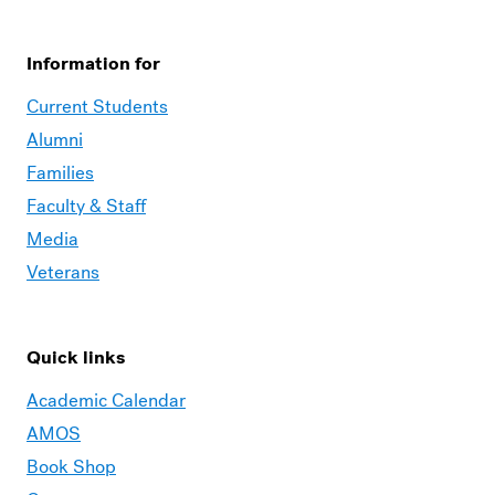
Information for
Current Students
Alumni
Families
Faculty & Staff
Media
Veterans
Quick links
Academic Calendar
AMOS
Book Shop