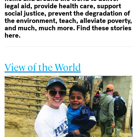
legal aid, provide health care, support
social justice, prevent the degradation of
the environment, teach, alleviate poverty,
and much, much more. Find these stories
here.
View of the World