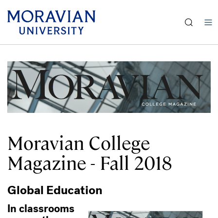
Skip
earch:
to
main
content
Moravian College
Magazine - Fall 2018
Global Education
In classrooms