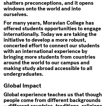
shatters preconceptions, and it opens
windows onto the world and into
ourselves.
For many years, Moravian College has
offered students opportunities to engage
internationally. Today we are taking the
initiative to develop a more robust,
concerted effort to connect our students
with an international experience by
bringing more students from countries
around the world to our campus and
making study abroad accessible to all
undergraduates.
Global Impact
Global experience teaches us that though
people come from different backgrounds