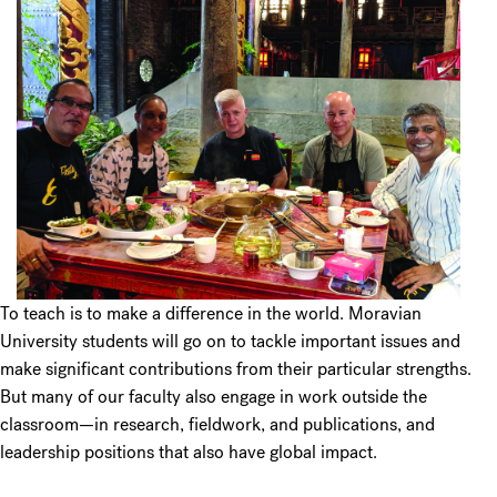
To teach is to make a difference in the world. Moravian
University students will go on to tackle important issues and
make significant contributions from their particular strengths.
But many of our faculty also engage in work outside the
classroom—in research, fieldwork, and publications, and
leadership positions that also have global impact.