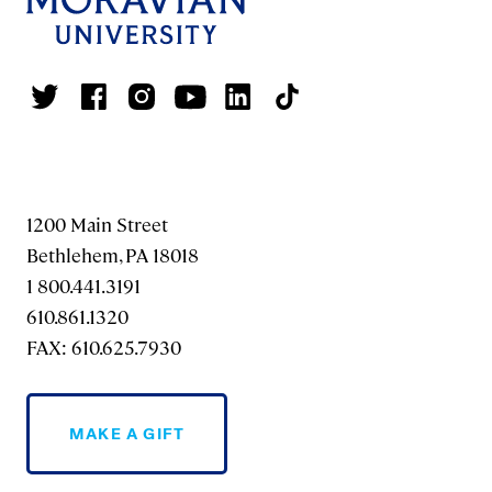
1200 Main Street
Bethlehem, PA 18018
1 800.441.3191
610.861.1320
FAX: 610.625.7930
MAKE A GIFT