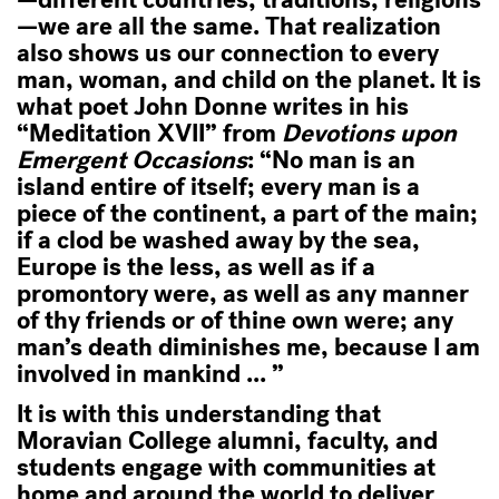
—different countries, traditions, religions
—we are all the same. That realization
also shows us our connection to every
man, woman, and child on the planet. It is
what poet John Donne writes in his
“Meditation XVII” from
Devotions upon
Emergent Occasions
: “No man is an
island entire of itself; every man is a
piece of the continent, a part of the main;
if a clod be washed away by the sea,
Europe is the less, as well as if a
promontory were, as well as any manner
of thy friends or of thine own were; any
man’s death diminishes me, because I am
involved in mankind ... ”
It is with this understanding that
Moravian College alumni, faculty, and
students engage with communities at
home and around the world to deliver