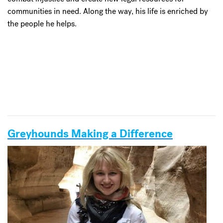
communities in need. Along the way, his life is enriched by
the people he helps.
Greyhounds Making a Difference