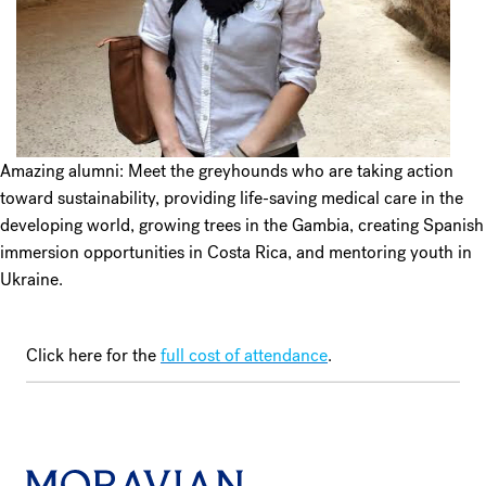
Amazing alumni: Meet the greyhounds who are taking action
toward sustainability, providing life-saving medical care in the
developing world, growing trees in the Gambia, creating Spanish
immersion opportunities in Costa Rica, and mentoring youth in
Ukraine.
Click here for the
full cost of attendance
.