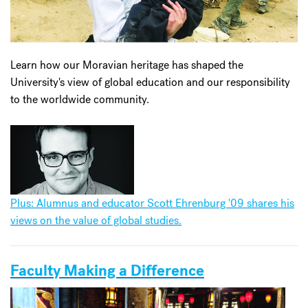
Learn how our Moravian heritage has shaped the
University's view of global education and our responsibility
to the worldwide community.
Plus: Alumnus and educator Scott Ehrenburg '09 shares his
views on the value of global studies.
Faculty Making a Difference