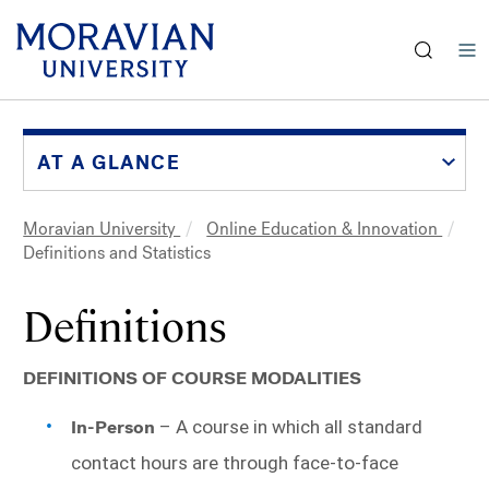
earch:
Skip
to
main
AT A GLANCE
content
Moravian University
Online Education & Innovation
Breadcrumb
Definitions and Statistics
Definitions
DEFINITIONS OF COURSE MODALITIES
In-Person
 – A course in which all standard 
contact hours are through face-to-face 