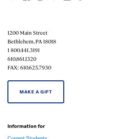
1200 Main Street
Bethlehem, PA 18018
1 800.441.3191
610.861.1320
FAX: 610.625.7930
MAKE A GIFT
Information for
Current Students