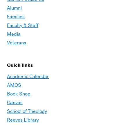
Alumni
Families
Faculty & Staff
Media
Veterans
Quick links
Academic Calendar
AMOS
Book Shop
Canvas
School of Theology
Reeves Library