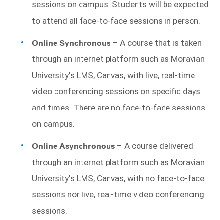
sessions on campus. Students will be expected 
to attend all face-to-face sessions in person.
Online Synchronous
 – A course that is taken 
through an internet platform such as Moravian 
University's LMS, Canvas, with live, real-time 
video conferencing sessions on specific days 
and times. There are no face-to-face sessions 
on campus. 
Online Asynchronous 
– A course delivered 
through an internet platform such as Moravian 
University's LMS, Canvas, with no face-to-face 
sessions nor live, real-time video conferencing 
sessions.