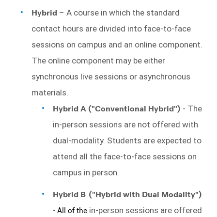
Hybrid
 – A course in which the standard 
contact hours are divided into face-to-face 
sessions on campus and an online component. 
The online component may be either 
synchronous live sessions or asynchronous 
materials. 
Hybrid A ("Conventional Hybrid") 
- The 
in-person sessions are 
not 
offered with 
dual-modality. Students are expected to 
attend all the face-to-face sessions on 
campus in person. 
Hybrid B
("Hybrid with Dual Modality")
-
All of the
in-person sessions are offered 