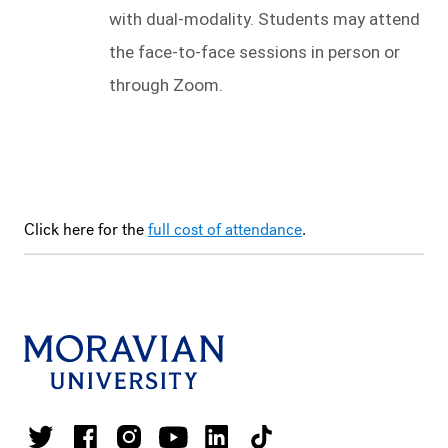
with dual-modality. Students may attend 
the face-to-face sessions in person or 
through Zoom.
Click here for the
full cost of attendance
.