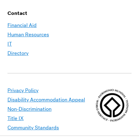
Contact
Financial Aid
Human Resources
IT
Directory
Privacy Policy
Disability Accommodation Appeal
Non-Discrimination
Title IX
Community Standards