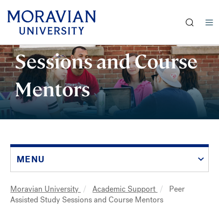
earch:
Peer Assisted Study
Skip
Sessions and Course
to
main
Mentors
content
MENU
Moravian University
Academic Support
Peer
Breadcrumb
Assisted Study Sessions and Course Mentors