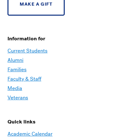
MAKE A GIFT
Information for
Current Students
Alumni
Families
Faculty & Staff
Media
Veterans
Quick links
Academic Calendar