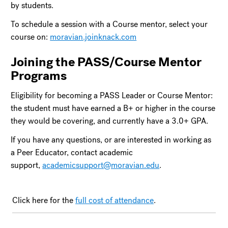
by students.
To schedule a session with a Course mentor, select your
course on:
moravian.joinknack.com
Joining the PASS/Course Mentor
Programs
Eligibility for becoming a PASS Leader or Course Mentor:
the student must have earned a B+ or higher in the course
they would be covering, and currently have a 3.0+ GPA.
If you have any questions, or are interested in working as
a Peer Educator, contact academic
support,
academicsupport@moravian.edu
.
Click here for the
full cost of attendance
.