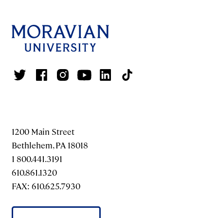
1200 Main Street
Bethlehem, PA 18018
1 800.441.3191
610.861.1320
FAX: 610.625.7930