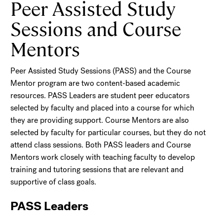
Peer Assisted Study
Sessions and Course
Mentors
Peer Assisted Study Sessions (PASS) and the Course
Mentor program are two content-based academic
resources. PASS Leaders are student peer educators
selected by faculty and placed into a course for which
they are providing support. Course Mentors are also
selected by faculty for particular courses, but they do not
attend class sessions. Both PASS leaders and Course
Mentors work closely with teaching faculty to develop
training and tutoring sessions that are relevant and
supportive of class goals.
PASS Leaders