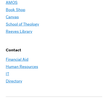
AMOS
Book Shop
Canvas
School of Theology
Reeves Library
Contact
Financial Aid
Human Resources
IT
Directory