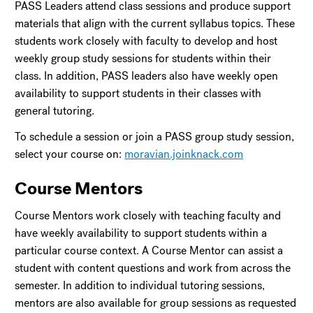
PASS Leaders attend class sessions and produce support
materials that align with the current syllabus topics. These
students work closely with faculty to develop and host
weekly group study sessions for students within their
class. In addition, PASS leaders also have weekly open
availability to support students in their classes with
general tutoring.
To schedule a session or join a PASS group study session,
select your course on:
moravian.joinknack.com
Course Mentors
Course Mentors work closely with teaching faculty and
have weekly availability to support students within a
particular course context. A Course Mentor can assist a
student with content questions and work from across the
semester. In addition to individual tutoring sessions,
mentors are also available for group sessions as requested