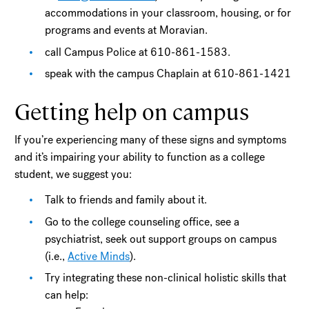
accommodations in your classroom, housing, or for
programs and events at Moravian.
call Campus Police at 610-861-1583.
speak with the campus Chaplain at 610-861-1421
Getting help on campus
If you’re experiencing many of these signs and symptoms
and it’s impairing your ability to function as a college
student, we suggest you:
Talk to friends and family about it.
Go to the college counseling office, see a
psychiatrist, seek out support groups on campus
(i.e.,
Active Minds
).
Try integrating these non-clinical holistic skills that
can help: