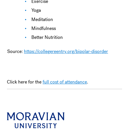
Exercise
Yoga
Meditation
Mindfulness
Better Nutrition
Source:
https://collegereentry.org/bipolar-disorder
Click here for the
full cost of attendance
.