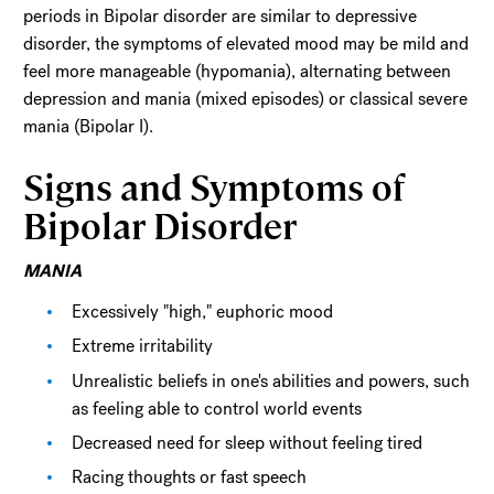
periods in Bipolar disorder are similar to depressive
disorder, the symptoms of elevated mood may be mild and
feel more manageable (hypomania), alternating between
depression and mania (mixed episodes) or classical severe
mania (Bipolar I).
Signs and Symptoms of
Bipolar Disorder
MANIA
Excessively "high," euphoric mood
Extreme irritability
Unrealistic beliefs in one's abilities and powers, such
as feeling able to control world events
Decreased need for sleep without feeling tired
Racing thoughts or fast speech