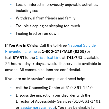
Loss of interest in previously enjoyable activities,
including sex
Withdrawal from friends and family
Trouble sleeping or sleeping too much
Feeling tired or run down
If You Are in Crisis:
Call the toll-free
National Suicide
Prevention Lifeline
at
1-800-273-TALK (8255)
or
text
START
to the
Crisis Text Line
at
741-741
, available
24 hours a day, 7 days a week. The service is available to
anyone. All communications are confidential.
If you are on Moravian's campus and need help:
call the Counseling Center at 610-861-1510
Discuss the impact of your disorder with the
Director of Accessibility Services (610-861-1401
or
aasc@moravian.edu
). You may be eligible for