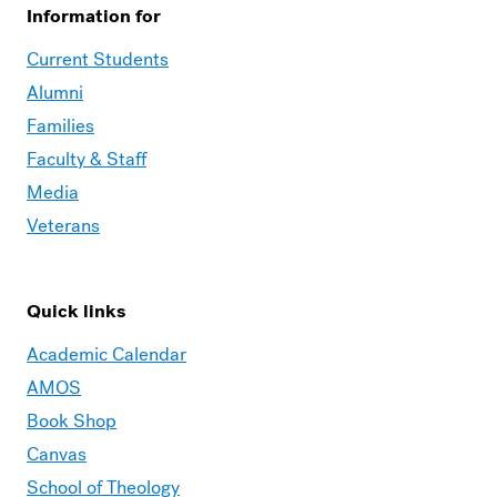
Information for
Current Students
Alumni
Families
Faculty & Staff
Media
Veterans
Quick links
Academic Calendar
AMOS
Book Shop
Canvas
School of Theology