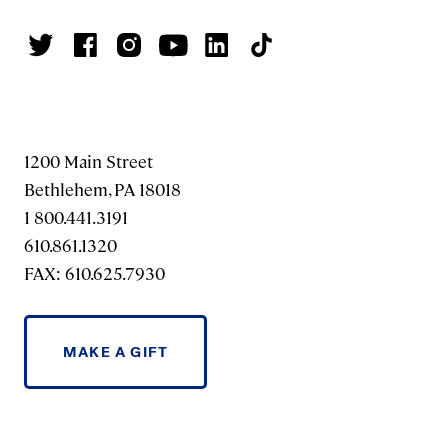
1200 Main Street
Bethlehem, PA 18018
1 800.441.3191
610.861.1320
FAX: 610.625.7930
MAKE A GIFT