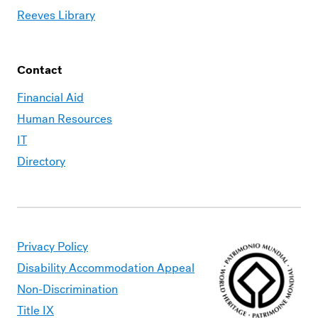
Reeves Library
Contact
Financial Aid
Human Resources
IT
Directory
Privacy Policy
Disability Accommodation Appeal
Non-Discrimination
Title IX