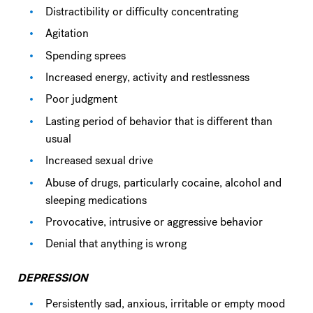
Distractibility or difficulty concentrating
Agitation
Spending sprees
Increased energy, activity and restlessness
Poor judgment
Lasting period of behavior that is different than
usual
Increased sexual drive
Abuse of drugs, particularly cocaine, alcohol and
sleeping medications
Provocative, intrusive or aggressive behavior
Denial that anything is wrong
DEPRESSION
Persistently sad, anxious, irritable or empty mood