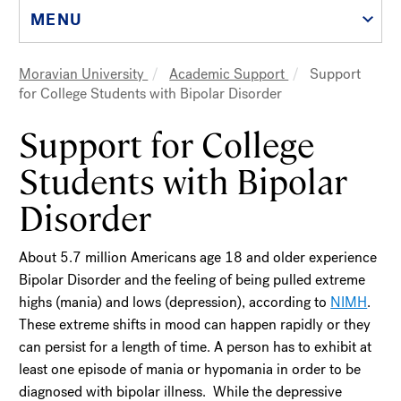
MENU
Moravian University
Academic Support
Support
Breadcrumb
for College Students with Bipolar Disorder
Support for College
Students with Bipolar
Disorder
About 5.7 million Americans age 18 and older experience
Bipolar Disorder and the feeling of being pulled extreme
highs (mania) and lows (depression), according to
NIMH
.
These extreme shifts in mood can happen rapidly or they
can persist for a length of time. A person has to exhibit at
least one episode of mania or hypomania in order to be
diagnosed with bipolar illness. While the depressive