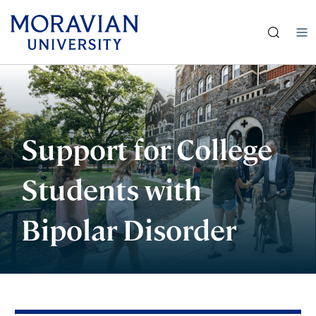
earch:
Skip
to
main
content
Support for College
Students with
Bipolar Disorder