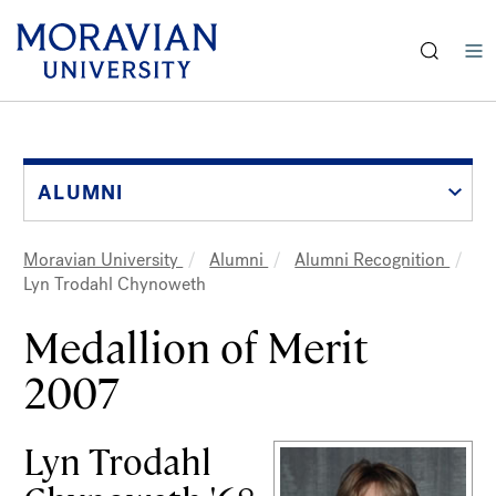
earch:
Skip
to
main
content
ALUMNI
Moravian University
Alumni
Alumni Recognition
Breadcrumb
Lyn Trodahl Chynoweth
Medallion of Merit
2007
Lyn Trodahl