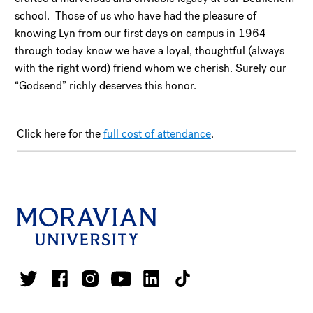
school. Those of us who have had the pleasure of
knowing Lyn from our first days on campus in 1964
through today know we have a loyal, thoughtful (always
with the right word) friend whom we cherish. Surely our
“Godsend” richly deserves this honor.
Click here for the
full cost of attendance
.