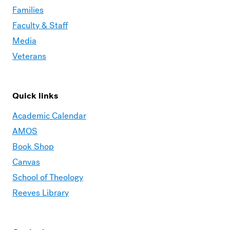
Families
Faculty & Staff
Media
Veterans
Quick links
Academic Calendar
AMOS
Book Shop
Canvas
School of Theology
Reeves Library