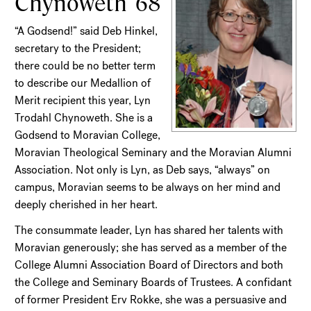
Chynoweth '68
“A Godsend!” said Deb Hinkel,
secretary to the President;
there could be no better term
to describe our Medallion of
Merit recipient this year, Lyn
Trodahl Chynoweth. She is a
Godsend to Moravian College,
Moravian Theological Seminary and the Moravian Alumni
Association. Not only is Lyn, as Deb says, “always” on
campus, Moravian seems to be always on her mind and
deeply cherished in her heart.
The consummate leader, Lyn has shared her talents with
Moravian generously; she has served as a member of the
College Alumni Association Board of Directors and both
the College and Seminary Boards of Trustees. A confidant
of former President Erv Rokke, she was a persuasive and