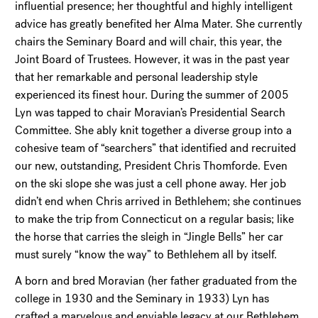
influential presence; her thoughtful and highly intelligent
advice has greatly benefited her Alma Mater. She currently
chairs the Seminary Board and will chair, this year, the
Joint Board of Trustees. However, it was in the past year
that her remarkable and personal leadership style
experienced its finest hour. During the summer of 2005
Lyn was tapped to chair Moravian’s Presidential Search
Committee. She ably knit together a diverse group into a
cohesive team of “searchers” that identified and recruited
our new, outstanding, President Chris Thomforde. Even
on the ski slope she was just a cell phone away. Her job
didn’t end when Chris arrived in Bethlehem; she continues
to make the trip from Connecticut on a regular basis; like
the horse that carries the sleigh in “Jingle Bells” her car
must surely “know the way” to Bethlehem all by itself.
A born and bred Moravian (her father graduated from the
college in 1930 and the Seminary in 1933) Lyn has
crafted a marvelous and enviable legacy at our Bethlehem