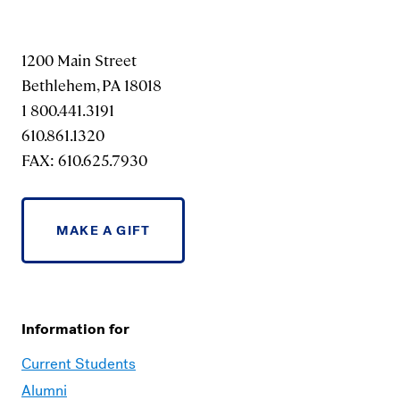
1200 Main Street
Bethlehem, PA 18018
1 800.441.3191
610.861.1320
FAX: 610.625.7930
MAKE A GIFT
Information for
Current Students
Alumni