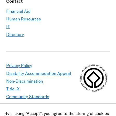
Contact
Financial Aid
Human Resources
IT
Directory
Privacy Policy
Disability Accommodation Appeal
Non-Discrimination
Title IX
Community Standards
By clicking “Accept”, you agree to the storing of cookies