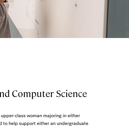
and Computer Science
n upper-class woman majoring in either
d to help support either an undergraduate