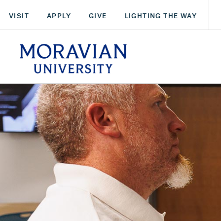
Skip
VISIT
APPLY
GIVE
LIGHTING THE WAY
to
main
arch:
content
SEARCH