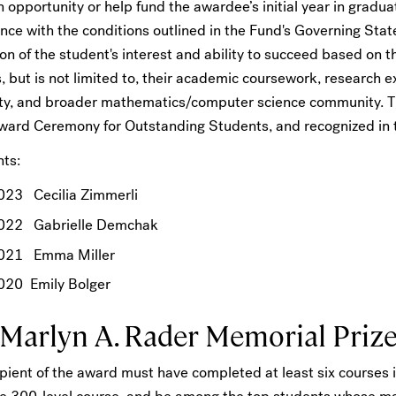
 opportunity or help fund the awardee’s initial year in gradua
nce with the conditions outlined in the Fund's Governing Sta
on of the student's interest and ability to succeed based on 
, but is not limited to, their academic coursework, research 
ity, and broader mathematics/computer science community. Th
Award Ceremony for Outstanding Students, and recognized 
nts:
023 Cecilia Zimmerli
022 Gabrielle Demchak
021 Emma Miller
020 Emily Bolger
 Marlyn A. Rader Memorial Priz
pient of the award must have completed at least six courses i