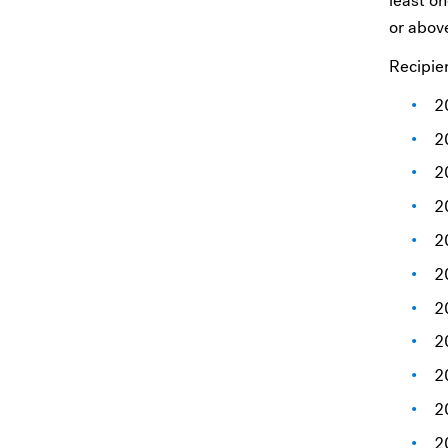
least o
or above
Recipie
2
2
2
2
2
2
2
2
2
2
2