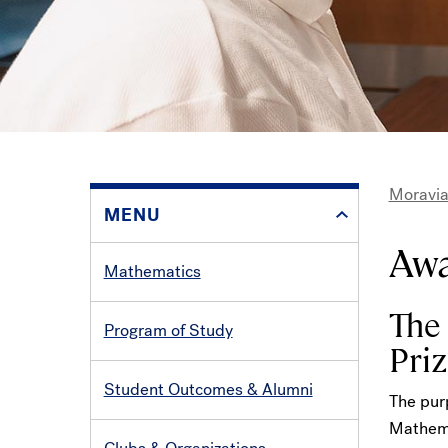
Moravia
MENU
Bre
Aw
Mathematics
The
Program of Study
Priz
Student Outcomes & Alumni
The purp
Mathema