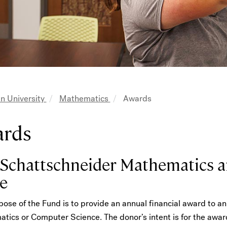
n University
Mathematics
Awards
adcrumb
ards
 Schattschneider Mathematics 
e
ose of the Fund is to provide an annual financial award to a
tics or Computer Science. The donor’s intent is for the awar