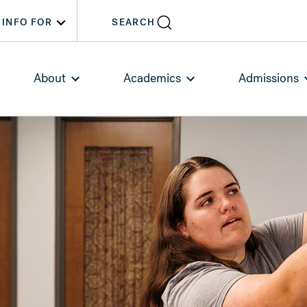
INFO FOR
SEARCH
About
Academics
Admissions