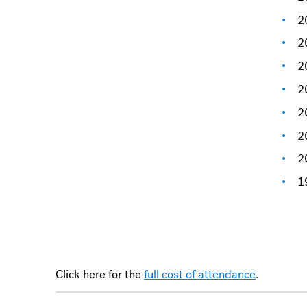
2
2
2
2
2
2
2
1
Click here for the
full cost of attendance
.