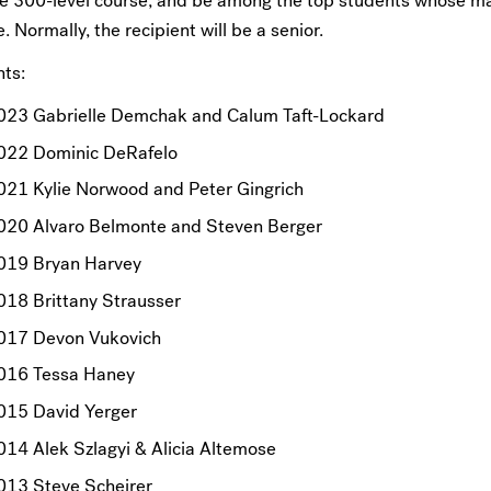
ne 300-level course, and be among the top students whose ma
. Normally, the recipient will be a senior.
nts:
023 Gabrielle Demchak and Calum Taft-Lockard
022 Dominic DeRafelo
021 Kylie Norwood and Peter Gingrich
020 Alvaro Belmonte and Steven Berger
019 Bryan Harvey
018 Brittany Strausser
017 Devon Vukovich
016 Tessa Haney
015 David Yerger
014 Alek Szlagyi & Alicia Altemose
013 Steve Scheirer