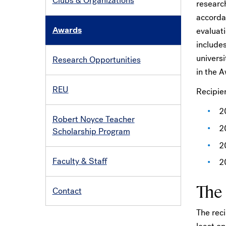
Clubs & Organizations
research
accorda
Awards
evaluati
includes
univers
Research Opportunities
in the 
REU
Recipie
2
Robert Noyce Teacher
2
Scholarship Program
2
Faculty & Staff
2
The
Contact
The reci