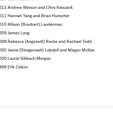
012 Andrew Watson and Chris Kieszack
011 Hannah Yang and Brian Hunscher
010 Allison (Bruckart) Lauderman
009 James Long
008 Rebecca (Angstadt) Roche and Rachael Todd
005 Jamie (Steigerwalt) Lobdell and Megan McKee
000 Laurie Sibbach Morgus
999 Erik Csikos