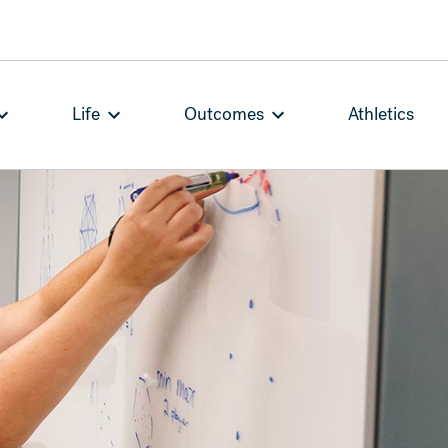
Life
Outcomes
Athletics