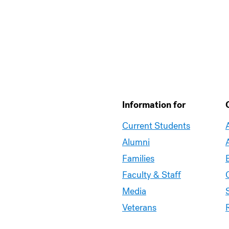
Information for
Current Students
Alumni
Families
Faculty & Staff
Media
Veterans