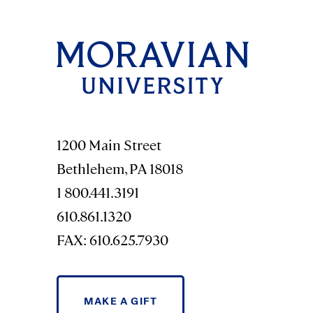
1200 Main Street
Bethlehem, PA 18018
1 800.441.3191
610.861.1320
FAX: 610.625.7930
MAKE A GIFT