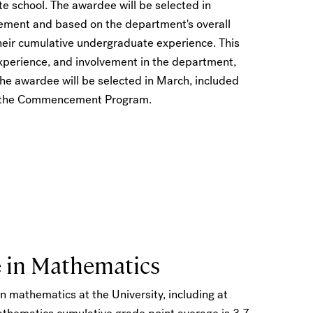
te school. The awardee will be selected in
tement and based on the department's overall
their cumulative undergraduate experience. This
experience, and involvement in the department,
e awardee will be selected in March, included
in the Commencement Program.
e in Mathematics
n mathematics at the University, including at