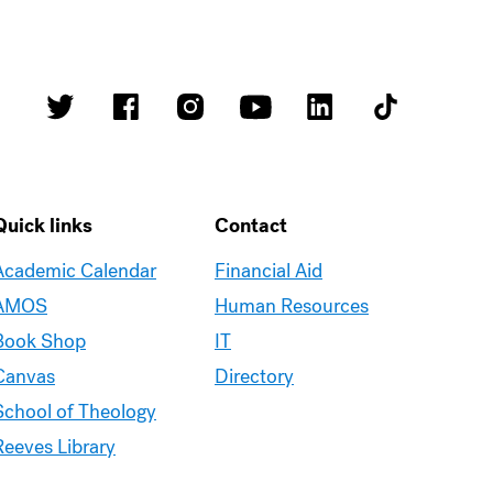
Quick links
Contact
Academic Calendar
Financial Aid
AMOS
Human Resources
Book Shop
IT
Canvas
Directory
School of Theology
Reeves Library