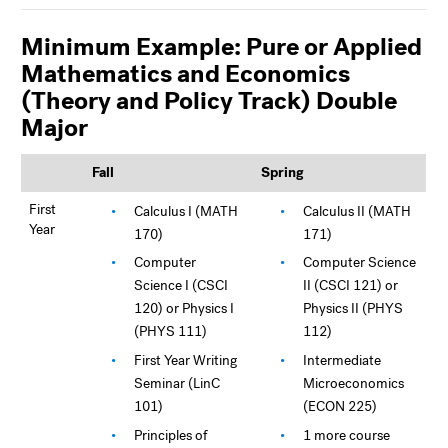
Minimum Example: Pure or Applied
Mathematics and Economics
(Theory and Policy Track) Double
Major
Fall
Spring
First
Calculus I (MATH
Calculus II (MATH
Year
170)
171)
Computer
Computer Science
Science I (CSCI
II (CSCI 121) or
120) or Physics I
Physics II (PHYS
(PHYS 111)
112)
First Year Writing
Intermediate
Seminar (LinC
Microeconomics
101)
(ECON 225)
Principles of
1 more course