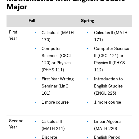
Major
Fall
Spring
First
Calculus I (MATH
Calculus II (MATH
Year
170)
171)
Computer
Computer Science
Science I (CSCI
II (CSCI 121) or
120) or Physics I
Physics II (PHYS
(PHYS 111)
112)
First Year Writing
Introduction to
Seminar (LinC
English Studies
101)
(ENGL 225)
1 more course
1 more course
Second
Calculus III
Linear Algebra
Year
(MATH 211)
(MATH 220)
Discrete
English Period