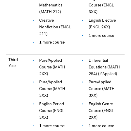
Mathematics
Course (ENGL
(MATH 212)
3XX)
Creative
English Elective
Nonfiction (ENGL
(ENGL 2XX)
211)
1 more course
1 more course
Third
Pure/Applied
Differential
Year
Course (MATH
Equations (MATH
2XX)
254) (if Applied)
Pure/Applied
Pure/Applied
Course (MATH
Course (MATH
3XX)
3XX)
English Period
English Genre
Course (ENGL
Course (ENGL
3XX)
2XX)
1 more course
1 more course