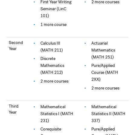
First Year Writing
2 more courses
Seminar (LinC
101)
1 more course
Second
Calculus III
Actuarial
Year
(MATH 211)
Mathematics
(MATH 251)
Discrete
Mathematics
Pure/Applied
(MATH 212)
Course (MATH
2XX)
2 more courses
2 more courses
Third
Mathematical
Mathematical
Year
Statistics I (MATH
Statistics II (MATH
231)
337)
Corequisite
Pure/Applied