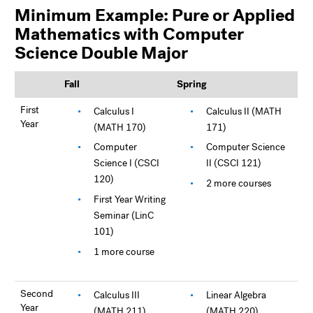
Minimum Example: Pure or Applied
Mathematics with Computer
Science Double Major
Fall
Spring
First
Calculus I
Calculus II (MATH
Year
(MATH 170)
171)
Computer
Computer Science
Science I (CSCI
II (CSCI 121)
120)
2 more courses
First Year Writing
Seminar (LinC
101)
1 more course
Second
Calculus III
Linear Algebra
Year
(MATH 211)
(MATH 220)