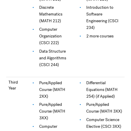
Discrete
Introduction to
Mathematics
Software
(MATH 212)
Engineering (CSCI
234)
Computer
Organization
2 more courses
(CSCI 222)
Data Structure
and Algorithms
(CSCI 244)
Third
Pure/Applied
Differential
Year
Course (MATH
Equations (MATH
2XX)
254) (if Applied)
Pure/Applied
Pure/Applied
Course (MATH
Course (MATH 3XX)
3XX)
Computer Science
Computer
Elective (CSCI 3XX)