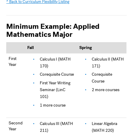
^ Back to Curriculum Flexibility Listing
Minimum Example: Applied
Mathematics Major
Fall
Spring
First
Calculus I (MATH
Calculus II (MATH
Year
170)
171)
Corequisite Course
Corequisite
Course
First Year Writing
Seminar (LinC
2 more courses
101)
1 more course
Second
Calculus III (MATH
Linear Algebra
Year
211)
(MATH 220)