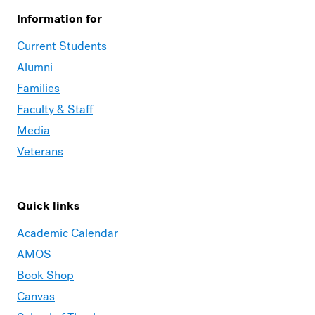
Information for
Current Students
Alumni
Families
Faculty & Staff
Media
Veterans
Quick links
Academic Calendar
AMOS
Book Shop
Canvas