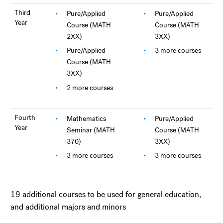
Third
Pure/Applied
Pure/Applied
Year
Course (MATH
Course (MATH
2XX)
3XX)
Pure/Applied
3 more courses
Course (MATH
3XX)
2 more courses
Fourth
Mathematics
Pure/Applied
Year
Seminar (MATH
Course (MATH
370)
3XX)
3 more courses
3 more courses
19 additional courses to be used for general education,
and additional majors and minors