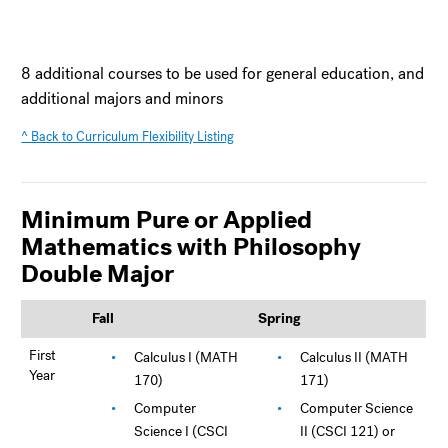
8 additional courses to be used for general education, and
additional majors and minors
^ Back to Curriculum Flexibility Listing
Minimum Pure or Applied
Mathematics with Philosophy
Double Major
Fall
Spring
First
Calculus I (MATH
Calculus II (MATH
Year
170)
171)
Computer
Computer Science
Science I (CSCI
II (CSCI 121) or