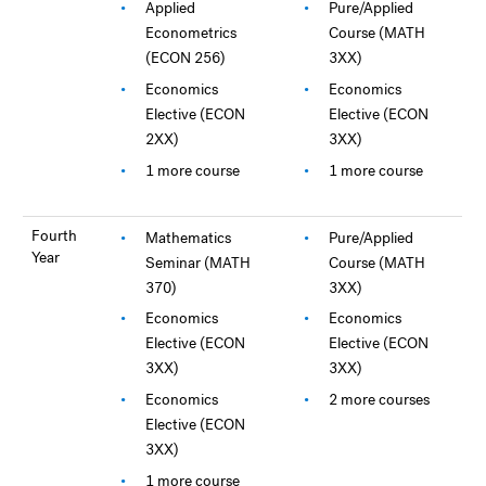
Applied
Pure/Applied
Econometrics
Course (MATH
(ECON 256)
3XX)
Economics
Economics
Elective (ECON
Elective (ECON
2XX)
3XX)
1 more course
1 more course
Fourth
Mathematics
Pure/Applied
Year
Seminar (MATH
Course (MATH
370)
3XX)
Economics
Economics
Elective (ECON
Elective (ECON
3XX)
3XX)
Economics
2 more courses
Elective (ECON
3XX)
1 more course