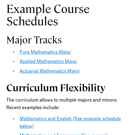
Example Course
Schedules
Major Tracks
Pure Mathematics Major
Applied Mathematics Major
Actuarial Mathematics Major
Curriculum Flexibility
The curriculum allows to multiple majors and minors.
Recent examples include:
Mathematics and English (See example schedule
below)