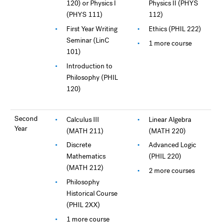
120) or Physics I
Physics II (PHYS
(PHYS 111)
112)
First Year Writing
Ethics (PHIL 222)
Seminar (LinC
1 more course
101)
Introduction to
Philosophy (PHIL
120)
Second
Calculus III
Linear Algebra
Year
(MATH 211)
(MATH 220)
Discrete
Advanced Logic
Mathematics
(PHIL 220)
(MATH 212)
2 more courses
Philosophy
Historical Course
(PHIL 2XX)
1 more course