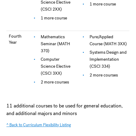
Science Elective
1 more course
(CSCI 2XX)
1 more course
Fourth
Mathematics
Pure/Applied
Year
Seminar (MATH
Course (MATH 3XX)
370)
Systems Design and
Computer
Implementation
Science Elective
(CSCI 334)
(CSCI 3XX)
2 more courses
2 more courses
11 additional courses to be used for general education,
and additional majors and minors
^ Back to Curriculum Flexibility Listing