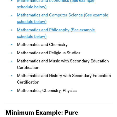
Mathematics and Economics (See example
schedule below)
Mathematics and Computer Science (See example
schedule below)
Mathematics and Philosophy (See example
schedule below)
Mathematics and Chemistry
Mathematics and Religious Studies
Mathematics and Music with Secondary Education
Certification
Mathematics and History with Secondary Education
Certification
Mathematics, Chemistry, Physics
Minimum Example: Pure