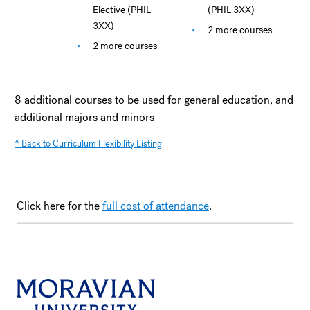
Elective (PHIL
(PHIL 3XX)
3XX)
2 more courses
2 more courses
8 additional courses to be used for general education, and
additional majors and minors
^ Back to Curriculum Flexibility Listing
Click here for the
full cost of attendance
.