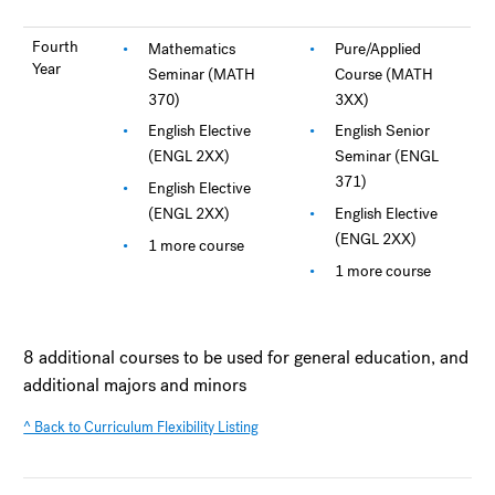
Fourth
Mathematics
Pure/Applied
Year
Seminar (MATH
Course (MATH
370)
3XX)
English Elective
English Senior
(ENGL 2XX)
Seminar (ENGL
371)
English Elective
(ENGL 2XX)
English Elective
(ENGL 2XX)
1 more course
1 more course
8 additional courses to be used for general education, and
additional majors and minors
^ Back to Curriculum Flexibility Listing