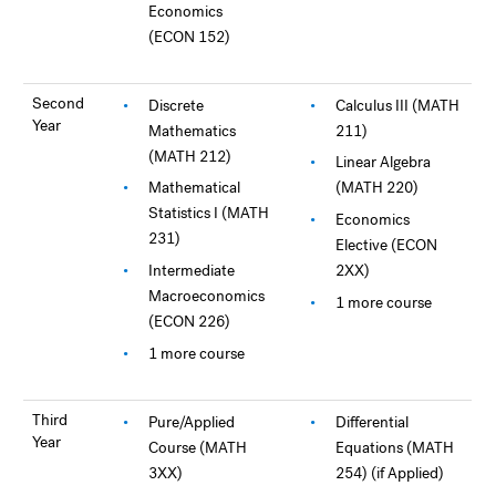
Economics
(ECON 152)
Second
Discrete
Calculus III (MATH
Year
Mathematics
211)
(MATH 212)
Linear Algebra
Mathematical
(MATH 220)
Statistics I (MATH
Economics
231)
Elective (ECON
Intermediate
2XX)
Macroeconomics
1 more course
(ECON 226)
1 more course
Third
Pure/Applied
Differential
Year
Course (MATH
Equations (MATH
3XX)
254) (if Applied)