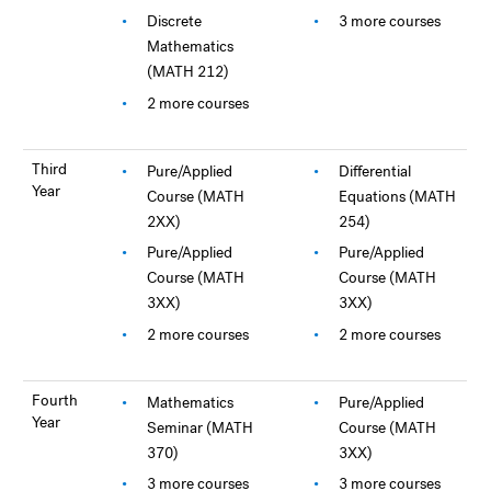
Discrete
3 more courses
Mathematics
(MATH 212)
2 more courses
Third
Pure/Applied
Differential
Year
Course (MATH
Equations (MATH
2XX)
254)
Pure/Applied
Pure/Applied
Course (MATH
Course (MATH
3XX)
3XX)
2 more courses
2 more courses
Fourth
Mathematics
Pure/Applied
Year
Seminar (MATH
Course (MATH
370)
3XX)
3 more courses
3 more courses