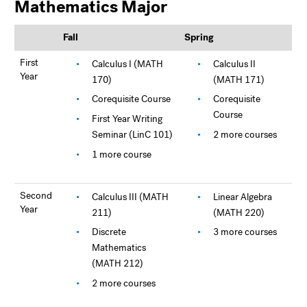
Mathematics Major
Fall
Spring
First
Calculus I (MATH
Calculus II
Year
170)
(MATH 171)
Corequisite Course
Corequisite
Course
First Year Writing
Seminar (LinC 101)
2 more courses
1 more course
Second
Calculus III (MATH
Linear Algebra
Year
211)
(MATH 220)
Discrete
3 more courses
Mathematics
(MATH 212)
2 more courses