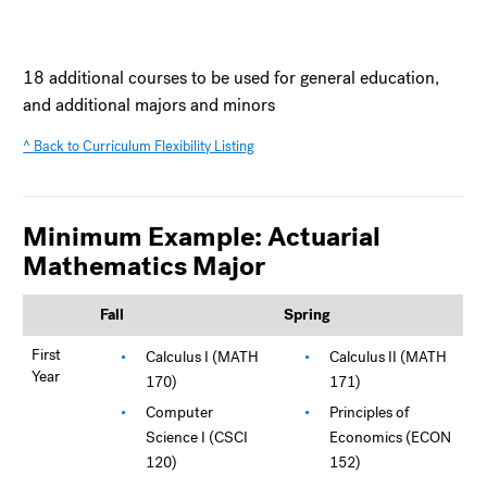
18 additional courses to be used for general education,
and additional majors and minors
^ Back to Curriculum Flexibility Listing
Minimum Example: Actuarial
Mathematics Major
Fall
Spring
First
Calculus I (MATH
Calculus II (MATH
Year
170)
171)
Computer
Principles of
Science I (CSCI
Economics (ECON
120)
152)