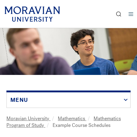
earch:
Skip
to
main
content
MENU
Moravian University
Mathematics
Mathematics
Breadcrumb
Program of Study
Example Course Schedules