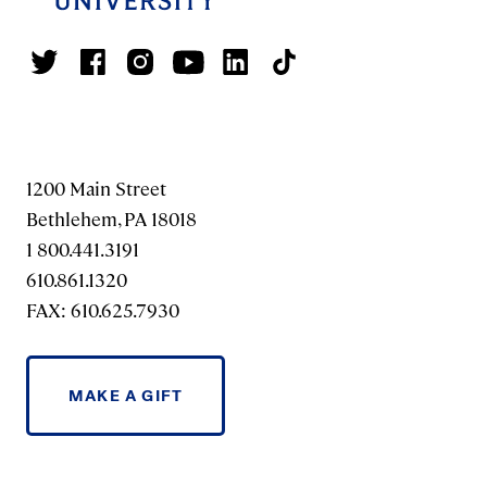
1200 Main Street
Bethlehem, PA 18018
1 800.441.3191
610.861.1320
FAX: 610.625.7930
MAKE A GIFT