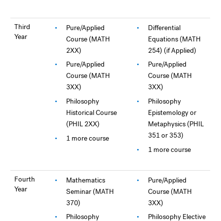
Third
Pure/Applied
Differential
Year
Course (MATH
Equations (MATH
2XX)
254) (if Applied)
Pure/Applied
Pure/Applied
Course (MATH
Course (MATH
3XX)
3XX)
Philosophy
Philosophy
Historical Course
Epistemology or
(PHIL 2XX)
Metaphysics (PHIL
351 or 353)
1 more course
1 more course
Fourth
Mathematics
Pure/Applied
Year
Seminar (MATH
Course (MATH
370)
3XX)
Philosophy
Philosophy Elective