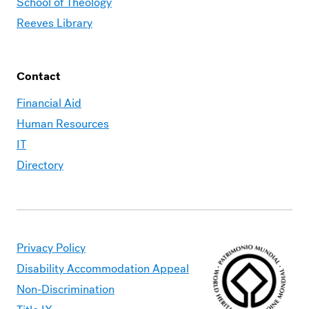
School of Theology
Reeves Library
Contact
Financial Aid
Human Resources
IT
Directory
Privacy Policy
Disability Accommodation Appeal
Non-Discrimination