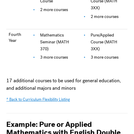
Course
Course (MATH
3XX)
2 more courses
2 more courses
Fourth
Mathematics
Pure/Applied
Year
Seminar (MATH
Course (MATH
370)
3XX)
3 more courses
3 more courses
17 additional courses to be used for general education,
and additional majors and minors
^ Back to Curriculum Flexibility Listing
Example: Pure or Applied
Mathematics with English Double