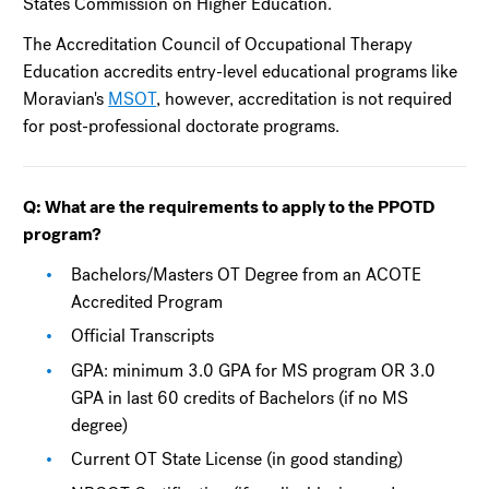
States Commission on Higher Education.
The Accreditation Council of Occupational Therapy
Education accredits entry-level educational programs like
Moravian's
MSOT
, however, accreditation is not required
for post-professional doctorate programs.
Q: What are the requirements to apply to the PPOTD
program?
Bachelors/Masters OT Degree from an ACOTE
Accredited Program
Official Transcripts
GPA: minimum 3.0 GPA for MS program OR 3.0
GPA in last 60 credits of Bachelors (if no MS
degree)
Current OT State License (in good standing)