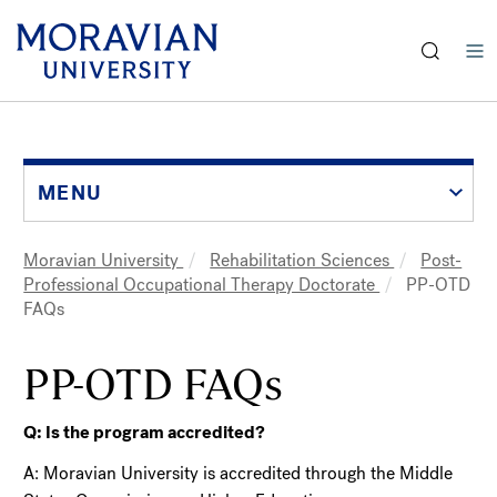
earch:
Skip
to
main
content
MENU
Moravian University
Rehabilitation Sciences
Post-
Breadcrumb
Professional Occupational Therapy Doctorate
PP-OTD
FAQs
PP-OTD FAQs
Q: Is the program accredited?
A: Moravian University is accredited through the Middle