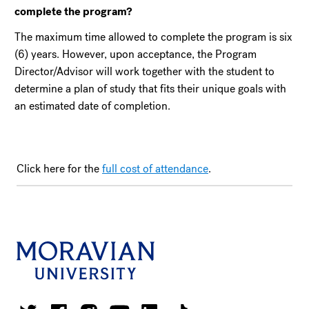
complete the program?
The maximum time allowed to complete the program is six
(6) years. However, upon acceptance, the Program
Director/Advisor will work together with the student to
determine a plan of study that fits their unique goals with
an estimated date of completion.
Click here for the
full cost of attendance
.