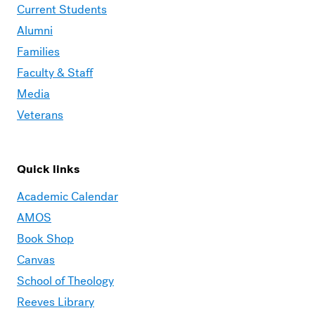
Current Students
Alumni
Families
Faculty & Staff
Media
Veterans
Quick links
Academic Calendar
AMOS
Book Shop
Canvas
School of Theology
Reeves Library