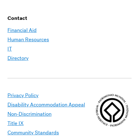
Contact
Financial Aid
Human Resources
IT
Directory
Privacy Policy
Disability Accommodation Appeal
Non-Discrimination
Title IX
Community Standards