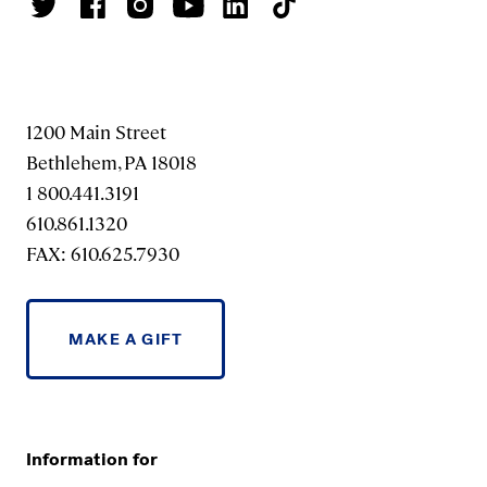
1200 Main Street
Bethlehem, PA 18018
1 800.441.3191
610.861.1320
FAX: 610.625.7930
MAKE A GIFT
Information for