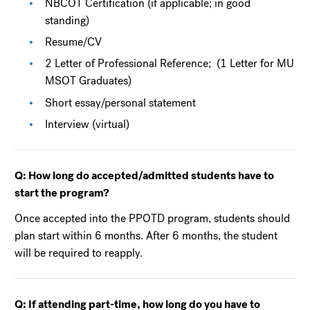
NBCOT Certification (if applicable; in good
standing)
Resume/CV
2 Letter of Professional Reference; (1 Letter for MU
MSOT Graduates)
Short essay/personal statement
Interview (virtual)
Q: How long do accepted/admitted students have to
start the program?
Once accepted into the PPOTD program, students should
plan start within 6 months. After 6 months, the student
will be required to reapply.
Q: If attending part-time, how long do you have to