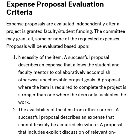
Expense Proposal Evaluation
Criteria
Expense proposals are evaluated independently after a
project is granted faculty/student funding. The committee
may grant all, some or none of the requested expenses.
Proposals will be evaluated based upon:
Necessity of the item. A successful proposal
describes an expense that allows the student and
faculty mentor to collaboratively accomplish
otherwise unachievable project goals. A proposal
where the item is required to complete the project is
stronger than one where the item only facilitates the
work.
The availability of the item from other sources. A
successful proposal describes an expense that
cannot feasibly be acquired elsewhere. A proposal
that includes explicit discussion of relevant on-