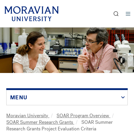
earch:
Skip
to
main
content
MENU
Moravian University
SOAR Program Overview
Breadcrumb
SOAR Summer Research Grants
SOAR Summer
Research Grants Project Evaluation Criteria