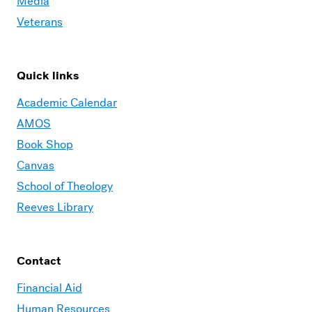
Media
Veterans
Quick links
Academic Calendar
AMOS
Book Shop
Canvas
School of Theology
Reeves Library
Contact
Financial Aid
Human Resources