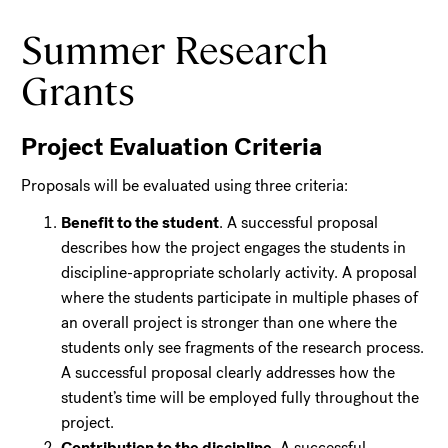
Summer Research
Grants
Project Evaluation Criteria
Proposals will be evaluated using three criteria:
Benefit to the student
. A successful proposal
describes how the project engages the students in
discipline-appropriate scholarly activity. A proposal
where the students participate in multiple phases of
an overall project is stronger than one where the
students only see fragments of the research process.
A successful proposal clearly addresses how the
student’s time will be employed fully throughout the
project.
Contribution to the discipline
. A successful