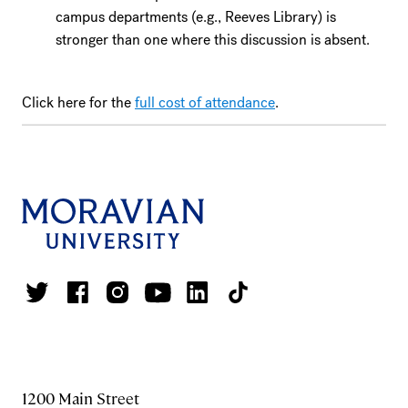
campus departments (e.g., Reeves Library) is
stronger than one where this discussion is absent.
Click here for the
full cost of attendance
.
1200 Main Street