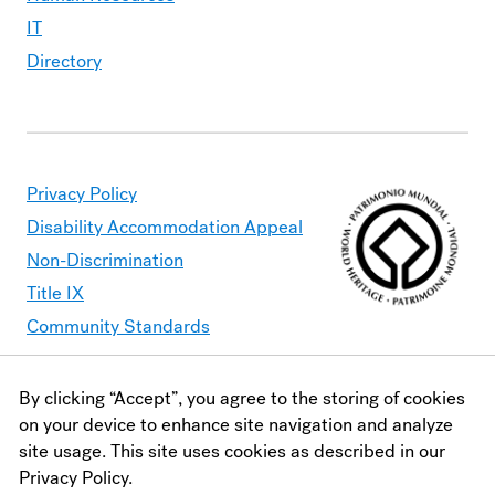
IT
Directory
Privacy Policy
Disability Accommodation Appeal
Non-Discrimination
Title IX
Community Standards
By clicking “Accept”, you agree to the storing of cookies
Moravian University is committed to making its website
on your device to enhance site navigation and analyze
accessible to all users. Should you find content that is
site usage. This site uses cookies as described in our
inaccessible, please contact
webaccessibility@moravian.edu
or
Privacy Policy.