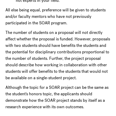
not experts in your field.
All else being equal, preference will be given to students
and/or faculty mentors who have not previously
participated in the SOAR program.
The number of students on a proposal will not directly
affect whether the proposal is funded. However, proposals
with two students should have benefits the students and
the potential for disciplinary contributions proportional to
the number of students. Further, the project proposal
should describe how working in collaboration with other
students will offer benefits to the students that would not
be available on a single-student project.
Although the topic for a SOAR project can be the same as
the student's honors topic, the applicants should
demonstrate how the SOAR project stands by itself as a
research experience with its own outcomes.