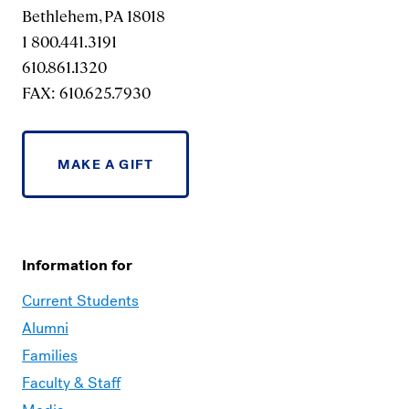
Bethlehem, PA 18018
1 800.441.3191
610.861.1320
FAX: 610.625.7930
MAKE A GIFT
Information for
Current Students
Alumni
Families
Faculty & Staff