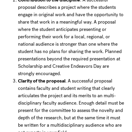
proposal describes a project where the students
engage in original work and have the opportunity to
share that work in a meaningful way. A proposal
where the student anticipates presenting or
performing their work for a local, regional, or
national audience is stronger than one where the
student has no plans for sharing the work. Planned
presentations beyond the required presentation at
Scholarship and Creative Endeavors Day are
strongly encouraged.
Clarity of the proposal
. A successful proposal
contains faculty and student writing that clearly
articulates the project and its merits to an multi-
disciplinary faculty audience. Enough detail must be
present for the committee to assess the novelty and
depth of the research, but at the same time it must
be written for a multidisciplinary audience who are